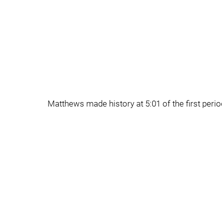
Matthews made history at 5:01 of the first peri