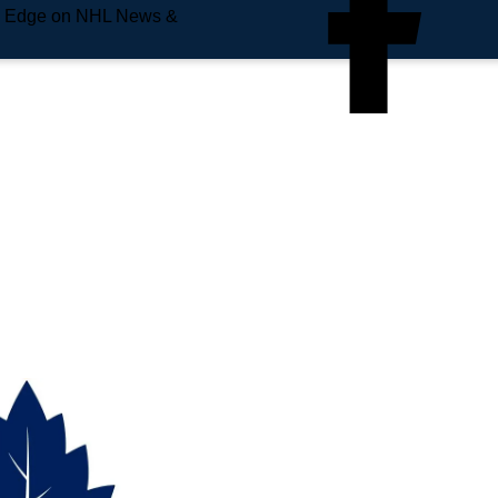
e Edge on NHL News &