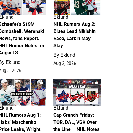
Eklund
Eklund
Schaefer's $19M
NHL Rumors Aug 2:
Bombshell: Werenski
Blues Lead Nikishin
News, fans Report.
Race, Larkin May
NHL Rumor Notes for
Stay
August 3
By
Eklund
By
Eklund
Aug 2, 2026
Aug 3, 2026
1
0
Eklund
Eklund
NHL Rumors Aug 1:
Cap Crunch Friday:
Habs' Marchenko
TOR, DAL, VGK Over
Price Leaks, Wright
the Line — NHL Notes