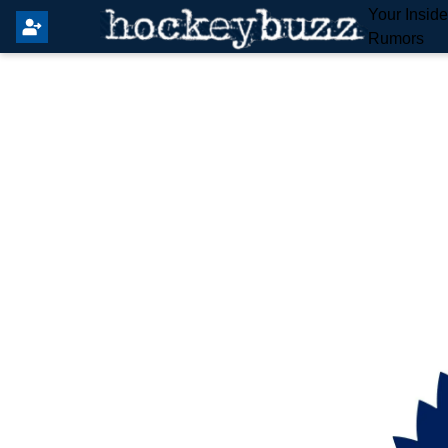
Your Insid
Rumors