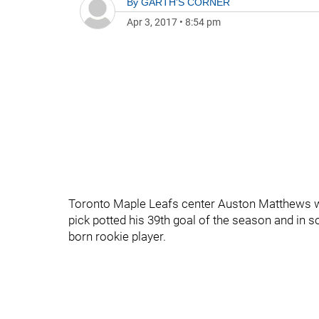
By
GARTH'S CORNER
Apr 3, 2017
•
8:54 pm
Toronto Maple Leafs center Auston Matthews was
pick potted his 39th goal of the season and in 
born rookie player.