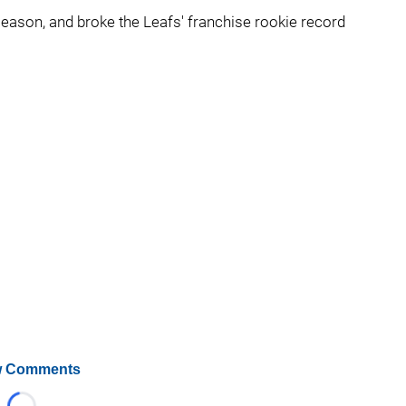
eason, and broke the Leafs' franchise rookie record
 Comments