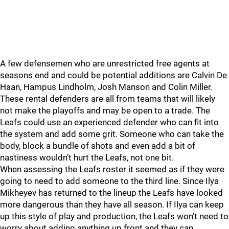
A few defensemen who are unrestricted free agents at
seasons end and could be potential additions are Calvin De
Haan, Hampus Lindholm, Josh Manson and Colin Miller.
These rental defenders are all from teams that will likely
not make the playoffs and may be open to a trade. The
Leafs could use an experienced defender who can fit into
the system and add some grit. Someone who can take the
body, block a bundle of shots and even add a bit of
nastiness wouldn’t hurt the Leafs, not one bit.
When assessing the Leafs roster it seemed as if they were
going to need to add someone to the third line. Since Ilya
Mikheyev has returned to the lineup the Leafs have looked
more dangerous than they have all season. If Ilya can keep
up this style of play and production, the Leafs won’t need to
worry about adding anything up front and they can