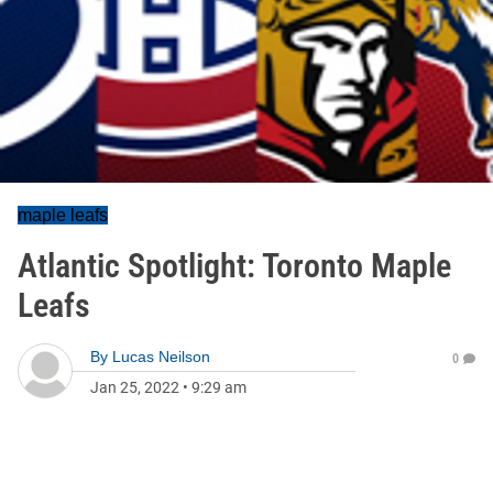
maple leafs
Atlantic Spotlight: Toronto Maple
Leafs
By
Lucas Neilson
0
Jan 25, 2022
•
9:29 am