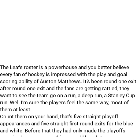
The Leafs roster is a powerhouse and you better believe
every fan of hockey is impressed with the play and goal
scoring ability of Auston Matthews. It’s been round one exit
after round one exit and the fans are getting rattled, they
want to see the team go on a run, a deep run, a Stanley Cup
run. Well I’m sure the players feel the same way, most of
them at least.
Count them on your hand, that’s five straight playoff
appearances and five straight first round exits for the blue
and white. Before that they had only made the playoffs