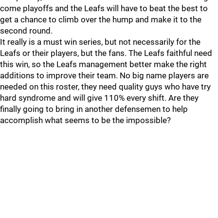
come playoffs and the Leafs will have to beat the best to
get a chance to climb over the hump and make it to the
second round.
It really is a must win series, but not necessarily for the
Leafs or their players, but the fans. The Leafs faithful need
this win, so the Leafs management better make the right
additions to improve their team. No big name players are
needed on this roster, they need quality guys who have try
hard syndrome and will give 110% every shift. Are they
finally going to bring in another defensemen to help
accomplish what seems to be the impossible?