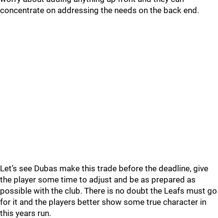
concentrate on addressing the needs on the back end.
Let’s see Dubas make this trade before the deadline, give
the player some time to adjust and be as prepared as
possible with the club. There is no doubt the Leafs must go
for it and the players better show some true character in
this years run.