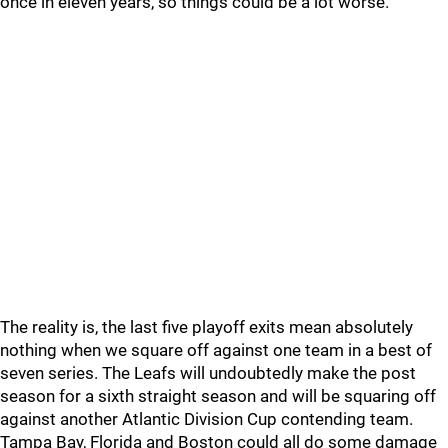
once in eleven years, so things could be a lot worse.
The reality is, the last five playoff exits mean absolutely
nothing when we square off against one team in a best of
seven series. The Leafs will undoubtedly make the post
season for a sixth straight season and will be squaring off
against another Atlantic Division Cup contending team.
Tampa Bay, Florida and Boston could all do some damage