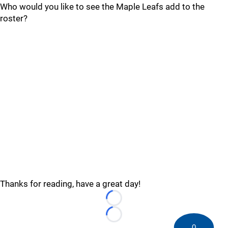
Who would you like to see the Maple Leafs add to the
roster?
Thanks for reading, have a great day!
Loading...
Loading...
0