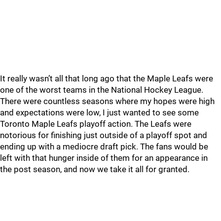
It really wasn’t all that long ago that the Maple Leafs were
one of the worst teams in the National Hockey League.
There were countless seasons where my hopes were high
and expectations were low, I just wanted to see some
Toronto Maple Leafs playoff action. The Leafs were
notorious for finishing just outside of a playoff spot and
ending up with a mediocre draft pick. The fans would be
left with that hunger inside of them for an appearance in
the post season, and now we take it all for granted.