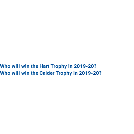
Who will win the Hart Trophy in 2019-20?
Who will win the Calder Trophy in 2019-20?