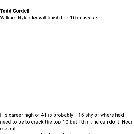
Todd Cordell
William Nylander will finish top-10 in assists.
His career high of 41 is probably ~15 shy of where he’d
need to be to crack the top-10 but I think he can do it. Hear
me out.