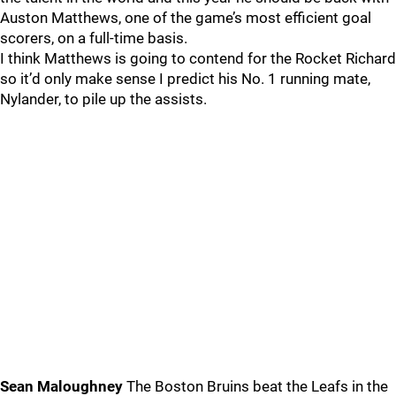
Auston Matthews, one of the game’s most efficient goal
scorers, on a full-time basis.
I think Matthews is going to contend for the Rocket Richard
so it’d only make sense I predict his No. 1 running mate,
Nylander, to pile up the assists.
Sean Maloughney
The Boston Bruins beat the Leafs in the