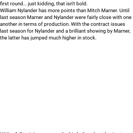
first round... just kidding, that isn't bold.
William Nylander has more points than Mitch Marner. Until
last season Marner and Nylander were fairly close with one
another in terms of production. With the contract issues
last season for Nylander and a brilliant showing by Marner,
the latter has jumped much higher in stock.