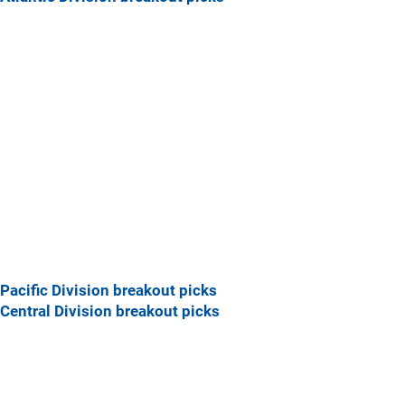
Pacific Division breakout picks
Central Division breakout picks