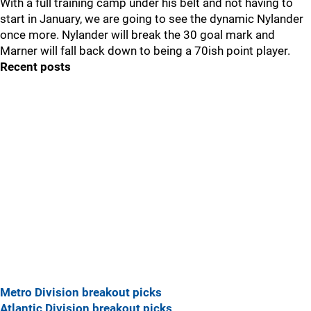
With a full training camp under his belt and not having to
start in January, we are going to see the dynamic Nylander
once more. Nylander will break the 30 goal mark and
Marner will fall back down to being a 70ish point player.
Recent posts
Metro Division breakout picks
Atlantic Division breakout picks