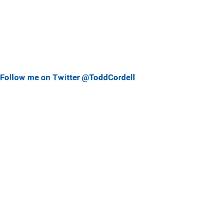
Follow me on Twitter @ToddCordell