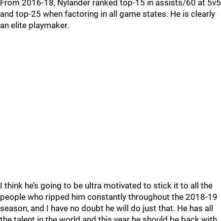
From 2016-18, Nylander ranked top-15 in assists/60 at 5v5
and top-25 when factoring in all game states. He is clearly
an elite playmaker.
I think he’s going to be ultra motivated to stick it to all the
people who ripped him constantly throughout the 2018-19
season, and I have no doubt he will do just that. He has all
the talent in the world and this year he should be back with