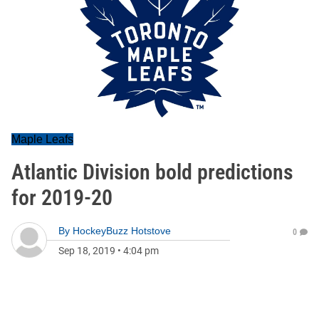
Maple Leafs
Atlantic Division bold predictions
for 2019-20
By
HockeyBuzz Hotstove
0
Sep 18, 2019
•
4:04 pm