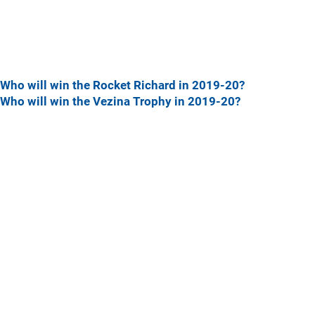
Who will win the Rocket Richard in 2019-20?
Who will win the Vezina Trophy in 2019-20?