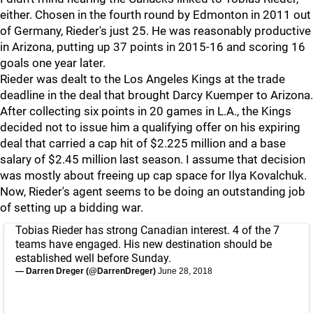
either. Chosen in the fourth round by Edmonton in 2011 out
of Germany, Rieder's just 25. He was reasonably productive
in Arizona, putting up 37 points in 2015-16 and scoring 16
goals one year later.
Rieder was dealt to the Los Angeles Kings at the trade
deadline in the deal that brought Darcy Kuemper to Arizona.
After collecting six points in 20 games in L.A., the Kings
decided not to issue him a qualifying offer on his expiring
deal that carried a cap hit of $2.225 million and a base
salary of $2.45 million last season. I assume that decision
was mostly about freeing up cap space for Ilya Kovalchuk.
Now, Rieder's agent seems to be doing an outstanding job
of setting up a bidding war.
Tobias Rieder has strong Canadian interest. 4 of the 7
teams have engaged. His new destination should be
established well before Sunday.
— Darren Dreger (@DarrenDreger)
June 28, 2018