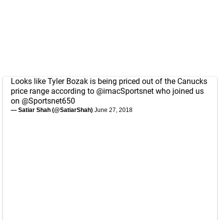
Looks like Tyler Bozak is being priced out of the Canucks
price range according to
@imacSportsnet
who joined us
on
@Sportsnet650
— Satiar Shah (@SatiarShah)
June 27, 2018