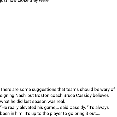
just how close they were.
There are some suggestions that teams should be wary of
signing Nash, but Boston coach Bruce Cassidy believes
what he did last season was real.
“He really elevated his game,… said Cassidy. “It’s always
been in him. It’s up to the player to go bring it out.…