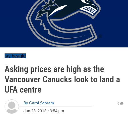
jay beagle
Asking prices are high as the
Vancouver Canucks look to land a
UFA centre
By
Carol Schram
0
Jun 28, 2018
•
3:54 pm