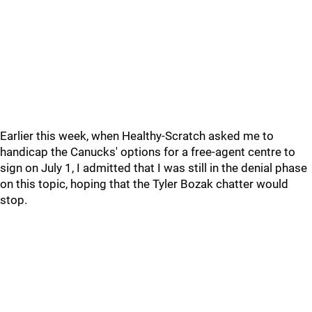
Earlier this week, when Healthy-Scratch asked me to
handicap the Canucks' options for a free-agent centre to
sign on July 1, I admitted that I was still in the denial phase
on this topic, hoping that the Tyler Bozak chatter would
stop.