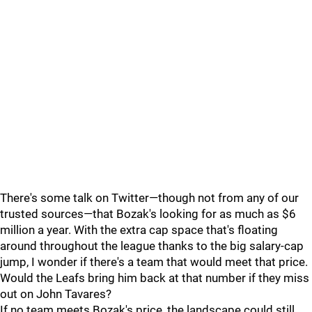
There's some talk on Twitter—though not from any of our
trusted sources—that Bozak's looking for as much as $6
million a year. With the extra cap space that's floating
around throughout the league thanks to the big salary-cap
jump, I wonder if there's a team that would meet that price.
Would the Leafs bring him back at that number if they miss
out on John Tavares?
If no team meets Bozak's price, the landscape could still