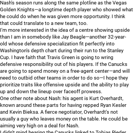
Nash's season runs along the same plotline as the Vegas
Golden Knights—a longtime depth player who showed what
he could do when he was given more opportunity. I think
that could translate to a new team, too.
I'm more interested in the idea of a centre showing upside
than I am in somebody like Jay Beagle—another 32-year-
old whose defensive specialization fit perfectly into
Washington's depth chart during their run to the Stanley
Cup. I have faith that Travis Green is going to wring
defensive responsibility out of his players. If the Canucks
are going to spend money on a free-agent center—and will
need to outbid other teams in order to do so—I hope they
prioritize traits like offensive upside and the ability to play
up and down the lineup over faceoff prowess.
One other note about Nash: his agent is Kurt Overhardt,
known around these parts for having repped Ryan Kesler
and Kevin Bieksa. A fierce negotiator, Overhardt's not
usually a guy who leaves money on the table. He could be
aiming very high on a deal for Nash.
I didn't mind hearing the Canucks linked to Tobias Rieder,