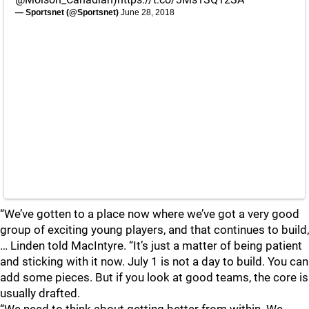
— Sportsnet (@Sportsnet)
June 28, 2018
“We’ve gotten to a place now where we’ve got a very good
group of exciting young players, and that continues to build,
… Linden told MacIntyre. “It’s just a matter of being patient
and sticking with it now. July 1 is not a day to build. You can
add some pieces. But if you look at good teams, the core is
usually drafted.