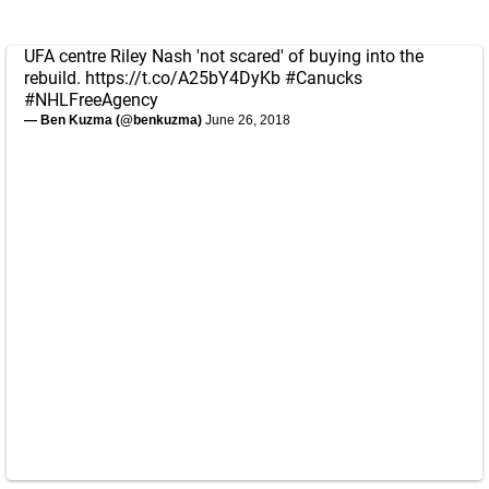
UFA centre Riley Nash 'not scared' of buying into the
rebuild.
https://t.co/A25bY4DyKb
#Canucks
#NHLFreeAgency
— Ben Kuzma (@benkuzma)
June 26, 2018