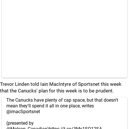
Trevor Linden told Iain MacIntyre of Sportsnet this week
that the Canucks' plan for this week is to be prudent.
The Canucks have plenty of cap space, but that doesn't
mean they'll spend it all in one place, writes
@imacSportsnet
(presented by
@Molson_Canadian
)
https://t.co/3Ms1SQ12SA