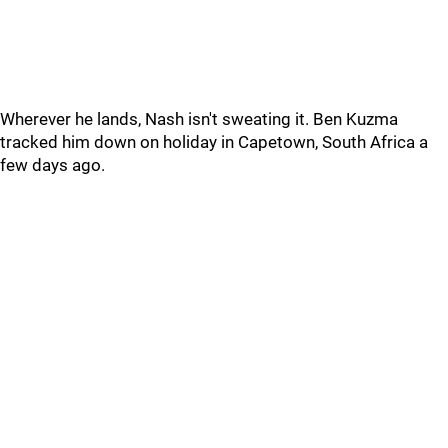
Wherever he lands, Nash isn't sweating it. Ben Kuzma
tracked him down on holiday in Capetown, South Africa a
few days ago.