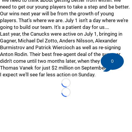
“We need to think about getting better from within. We
need to get our young players to take a step and be better.
Our wins next year will be from the growth of young
players. That’s where we are. July 1 isn’t a day where we’re
going to build our team. It’s a patient day for us.…
Last year, the Canucks were active on July 1, bringing in
Gagner, Michael Del Zotto, Anders Nilsson, Alexander
Burmistrov and Patrick Wiercioch as well as re-signing
Anton Rodin. Their best free-agent deal of the summer
didn't come until two months later, when they snagged
0
Thomas Vanek for just $2 million on September 1.
I expect we'll see far less action on Sunday.
Loading...
Loading...