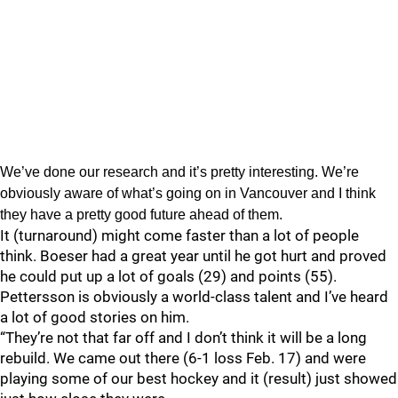
We’ve done our research and it’s pretty interesting. We’re
obviously aware of what’s going on in Vancouver and I think
they have a pretty good future ahead of them.
It (turnaround) might come faster than a lot of people
think. Boeser had a great year until he got hurt and proved
he could put up a lot of goals (29) and points (55).
Pettersson is obviously a world-class talent and I’ve heard
a lot of good stories on him.
“They’re not that far off and I don’t think it will be a long
rebuild. We came out there (6-1 loss Feb. 17) and were
playing some of our best hockey and it (result) just showed