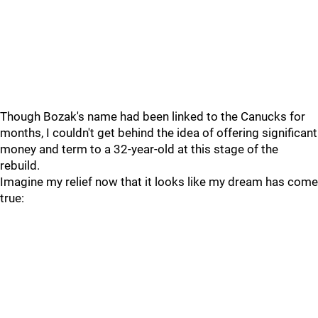
Though Bozak's name had been linked to the Canucks for
months, I couldn't get behind the idea of offering significant
money and term to a 32-year-old at this stage of the
rebuild.
Imagine my relief now that it looks like my dream has come
true: