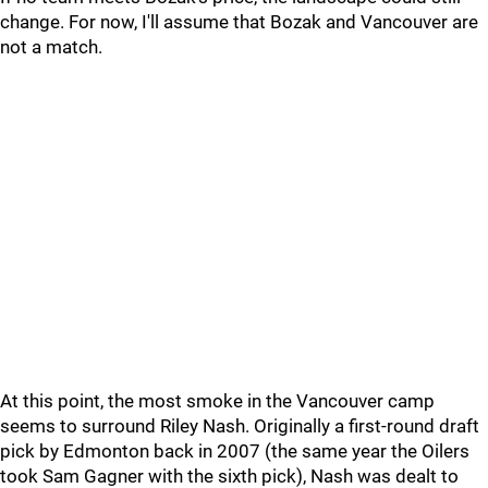
change. For now, I'll assume that Bozak and Vancouver are
not a match.
At this point, the most smoke in the Vancouver camp
seems to surround Riley Nash. Originally a first-round draft
pick by Edmonton back in 2007 (the same year the Oilers
took Sam Gagner with the sixth pick), Nash was dealt to