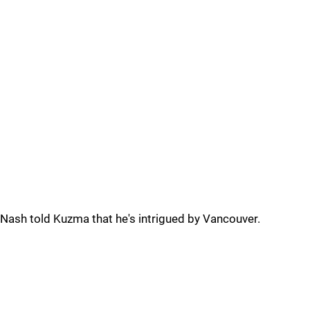
Nash told Kuzma that he's intrigued by Vancouver.