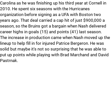
Carolina as he was finishing up his third year at Cornell in
2010. He spent six seasons with the Hurricanes
organization before signing as a UFA with Boston two
years ago. That deal carried a cap hit of just $900,000 a
season, so the Bruins got a bargain when Nash delivered
career highs in goals (15) and points (41) last season.
The increase in production came when Nash moved up the
lineup to help fill in for injured Patrice Bergeron. He was
solid but maybe it's not so surprising that he was able to
put up points while playing with Brad Marchand and David
Pastrnak.