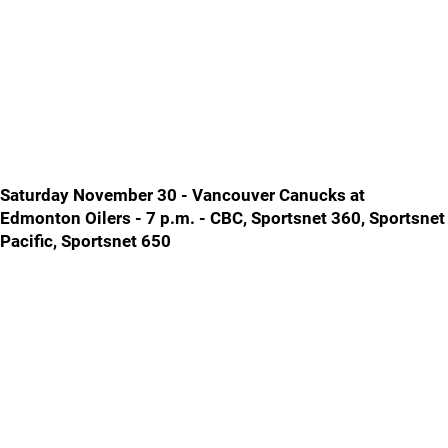
Saturday November 30 - Vancouver Canucks at
Edmonton Oilers - 7 p.m. - CBC, Sportsnet 360, Sportsnet
Pacific, Sportsnet 650