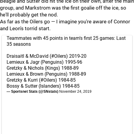
Beagle and Sutter did hit the ice on their own, after the main
group, and Markstrom was the first goalie off the ice, so
he'll probably get the nod.
As far as the Oilers go — I imagine you're aware of Connor
and Leon's torrid start.
Teammates with 45 points in team's first 25 games: Last
35 seasons
Draisaitl & McDavid (
#Oilers
) 2019-20
Lemieux & Jagr (Penguins) 1995-96
Gretzky & Nichols (Kings) 1988-89
Lemieux & Brown (Penguins) 1988-89
Gretzky & Kurri (
#Oilers
) 1984-85
Bossy & Sutter (Islanders) 1984-85
— Sportsnet Stats (@SNstats)
November 24, 2019