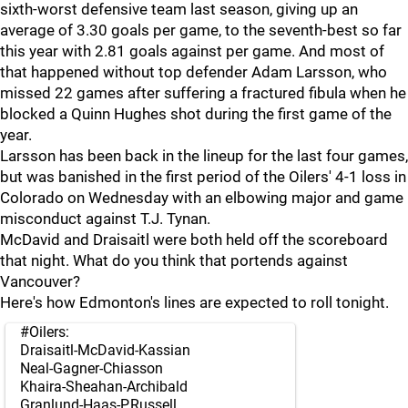
sixth-worst defensive team last season, giving up an
average of 3.30 goals per game, to the seventh-best so far
this year with 2.81 goals against per game. And most of
that happened without top defender Adam Larsson, who
missed 22 games after suffering a fractured fibula when he
blocked a Quinn Hughes shot during the first game of the
year.
Larsson has been back in the lineup for the last four games,
but was banished in the first period of the Oilers' 4-1 loss in
Colorado on Wednesday with an elbowing major and game
misconduct against T.J. Tynan.
McDavid and Draisaitl were both held off the scoreboard
that night. What do you think that portends against
Vancouver?
Here's how Edmonton's lines are expected to roll tonight.
#Oilers
:
Draisaitl-McDavid-Kassian
Neal-Gagner-Chiasson
Khaira-Sheahan-Archibald
Granlund-Haas-P.Russell