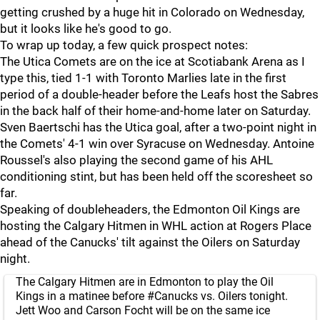
getting crushed by a huge hit in Colorado on Wednesday,
but it looks like he's good to go.
To wrap up today, a few quick prospect notes:
The Utica Comets are on the ice at Scotiabank Arena as I
type this, tied 1-1 with Toronto Marlies late in the first
period of a double-header before the Leafs host the Sabres
in the back half of their home-and-home later on Saturday.
Sven Baertschi has the Utica goal, after a two-point night in
the Comets' 4-1 win over Syracuse on Wednesday. Antoine
Roussel's also playing the second game of his AHL
conditioning stint, but has been held off the scoresheet so
far.
Speaking of doubleheaders, the Edmonton Oil Kings are
hosting the Calgary Hitmen in WHL action at Rogers Place
ahead of the Canucks' tilt against the Oilers on Saturday
night.
The Calgary Hitmen are in Edmonton to play the Oil
Kings in a matinee before
#Canucks
vs. Oilers tonight.
Jett Woo and Carson Focht will be on the same ice