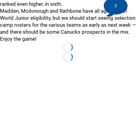
ranked even higher, in sixth.
0
Madden, Mcdonough and Rathbone have all aged out of
World Junior eligibility, but we should start seeing selection
camp rosters for the various teams as early as next week —
and there should be some Canucks prospects in the mix.
Enjoy the game!
Loading...
Loading...