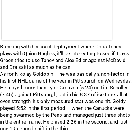
Breaking with his usual deployment where Chris Tanev
plays with Quinn Hughes, it'll be interesting to see if Travis
Green tries to use Tanev and Alex Edler against McDavid
and Draisaitl as much as he can.
As for Nikolay Goldobin — he was basically a non-factor in
his first NHL game of the year in Pittsburgh on Wednesday.
He played more than Tyler Graovac (5:24) or Tim Schaller
(7:46) against Pittsburgh, but in his 8:37 of ice time, all at
even strength, his only measured stat was one hit. Goldy
played 5:52 in the first period — when the Canucks were
being swarmed by the Pens and managed just three shots
in the entire frame. He played 2:26 in the second, and just
one 19-second shift in the third.