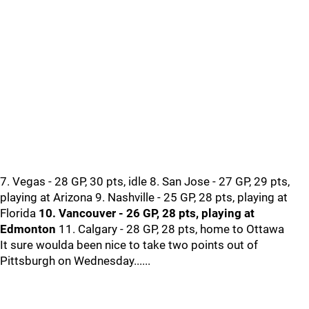
7. Vegas - 28 GP, 30 pts, idle 8. San Jose - 27 GP, 29 pts,
playing at Arizona 9. Nashville - 25 GP, 28 pts, playing at
Florida
10. Vancouver - 26 GP, 28 pts, playing at
Edmonton
11. Calgary - 28 GP, 28 pts, home to Ottawa
It sure woulda been nice to take two points out of
Pittsburgh on Wednesday......