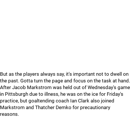
But as the players always say, it's important not to dwell on
the past. Gotta turn the page and focus on the task at hand.
After Jacob Markstrom was held out of Wednesday's game
in Pittsburgh due to illness, he was on the ice for Friday's
practice, but goaltending coach Ian Clark also joined
Markstrom and Thatcher Demko for precautionary
reasons.