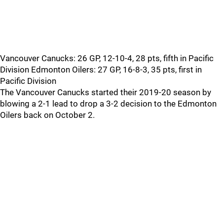
Vancouver Canucks: 26 GP, 12-10-4, 28 pts, fifth in Pacific
Division Edmonton Oilers: 27 GP, 16-8-3, 35 pts, first in
Pacific Division
The Vancouver Canucks started their 2019-20 season by
blowing a 2-1 lead to drop a 3-2 decision to the Edmonton
Oilers back on October 2.