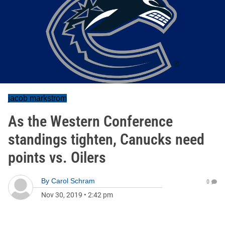
jacob markstrom
As the Western Conference
standings tighten, Canucks need
points vs. Oilers
By
Carol Schram
0
Nov 30, 2019
•
2:42 pm