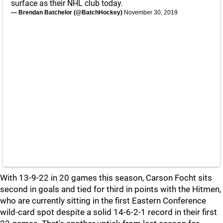
surface as their NHL club today.
— Brendan Batchelor (@BatchHockey)
November 30, 2019
With 13-9-22 in 20 games this season, Carson Focht sits
second in goals and tied for third in points with the Hitmen,
who are currently sitting in the first Eastern Conference
wild-card spot despite a solid 14-6-2-1 record in their first