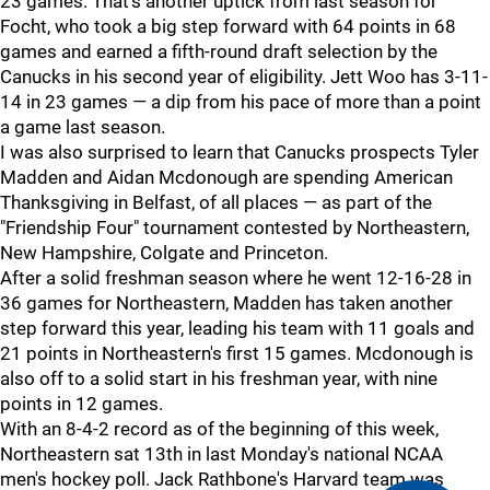
23 games. That's another uptick from last season for
Focht, who took a big step forward with 64 points in 68
games and earned a fifth-round draft selection by the
Canucks in his second year of eligibility. Jett Woo has 3-11-
14 in 23 games — a dip from his pace of more than a point
a game last season.
I was also surprised to learn that Canucks prospects Tyler
Madden and Aidan Mcdonough are spending American
Thanksgiving in Belfast, of all places — as part of the
"Friendship Four" tournament contested by Northeastern,
New Hampshire, Colgate and Princeton.
After a solid freshman season where he went 12-16-28 in
36 games for Northeastern, Madden has taken another
step forward this year, leading his team with 11 goals and
21 points in Northeastern's first 15 games. Mcdonough is
also off to a solid start in his freshman year, with nine
points in 12 games.
With an 8-4-2 record as of the beginning of this week,
Northeastern sat 13th in last Monday's national NCAA
men's hockey poll. Jack Rathbone's Harvard team was