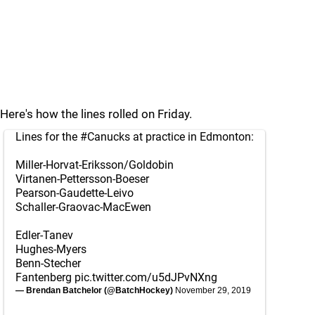
Here's how the lines rolled on Friday.
Lines for the
#Canucks
at practice in Edmonton:
Miller-Horvat-Eriksson/Goldobin
Virtanen-Pettersson-Boeser
Pearson-Gaudette-Leivo
Schaller-Graovac-MacEwen
Edler-Tanev
Hughes-Myers
Benn-Stecher
Fantenberg
pic.twitter.com/u5dJPvNXng
— Brendan Batchelor (@BatchHockey)
November 29, 2019