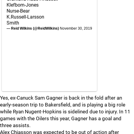
Klefbom-Jones
Nurse-Bear
K.Russell-Larsson
Smith
— Reid Wilkins (@ReidWilkins)
November 30, 2019
Yes, ex-Canuck Sam Gagner is back in the fold after an
early-season trip to Bakersfield, and is playing a big role
while Ryan Nugent-Hopkins is sidelined due to injury. In 11
games with the Oilers this year, Gagner has a goal and
three assists.
Alex Chiasson was expected to be out of action after