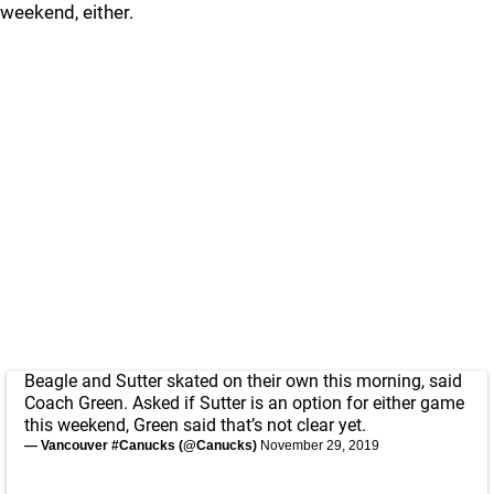
weekend, either.
Beagle and Sutter skated on their own this morning, said
Coach Green. Asked if Sutter is an option for either game
this weekend, Green said that’s not clear yet.
— Vancouver #Canucks (@Canucks)
November 29, 2019