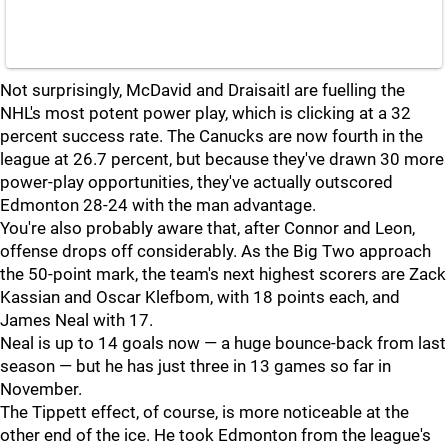
Not surprisingly, McDavid and Draisaitl are fuelling the
NHL's most potent power play, which is clicking at a 32
percent success rate. The Canucks are now fourth in the
league at 26.7 percent, but because they've drawn 30 more
power-play opportunities, they've actually outscored
Edmonton 28-24 with the man advantage.
You're also probably aware that, after Connor and Leon,
offense drops off considerably. As the Big Two approach
the 50-point mark, the team's next highest scorers are Zack
Kassian and Oscar Klefbom, with 18 points each, and
James Neal with 17.
Neal is up to 14 goals now — a huge bounce-back from last
season — but he has just three in 13 games so far in
November.
The Tippett effect, of course, is more noticeable at the
other end of the ice. He took Edmonton from the league's