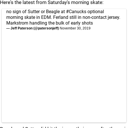
Here's the latest from Saturday's morning skate:
no sign of Sutter or Beagle at
#Canucks
optional
morning skate in EDM. Ferland still in non-contact jersey.
Markstrom handling the bulk of early shots
— Jeff Paterson (@patersonjeff)
November 30, 2019