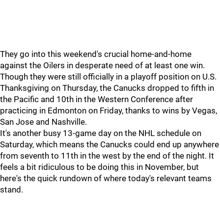
They go into this weekend's crucial home-and-home
against the Oilers in desperate need of at least one win.
Though they were still officially in a playoff position on U.S.
Thanksgiving on Thursday, the Canucks dropped to fifth in
the Pacific and 10th in the Western Conference after
practicing in Edmonton on Friday, thanks to wins by Vegas,
San Jose and Nashville.
It's another busy 13-game day on the NHL schedule on
Saturday, which means the Canucks could end up anywhere
from seventh to 11th in the west by the end of the night. It
feels a bit ridiculous to be doing this in November, but
here's the quick rundown of where today's relevant teams
stand.