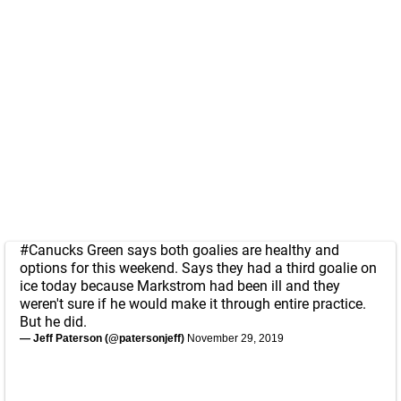
#Canucks
Green says both goalies are healthy and
options for this weekend. Says they had a third goalie on
ice today because Markstrom had been ill and they
weren't sure if he would make it through entire practice.
But he did.
— Jeff Paterson (@patersonjeff)
November 29, 2019