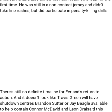
first time. He was still in a non-contact jersey and didn't
take line rushes, but did participate in penalty-killing drills.
There's still no definite timeline for Ferland's return to
action. And it doesn't look like Travis Green will have
shutdown centres Brandon Sutter or Jay Beagle available
to help contain Connor McDavid and Leon Draisaitl this