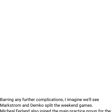
Barring any further complications, I imagine we'll see
Markstrom and Demko split the weekend games.
Micheal Ferland also joined the main practice group for the