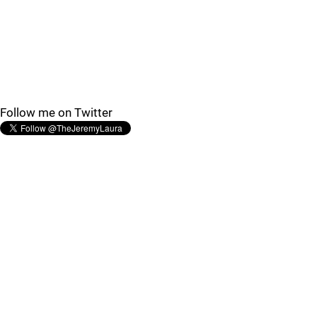
Follow me on Twitter