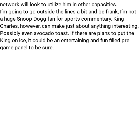
network will look to utilize him in other capacities.
I’m going to go outside the lines a bit and be frank, I’m not
a huge Snoop Dogg fan for sports commentary. King
Charles, however, can make just about anything interesting.
Possibly even avocado toast. If there are plans to put the
King on ice, it could be an entertaining and fun filled pre
game panel to be sure.