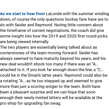
As we start to hear from
LaLonde with the summer winding
down, of course the only questions hockey fans have are to
do with Seider and Raymond. Noting little concern about
the timeframe of current negotiations, the coach did give
some insight into how the 2019 and 2020 first round picks
are being viewed internally.
The two players are essentially being talked about as
cornerstones of the team moving forward. Seider has
always seemed to have maturity beyond his years, and his
new deal wouldn’t shock too many if there was an “A…
attached to it. If you look far enough down the line, a “C…
could be in the Dman’s latter years. Raymond could also be
a rotating “A… as he too stepped up and seemed to give
more than just a scoring winger to the team. Both have
been a pleasant surprise and we can hope that soon
enough their newly minted letters will be available at the
pro shop for upgrading fan swag.