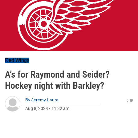
Red Wings
A’s for Raymond and Seider?
Hockey night with Barkley?
By
Jeremy Laura
0
Aug 8, 2024
•
11:32 am