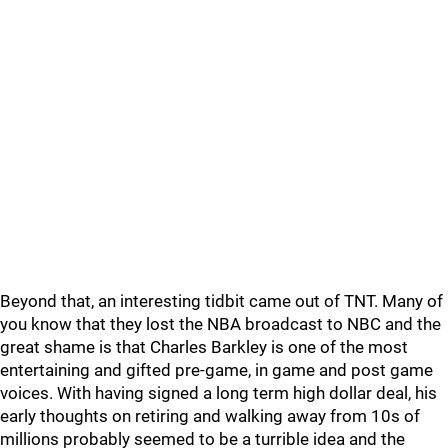
Beyond that, an interesting tidbit came out of TNT. Many of
you know that they lost the NBA broadcast to NBC and the
great shame is that Charles Barkley is one of the most
entertaining and gifted pre-game, in game and post game
voices. With having signed a long term high dollar deal, his
early thoughts on retiring and walking away from 10s of
millions probably seemed to be a turrible idea and the