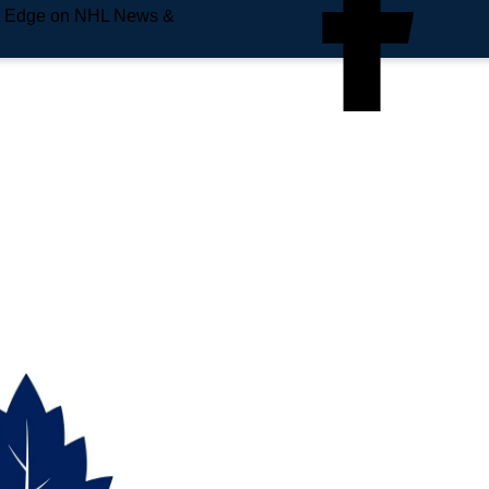
e Edge on NHL News &