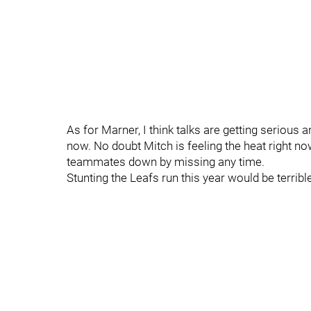
As for Marner, I think talks are getting serious 
now. No doubt Mitch is feeling the heat right no
teammates down by missing any time.
Stunting the Leafs run this year would be terrible