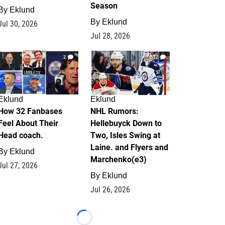
Season
By
Eklund
By
Eklund
Jul 30, 2026
Jul 28, 2026
2
12
Eklund
Eklund
How 32 Fanbases
NHL Rumors:
Feel About Their
Hellebuyck Down to
Head coach.
Two, Isles Swing at
Laine. and Flyers and
By
Eklund
Marchenko(e3)
Jul 27, 2026
By
Eklund
Jul 26, 2026
Loading...