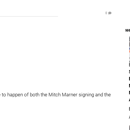
0
NH
e to happen of both the Mitch Marner signing and the