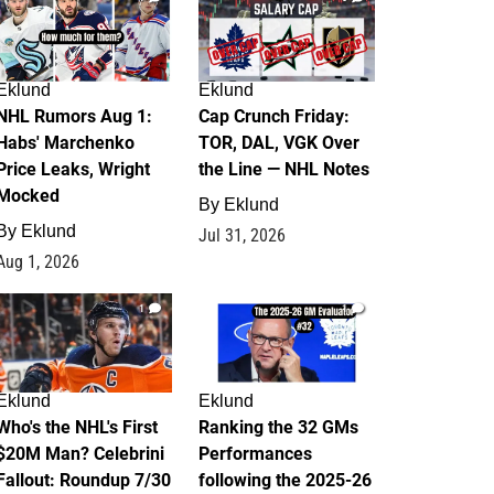
Eklund
Eklund
NHL Rumors Aug 1:
Cap Crunch Friday:
Habs' Marchenko
TOR, DAL, VGK Over
Price Leaks, Wright
the Line — NHL Notes
Mocked
By
Eklund
By
Eklund
Jul 31, 2026
Aug 1, 2026
1
1
Eklund
Eklund
Who's the NHL's First
Ranking the 32 GMs
$20M Man? Celebrini
Performances
Fallout: Roundup 7/30
following the 2025-26