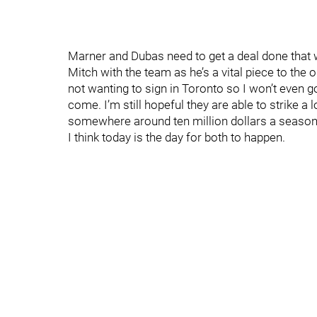
Marner and Dubas need to get a deal done that 
Mitch with the team as he’s a vital piece to the 
not wanting to sign in Toronto so I won’t even g
come. I’m still hopeful they are able to strike a 
somewhere around ten million dollars a season
I think today is the day for both to happen.