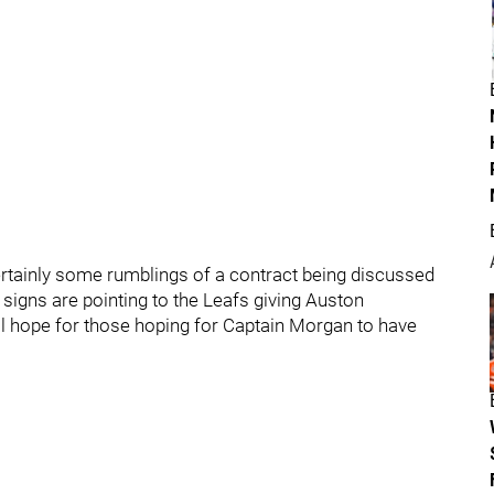
ertainly some rumblings of a contract being discussed
 signs are pointing to the Leafs giving Auston
ill hope for those hoping for Captain Morgan to have