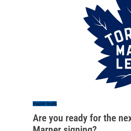
maple leafs
Are you ready for the ne
Marner signing?