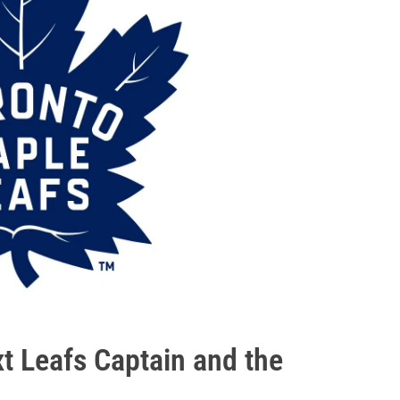
xt Leafs Captain and the