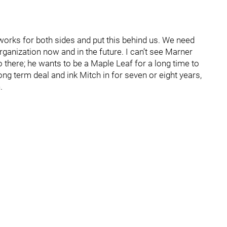
works for both sides and put this behind us. We need
organization now and in the future. I can’t see Marner
o there; he wants to be a Maple Leaf for a long time to
long term deal and ink Mitch in for seven or eight years,
.