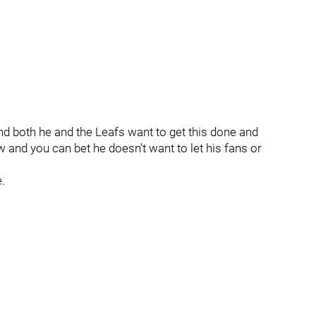
and both he and the Leafs want to get this done and
w and you can bet he doesn’t want to let his fans or
.