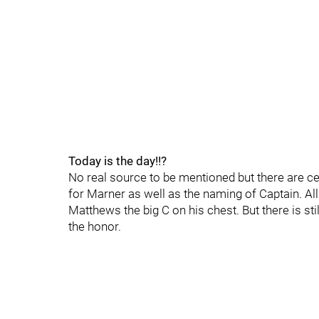
Today is the day!!?
No real source to be mentioned but there are c
for Marner as well as the naming of Captain. All
Matthews the big C on his chest. But there is st
the honor.