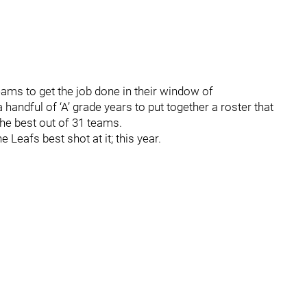
eams to get the job done in their window of
handful of ‘A’ grade years to put together a roster that
he best out of 31 teams.
 Leafs best shot at it; this year.