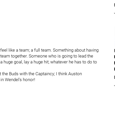
y feel like a team; a full team. Something about having
e team together. Someone who is going to lead the
a huge goal, lay a huge hit; whatever he has to do to
 the Buds with the Captaincy; I think Auston
 in Wendel's honor!