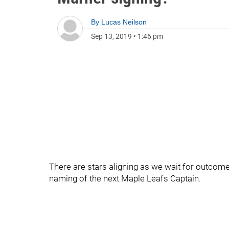
By
Lucas Neilson
Sep 13, 2019
•
1:46 pm
There are stars aligning as we wait for outcom
naming of the next Maple Leafs Captain.