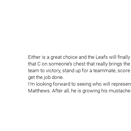
Either is a great choice and the Leafs will finall
that C on someone’s chest that really brings th
team to victory, stand up for a teammate, score 
get the job done.
I’m looking forward to seeing who will represent
Matthews. After all, he is growing his mustache