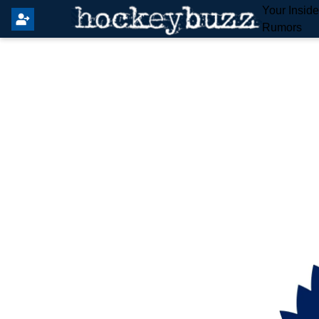
Your Insid
Rumors