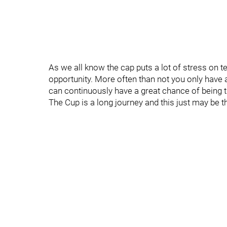
As we all know the cap puts a lot of stress on t
opportunity. More often than not you only have a 
can continuously have a great chance of being t
The Cup is a long journey and this just may be the