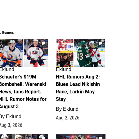
L Rumors
3
2
Eklund
Eklund
Schaefer's $19M
NHL Rumors Aug 2:
Bombshell: Werenski
Blues Lead Nikishin
News, fans Report.
Race, Larkin May
NHL Rumor Notes for
Stay
August 3
By
Eklund
By
Eklund
Aug 2, 2026
Aug 3, 2026
1
0