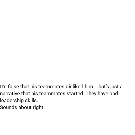
It’s false that his teammates disliked him. That’s just a
narrative that his teammates started. They have bad
leadership skills.
Sounds about right.