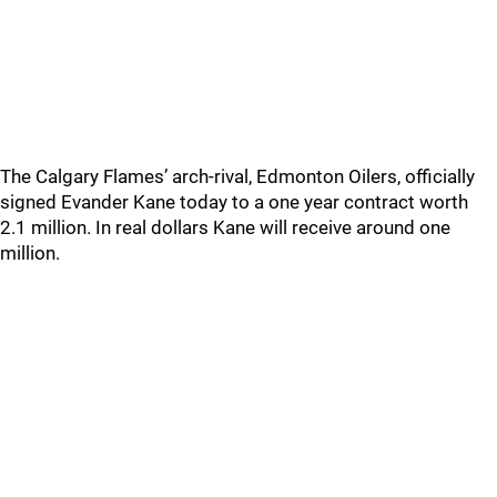
The Calgary Flames’ arch-rival, Edmonton Oilers, officially
signed Evander Kane today to a one year contract worth
2.1 million. In real dollars Kane will receive around one
million.