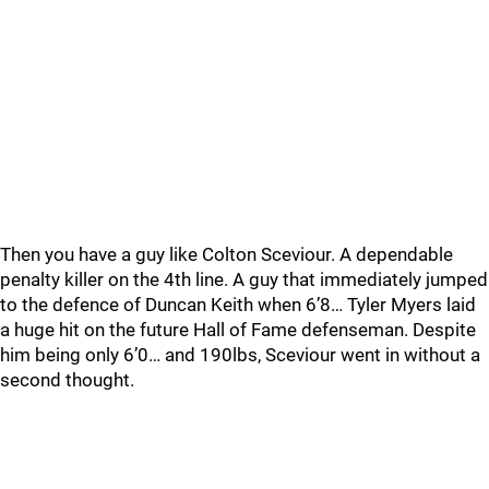
Then you have a guy like Colton Sceviour. A dependable
penalty killer on the 4th line. A guy that immediately jumped
to the defence of Duncan Keith when 6’8… Tyler Myers laid
a huge hit on the future Hall of Fame defenseman. Despite
him being only 6’0… and 190lbs, Sceviour went in without a
second thought.