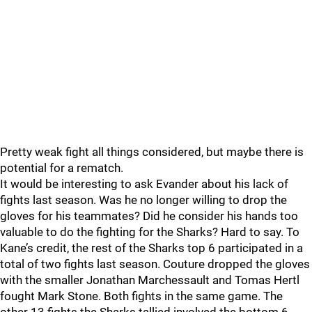
Pretty weak fight all things considered, but maybe there is
potential for a rematch.
It would be interesting to ask Evander about his lack of
fights last season. Was he no longer willing to drop the
gloves for his teammates? Did he consider his hands too
valuable to do the fighting for the Sharks? Hard to say. To
Kane’s credit, the rest of the Sharks top 6 participated in a
total of two fights last season. Couture dropped the gloves
with the smaller Jonathan Marchessault and Tomas Hertl
fought Mark Stone. Both fights in the same game. The