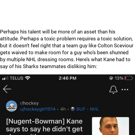
Perhaps his talent will be more of an asset than his
attitude. Perhaps a toxic problem requires a toxic solution,
but it doesn’t feel right that a team guy like Colton Sceviour
gets waived to make room for a guy who’s been shunned
by multiple NHL dressing rooms. Here’s what Kane had to
say of his Sharks teammates disliking him: