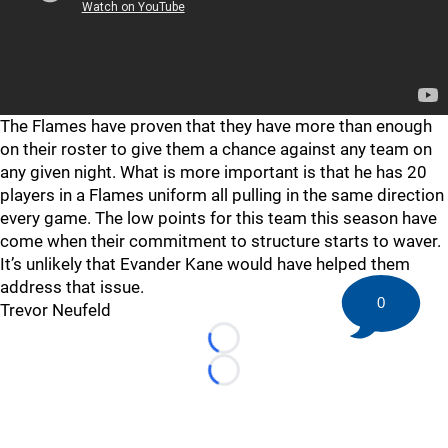
The Flames have proven that they have more than enough
on their roster to give them a chance against any team on
any given night. What is more important is that he has 20
players in a Flames uniform all pulling in the same direction
every game. The low points for this team this season have
come when their commitment to structure starts to waver.
It’s unlikely that Evander Kane would have helped them
address that issue.
0
Trevor Neufeld
Loading...
Loading...