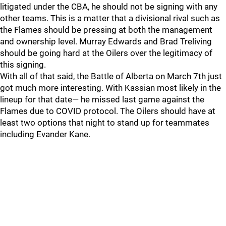
litigated under the CBA, he should not be signing with any
other teams. This is a matter that a divisional rival such as
the Flames should be pressing at both the management
and ownership level. Murray Edwards and Brad Treliving
should be going hard at the Oilers over the legitimacy of
this signing.
With all of that said, the Battle of Alberta on March 7th just
got much more interesting. With Kassian most likely in the
lineup for that date— he missed last game against the
Flames due to COVID protocol. The Oilers should have at
least two options that night to stand up for teammates
including Evander Kane.