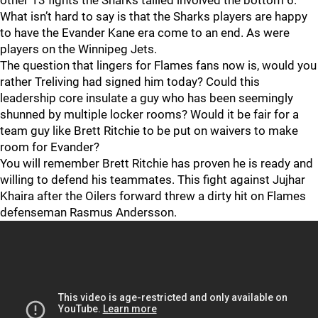
other 13 fights the Sharks tallied involved the bottom 6.
What isn’t hard to say is that the Sharks players are happy
to have the Evander Kane era come to an end. As were
players on the Winnipeg Jets.
The question that lingers for Flames fans now is, would you
rather Treliving had signed him today? Could this
leadership core insulate a guy who has been seemingly
shunned by multiple locker rooms? Would it be fair for a
team guy like Brett Ritchie to be put on waivers to make
room for Evander?
You will remember Brett Ritchie has proven he is ready and
willing to defend his teammates. This fight against Jujhar
Khaira after the Oilers forward threw a dirty hit on Flames
defenseman Rasmus Andersson.