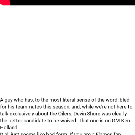
A guy who has, to the most literal sense of the word, bled
for his teammates this season, and, while we’re not here to
talk exclusively about the Oilers, Devin Shore was clearly
the better candidate to be waived. That one is on GM Ken
Holland.
It all just seems like bad form. If you are a Flames fan