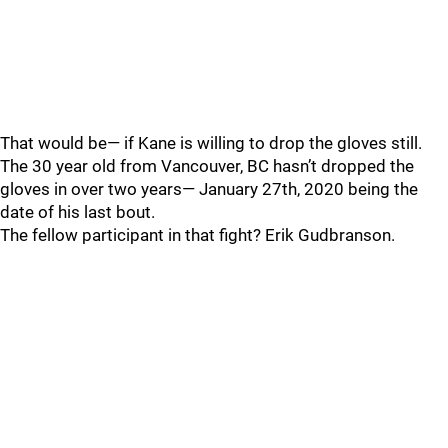
That would be— if Kane is willing to drop the gloves still.
The 30 year old from Vancouver, BC hasn’t dropped the
gloves in over two years— January 27th, 2020 being the
date of his last bout.
The fellow participant in that fight? Erik Gudbranson.