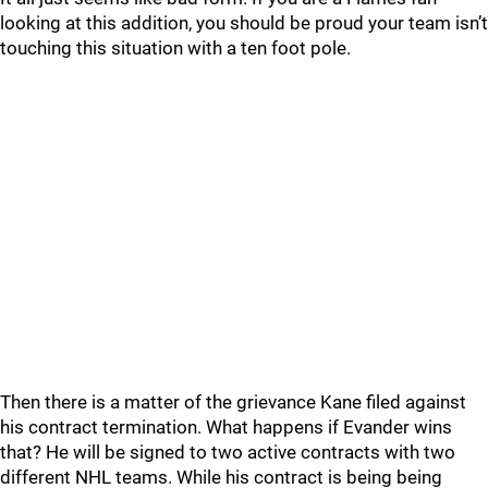
looking at this addition, you should be proud your team isn’t
touching this situation with a ten foot pole.
Then there is a matter of the grievance Kane filed against
his contract termination. What happens if Evander wins
that? He will be signed to two active contracts with two
different NHL teams. While his contract is being being