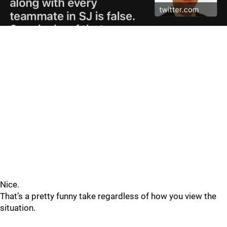
Nice.
That’s a pretty funny take regardless of how you view the
situation.