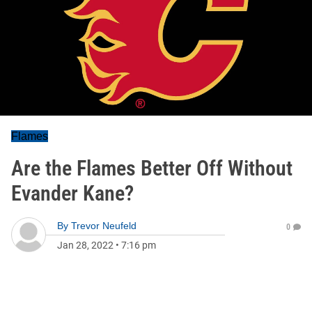
Flames
Are the Flames Better Off Without
Evander Kane?
By
Trevor Neufeld
0
Jan 28, 2022
•
7:16 pm