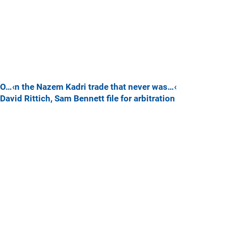
O…‹n the Nazem Kadri trade that never was…‹
David Rittich, Sam Bennett file for arbitration