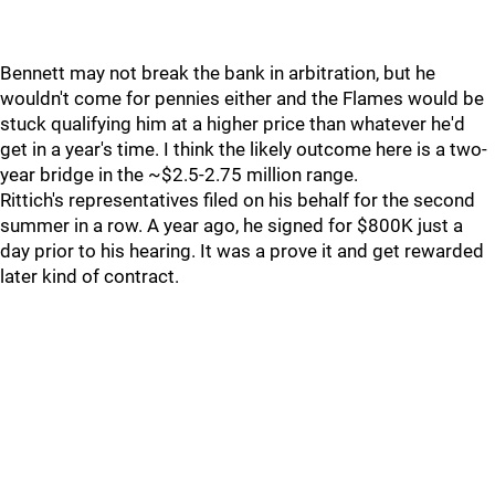
Bennett may not break the bank in arbitration, but he
wouldn't come for pennies either and the Flames would be
stuck qualifying him at a higher price than whatever he'd
get in a year's time. I think the likely outcome here is a two-
year bridge in the ~$2.5-2.75 million range.
Rittich's representatives filed on his behalf for the second
summer in a row. A year ago, he signed for $800K just a
day prior to his hearing. It was a prove it and get rewarded
later kind of contract.