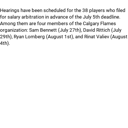
Hearings have been scheduled for the 38 players who filed
for salary arbitration in advance of the July 5th deadline.
Among them are four members of the Calgary Flames
organization: Sam Bennett (July 27th), David Rittich (July
29th), Ryan Lomberg (August 1st), and Rinat Valiev (August
4th).