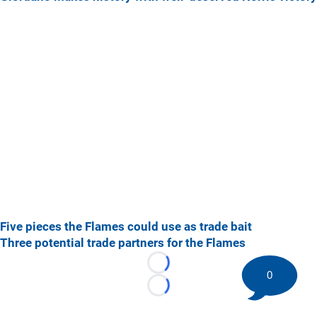
Five pieces the Flames could use as trade bait
Three potential trade partners for the Flames
Loading...
0
Loading...