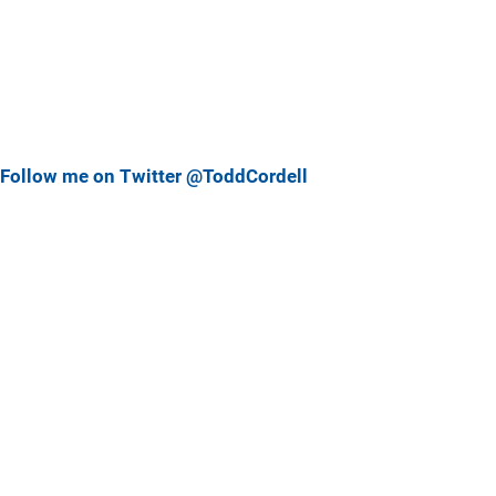
Follow me on Twitter @ToddCordell