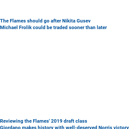
The Flames should go after Nikita Gusev
Michael Frolik could be traded sooner than later
Reviewing the Flames' 2019 draft class
Giordano makes history with well-deserved Norris victory