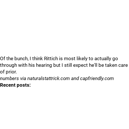
Of the bunch, I think Rittich is most likely to actually go
through with his hearing but I still expect he'll be taken care
of prior.
numbers via naturalstattrick.com and capfriendly.com
Recent posts: