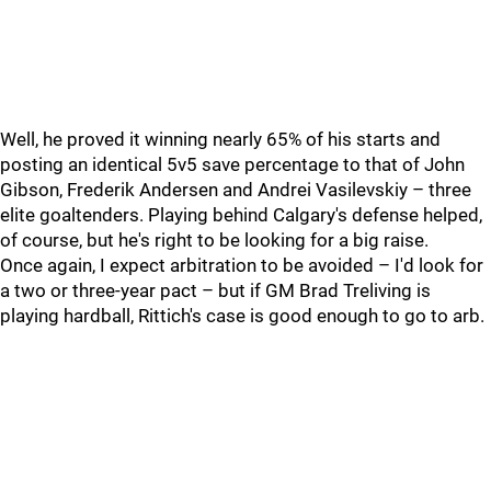
Well, he proved it winning nearly 65% of his starts and
posting an identical 5v5 save percentage to that of John
Gibson, Frederik Andersen and Andrei Vasilevskiy – three
elite goaltenders. Playing behind Calgary's defense helped,
of course, but he's right to be looking for a big raise.
Once again, I expect arbitration to be avoided – I'd look for
a two or three-year pact – but if GM Brad Treliving is
playing hardball, Rittich's case is good enough to go to arb.