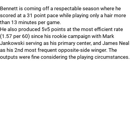
Bennett is coming off a respectable season where he
scored at a 31 point pace while playing only a hair more
than 13 minutes per game.
He also produced 5v5 points at the most efficient rate
(1.57 per 60) since his rookie campaign with Mark
Jankowski serving as his primary center, and James Neal
as his 2nd most frequent opposite-side winger. The
outputs were fine considering the playing circumstances.