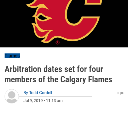
Flames
Arbitration dates set for four
members of the Calgary Flames
By
Todd Cordell
0
Jul 9, 2019
•
11:13 am