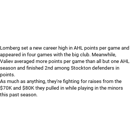
Lomberg set a new career high in AHL points per game and
appeared in four games with the big club. Meanwhile,
Valiev averaged more points per game than all but one AHL
season and finished 2nd among Stockton defenders in
points.
As much as anything, they're fighting for raises from the
$70K and $80K they pulled in while playing in the minors
this past season.