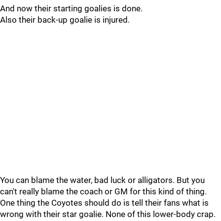
And now their starting goalies is done.
Also their back-up goalie is injured.
You can blame the water, bad luck or alligators. But you
can't really blame the coach or GM for this kind of thing.
One thing the Coyotes should do is tell their fans what is
wrong with their star goalie. None of this lower-body crap.