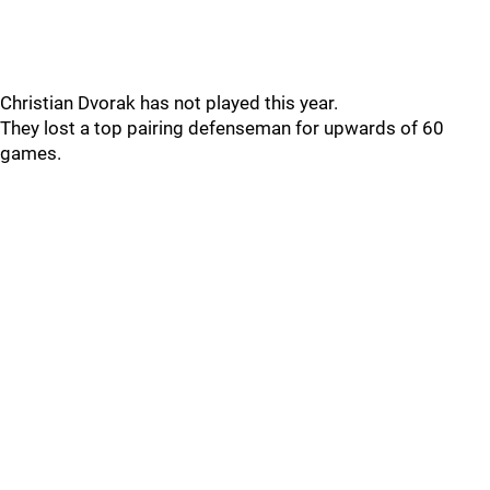
Christian Dvorak has not played this year.
They lost a top pairing defenseman for upwards of 60
games.