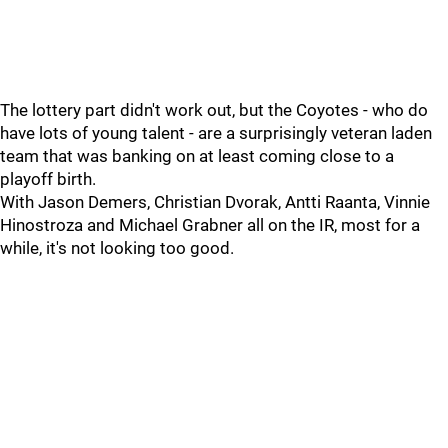
The lottery part didn't work out, but the Coyotes - who do
have lots of young talent - are a surprisingly veteran laden
team that was banking on at least coming close to a
playoff birth.
With Jason Demers, Christian Dvorak, Antti Raanta, Vinnie
Hinostroza and Michael Grabner all on the IR, most for a
while, it's not looking too good.