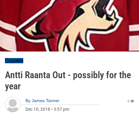
Coyotes
Antti Raanta Out - possibly for the
year
By
James Tanner
0
Dec 10, 2018
•
3:57 pm