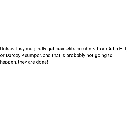
Unless they magically get near-elite numbers from Adin Hill
or Darcey Keumper, and that is probably not going to
happen, they are done!