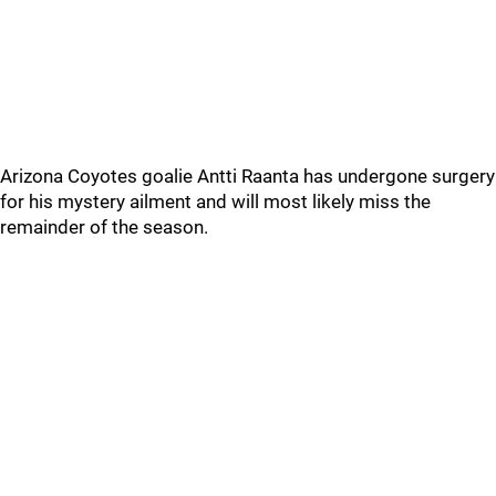
Arizona Coyotes goalie Antti Raanta has undergone surgery
for his mystery ailment and will most likely miss the
remainder of the season.