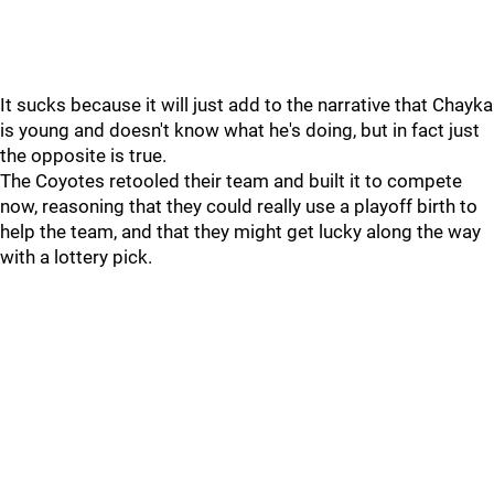
It sucks because it will just add to the narrative that Chayka
is young and doesn't know what he's doing, but in fact just
the opposite is true.
The Coyotes retooled their team and built it to compete
now, reasoning that they could really use a playoff birth to
help the team, and that they might get lucky along the way
with a lottery pick.