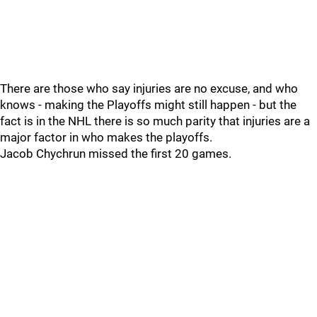
There are those who say injuries are no excuse, and who
knows - making the Playoffs might still happen - but the
fact is in the NHL there is so much parity that injuries are a
major factor in who makes the playoffs.
Jacob Chychrun missed the first 20 games.