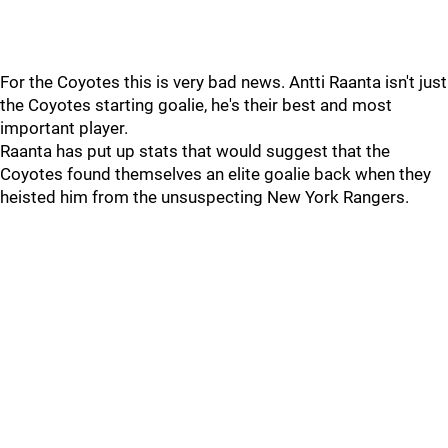
For the Coyotes this is very bad news. Antti Raanta isn't just
the Coyotes starting goalie, he's their best and most
important player.
Raanta has put up stats that would suggest that the
Coyotes found themselves an elite goalie back when they
heisted him from the unsuspecting New York Rangers.