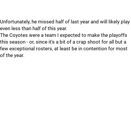
Unfortunately, he missed half of last year and will likely play
even less than half of this year.
The Coyotes were a team I expected to make the playoffs
this season - or, since it's a bit of a crap shoot for all but a
few exceptional rosters, at least be in contention for most
of the year.