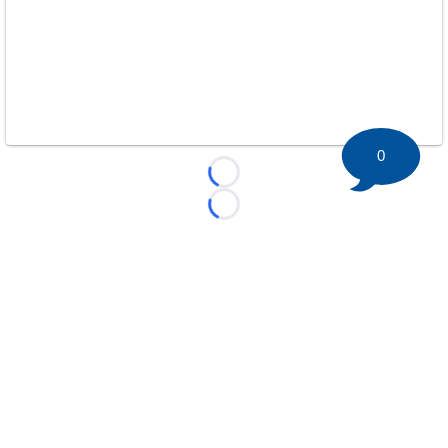
0
Loading...
Loading...