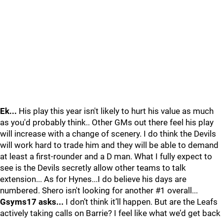
Ek...
His play this year isn't likely to hurt his value as much
as you'd probably think.. Other GMs out there feel his play
will increase with a change of scenery. I do think the Devils
will work hard to trade him and they will be able to demand
at least a first-rounder and a D man. What I fully expect to
see is the Devils secretly allow other teams to talk
extension... As for Hynes...I do believe his days are
numbered. Shero isn't looking for another #1 overall...
Gsyms17 asks...
I don’t think it’ll happen. But are the Leafs
actively taking calls on Barrie? I feel like what we’d get back