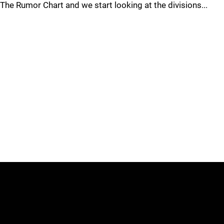
The Rumor Chart and we start looking at the divisions...