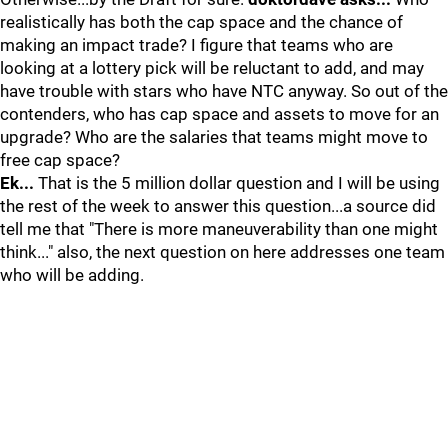
realistically has both the cap space and the chance of
making an impact trade? I figure that teams who are
looking at a lottery pick will be reluctant to add, and may
have trouble with stars who have NTC anyway. So out of the
contenders, who has cap space and assets to move for an
upgrade? Who are the salaries that teams might move to
free cap space?
Ek...
That is the 5 million dollar question and I will be using
the rest of the week to answer this question...a source did
tell me that "There is more maneuverability than one might
think..." also, the next question on here addresses one team
who will be adding.