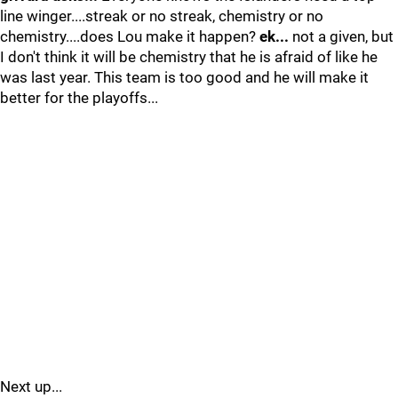
line winger....streak or no streak, chemistry or no
chemistry....does Lou make it happen?
ek...
not a given, but
I don't think it will be chemistry that he is afraid of like he
was last year. This team is too good and he will make it
better for the playoffs...
Next up...