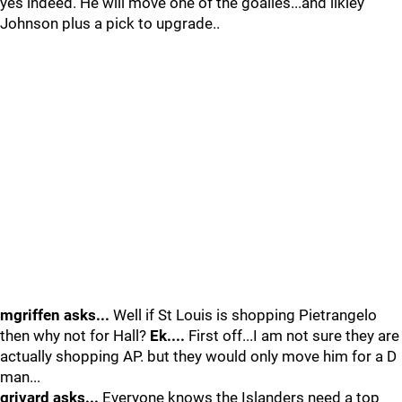
yes indeed. He will move one of the goalies...and likley
Johnson plus a pick to upgrade..
mgriffen asks...
Well if St Louis is shopping Pietrangelo
then why not for Hall?
Ek....
First off...I am not sure they are
actually shopping AP. but they would only move him for a D
man...
grivard asks...
Everyone knows the Islanders need a top