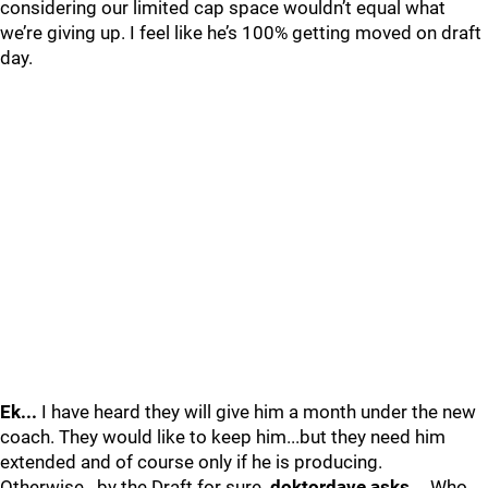
considering our limited cap space wouldn’t equal what
we’re giving up. I feel like he’s 100% getting moved on draft
day.
Ek...
I have heard they will give him a month under the new
coach. They would like to keep him...but they need him
extended and of course only if he is producing.
Otherwise...by the Draft for sure.
doktordave asks...
Who