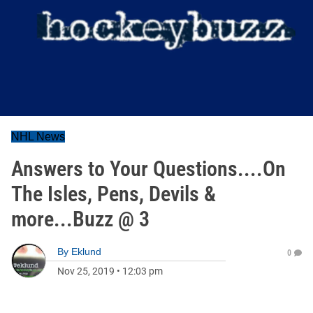
NHL News
Answers to Your Questions....On
The Isles, Pens, Devils &
more...Buzz @ 3
By
Eklund
0
Nov 25, 2019
•
12:03 pm