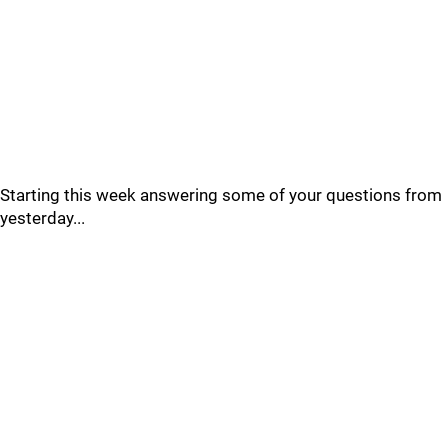
Starting this week answering some of your questions from
yesterday...