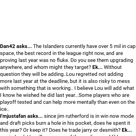
Dan42 asks...
The Islanders currently have over 5 mil in cap
space, the best record in the league right now, and are
proving last year was no fluke. Do you see them upgrading
anywhere, and whom might they target?
Ek...
Without
question they will be adding..Lou regretted not adding
more last year at the deadline, but it is also risky to mess
with something that is working.. I believe Lou will add what
I know he wished he did last year...Some players who are
playoff tested and can help more mentally than even on the
ice..
I'mjustafan asks...
since jim rutherford is in win now mode
and draft picks burn a hole in his pocket, does he spent it
this year? Or keep it? Does he trade jarry or desmith?
Ek...