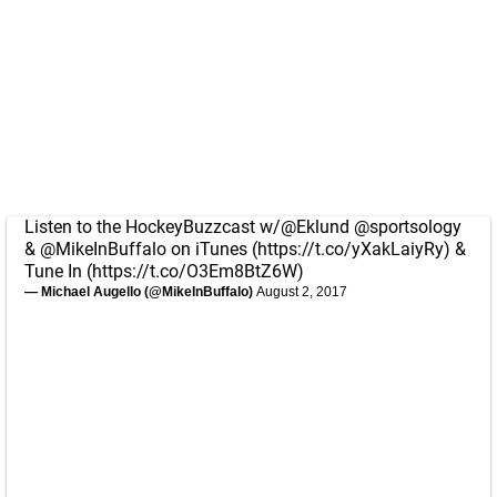
Listen to the HockeyBuzzcast w/
@Eklund
@sportsology
&
@MikeInBuffalo
on iTunes (
https://t.co/yXakLaiyRy
) &
Tune In (
https://t.co/O3Em8BtZ6W
)
— Michael Augello (@MikeInBuffalo)
August 2, 2017