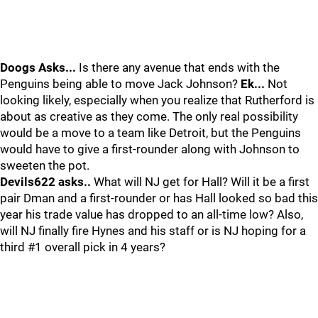
Doogs Asks...
Is there any avenue that ends with the
Penguins being able to move Jack Johnson?
Ek...
Not
looking likely, especially when you realize that Rutherford is
about as creative as they come. The only real possibility
would be a move to a team like Detroit, but the Penguins
would have to give a first-rounder along with Johnson to
sweeten the pot.
Devils622 asks..
What will NJ get for Hall? Will it be a first
pair Dman and a first-rounder or has Hall looked so bad this
year his trade value has dropped to an all-time low? Also,
will NJ finally fire Hynes and his staff or is NJ hoping for a
third #1 overall pick in 4 years?