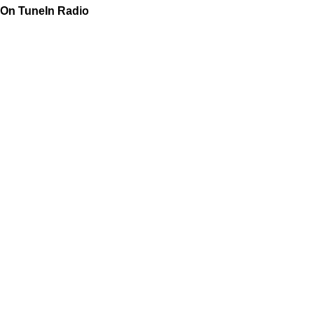
On TuneIn Radio