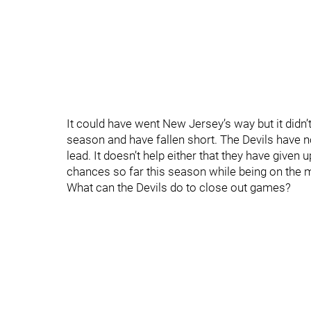
It could have went New Jersey’s way but it didn’
season and have fallen short. The Devils have 
lead. It doesn’t help either that they have giv
chances so far this season while being on the 
What can the Devils do to close out games?