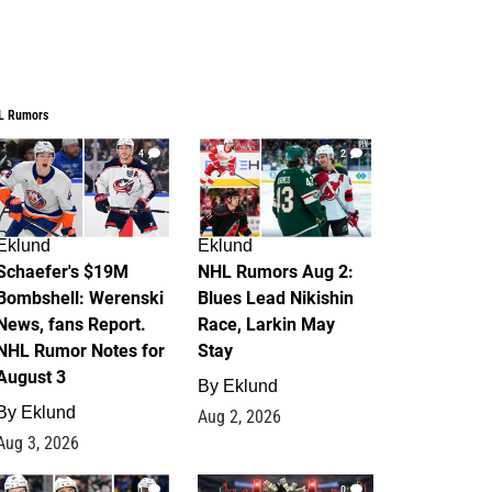
L Rumors
4
2
Eklund
Eklund
Schaefer's $19M
NHL Rumors Aug 2:
Bombshell: Werenski
Blues Lead Nikishin
News, fans Report.
Race, Larkin May
NHL Rumor Notes for
Stay
August 3
By
Eklund
By
Eklund
Aug 2, 2026
Aug 3, 2026
1
0