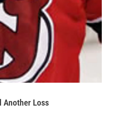
d Another Loss