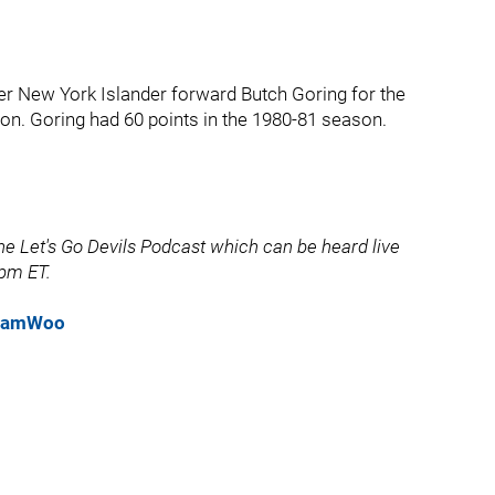
r New York Islander forward Butch Goring for the
on. Goring had 60 points in the 1980-81 season.
e Let's Go Devils Podcast which can be heard live
pm ET.
eSamWoo