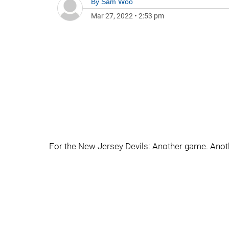
By
Sam Woo
Mar 27, 2022
•
2:53 pm
For the New Jersey Devils: Another game. Anoth