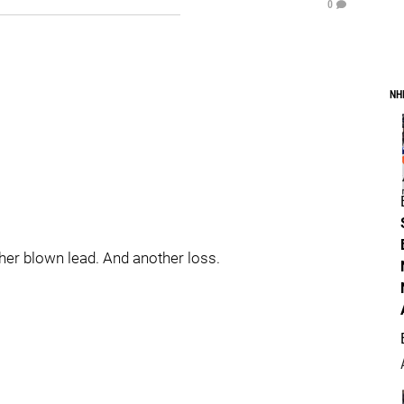
0
NH
er blown lead. And another loss.