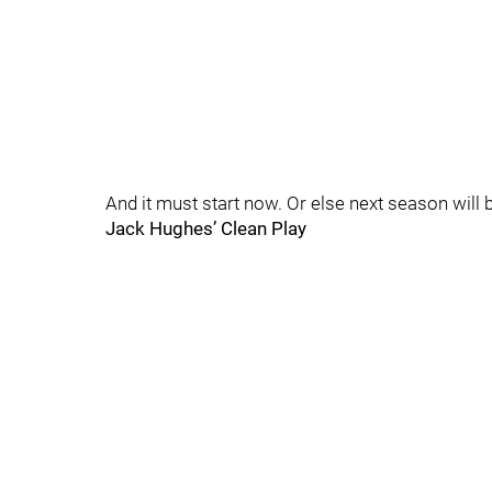
And it must start now. Or else next season will 
Jack Hughes’ Clean Play