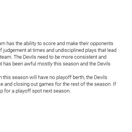
team has the ability to score and make their opponents
f judgement at times and undisciplined plays that lead
team. The Devils need to be more consistent and
t has been awful mostly this season and the Devils
this season will have no playoff berth, the Devils
and closing out games for the rest of the season. If
sp for a playoff spot next season.