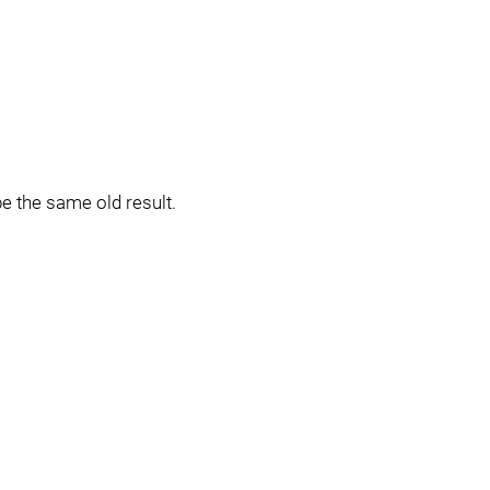
be the same old result.