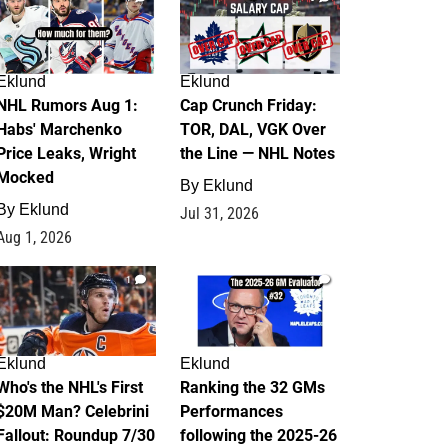
Eklund
Eklund
NHL Rumors Aug 1:
Cap Crunch Friday:
Habs' Marchenko
TOR, DAL, VGK Over
Price Leaks, Wright
the Line — NHL Notes
Mocked
By
Eklund
By
Eklund
Jul 31, 2026
Aug 1, 2026
1
1
Eklund
Eklund
Who's the NHL's First
Ranking the 32 GMs
$20M Man? Celebrini
Performances
Fallout: Roundup 7/30
following the 2025-26