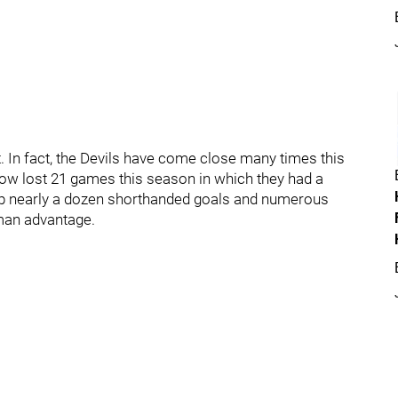
t. In fact, the Devils have come close many times this
now lost 21 games this season in which they had a
en up nearly a dozen shorthanded goals and numerous
man advantage.