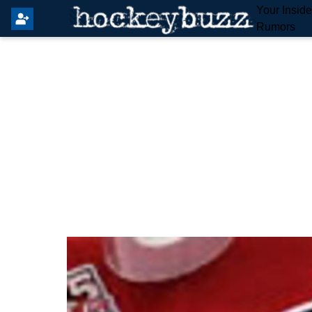
Your Insid
Rumors