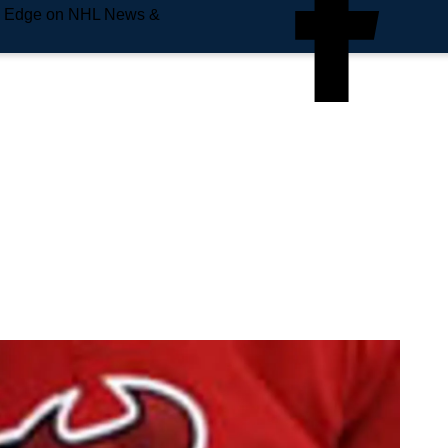
e Edge on NHL News &