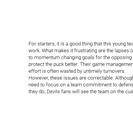
For starters, it is a good thing that this young 
work. What makes it frustrating are the lapses o
to momentum changing goals for the opposing 
protect the puck better. Their game managemen
effort is often wasted by untimely turnovers.
However, these issues are correctable. Although 
need to focus on a team commitment to defense 
they do, Devils fans will see the team on the cu