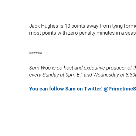
Jack Hughes is 10 points away from tying forme
most points with zero penalty minutes in a seas
******
Sam Woo is co-host and executive producer of th
every Sunday at 9pm ET and Wednesday at 8:30
You can follow Sam on Twitter: @Primetim