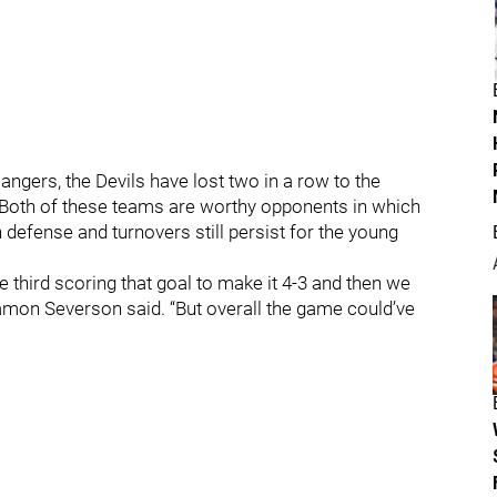
ngers, the Devils have lost two in a row to the
Both of these teams are worthy opponents in which
 defense and turnovers still persist for the young
 third scoring that goal to make it 4-3 and then we
amon Severson said. “But overall the game could’ve