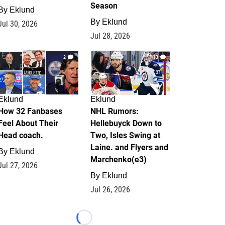
Season
By
Eklund
By
Eklund
Jul 30, 2026
Jul 28, 2026
2
13
Eklund
Eklund
How 32 Fanbases
NHL Rumors:
Feel About Their
Hellebuyck Down to
Head coach.
Two, Isles Swing at
Laine. and Flyers and
By
Eklund
Marchenko(e3)
Jul 27, 2026
By
Eklund
Jul 26, 2026
Loading...