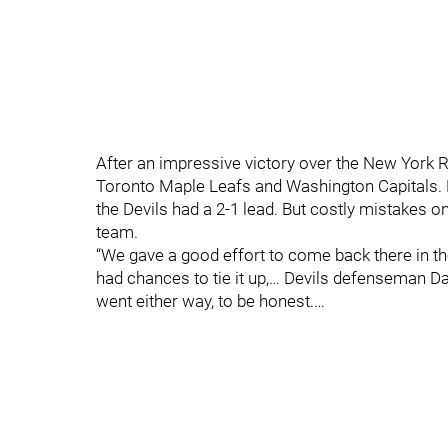
After an impressive victory over the New York Ra
Toronto Maple Leafs and Washington Capitals. 
the Devils had a 2-1 lead. But costly mistakes on
team.
“We gave a good effort to come back there in the
had chances to tie it up,… Devils defenseman D
went either way, to be honest.…