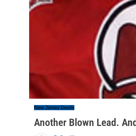
New Jersey Devils
Another Blown Lead. An