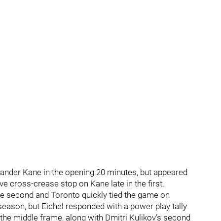
ander Kane in the opening 20 minutes, but appeared
e cross-crease stop on Kane late in the first.
he second and Toronto quickly tied the game on
eason, but Eichel responded with a power play tally
 the middle frame, along with Dmitri Kulikov’s second