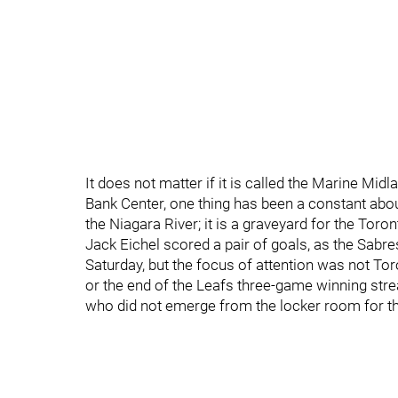
It does not matter if it is called the Marine Mi
Bank Center, one thing has been a constant about 
the Niagara River; it is a graveyard for the Toro
Jack Eichel scored a pair of goals, as the Sabre
Saturday, but the focus of attention was not Tor
or the end of the Leafs three-game winning strea
who did not emerge from the locker room for the