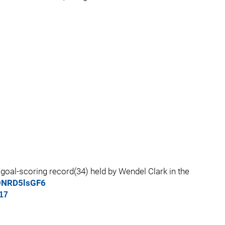
goal-scoring record(34) held by Wendel Clark in the
/ONRD5lsGF6
17