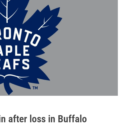
 after loss in Buffalo