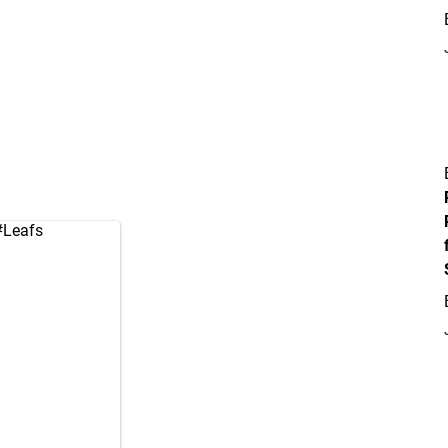
#Leafs