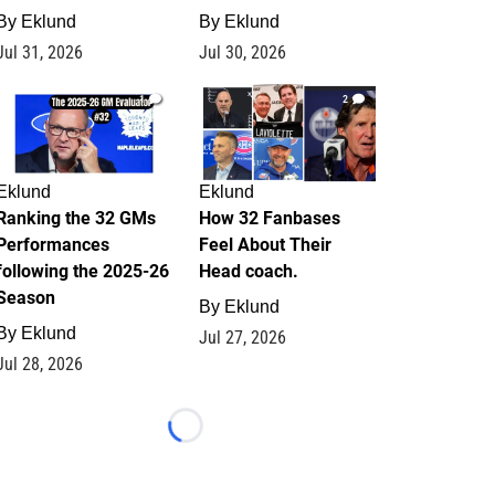
By
Eklund
By
Eklund
Jul 31, 2026
Jul 30, 2026
1
2
Eklund
Eklund
Ranking the 32 GMs
How 32 Fanbases
Performances
Feel About Their
following the 2025-26
Head coach.
Season
By
Eklund
By
Eklund
Jul 27, 2026
Jul 28, 2026
Loading...