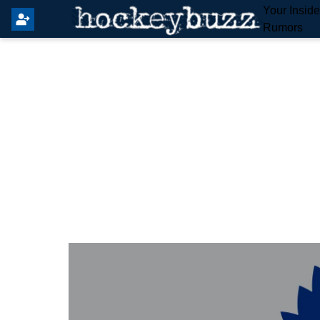
Your Insid
Rumors