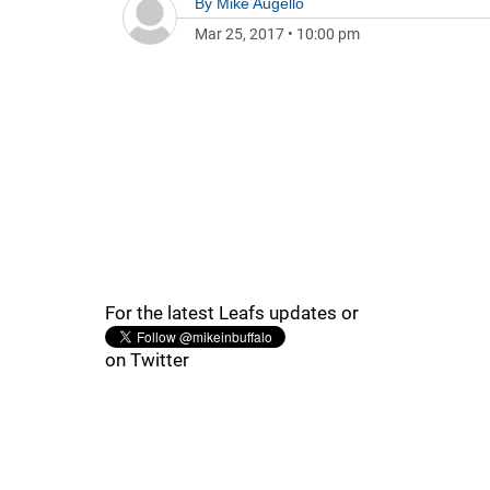
By
Mike Augello
Mar 25, 2017
•
10:00 pm
For the latest Leafs updates or
on Twitter