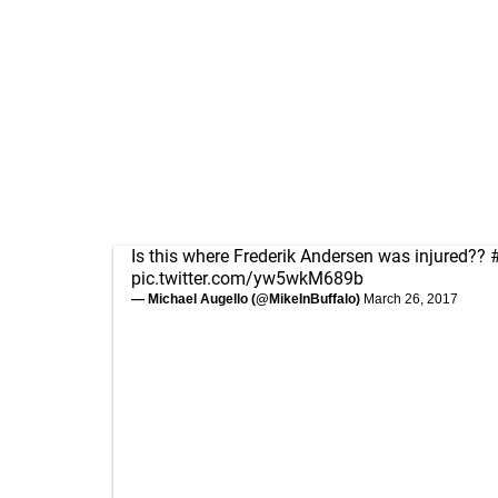
Is this where Frederik Andersen was injured??
pic.twitter.com/yw5wkM689b
— Michael Augello (@MikeInBuffalo)
March 26, 2017