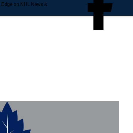
e Edge on NHL News &