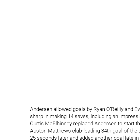
Andersen allowed goals by Ryan O’Reilly and Ev
sharp in making 14 saves, including an impressiv
Curtis McElhinney replaced Andersen to start t
Auston Matthews club-leading 34th goal of the s
25 seconds later and added another goal late in