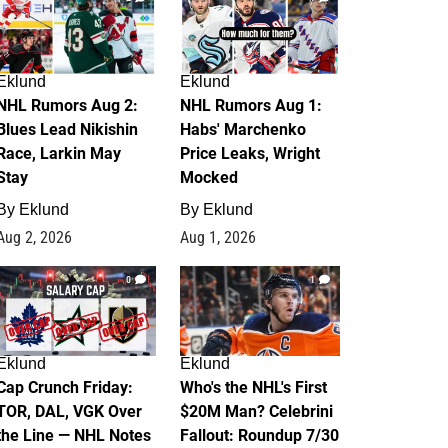
Eklund
Eklund
NHL Rumors Aug 2:
NHL Rumors Aug 1:
Blues Lead Nikishin
Habs' Marchenko
Race, Larkin May
Price Leaks, Wright
Stay
Mocked
By
Eklund
By
Eklund
Aug 2, 2026
Aug 1, 2026
0
1
Eklund
Eklund
Cap Crunch Friday:
Who's the NHL's First
TOR, DAL, VGK Over
$20M Man? Celebrini
the Line — NHL Notes
Fallout: Roundup 7/30