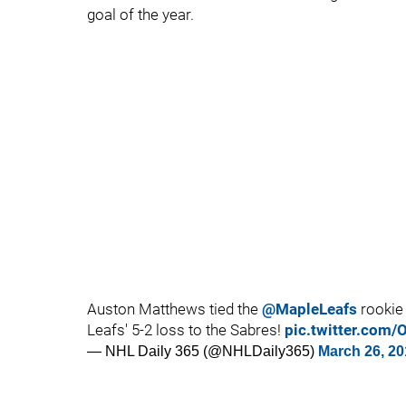
goal of the year.
Auston Matthews tied the
@MapleLeafs
rookie 
Leafs' 5-2 loss to the Sabres!
pic.twitter.com
— NHL Daily 365 (@NHLDaily365)
March 26, 20