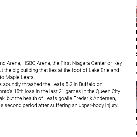
dland Arena, HSBC Arena, the First Niagara Center or Key
the big building that lies at the foot of Lake Erie and
nto Maple Leafs.
s soundly thrashed the Leafs 5-2 in Buffalo on
onto’s 18th loss in the last 21 games in the Queen City
k, but the health of Leafs goalie Frederik Andersen,
 second period after suffering an upper-body injury.