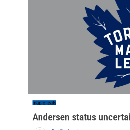
maple leafs
Andersen status uncertain