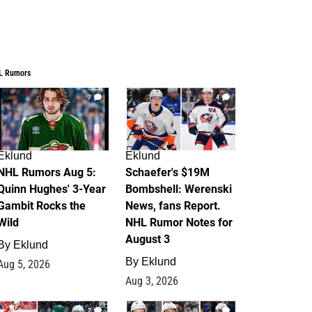
L Rumors
7
4
Eklund
Eklund
NHL Rumors Aug 5:
Schaefer's $19M
Quinn Hughes' 3-Year
Bombshell: Werenski
Gambit Rocks the
News, fans Report.
Wild
NHL Rumor Notes for
August 3
By
Eklund
By
Eklund
Aug 5, 2026
Aug 3, 2026
2
1