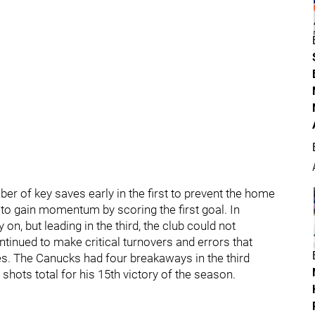
er of key saves early in the first to prevent the home
to gain momentum by scoring the first goal. In
on, but leading in the third, the club could not
ntinued to make critical turnovers and errors that
s. The Canucks had four breakaways in the third
shots total for his 15th victory of the season.