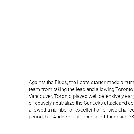
Against the Blues, the Leafs starter made a numb
team from taking the lead and allowing Toronto 
Vancouver, Toronto played well defensively early 
effectively neutralize the Canucks attack and co
allowed a number of excellent offensive chance
period, but Andersen stopped all of them and 38 