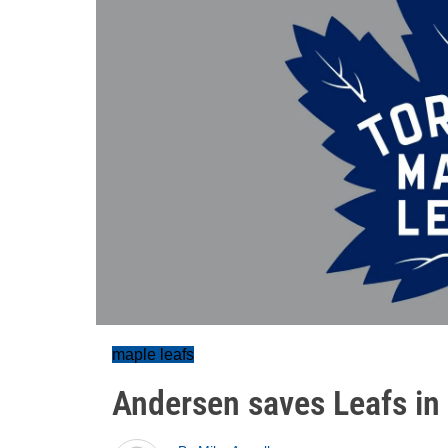
maple leafs
Andersen saves Leafs in