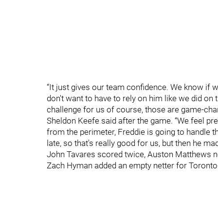
“It just gives our team confidence. We know if 
don't want to have to rely on him like we did on 
challenge for us of course, those are game-cha
Sheldon Keefe said after the game. “We feel pre
from the perimeter, Freddie is going to handle t
late, so that's really good for us, but then h
John Tavares scored twice, Auston Matthews not
Zach Hyman added an empty netter for Toronto