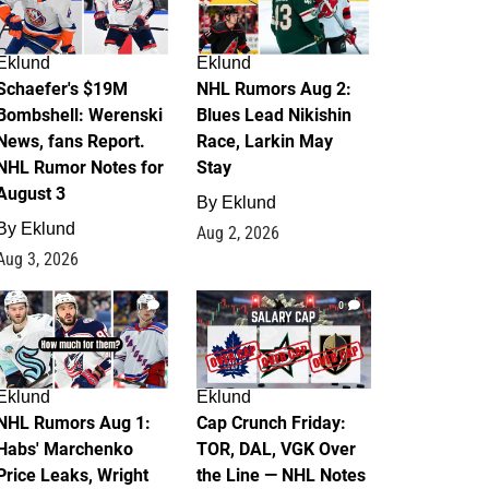
Eklund
Eklund
Schaefer's $19M
NHL Rumors Aug 2:
Bombshell: Werenski
Blues Lead Nikishin
News, fans Report.
Race, Larkin May
NHL Rumor Notes for
Stay
August 3
By
Eklund
By
Eklund
Aug 2, 2026
Aug 3, 2026
1
0
Eklund
Eklund
NHL Rumors Aug 1:
Cap Crunch Friday:
Habs' Marchenko
TOR, DAL, VGK Over
Price Leaks, Wright
the Line — NHL Notes