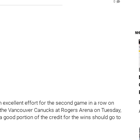
0
NH
 excellent effort for the second game in a row on
er the Vancouver Canucks at Rogers Arena on Tuesday,
 a good portion of the credit for the wins should go to