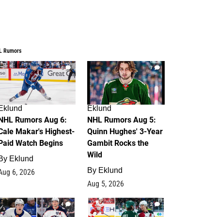
L Rumors
6
7
Eklund
Eklund
NHL Rumors Aug 6:
NHL Rumors Aug 5:
Cale Makar's Highest-
Quinn Hughes' 3-Year
Paid Watch Begins
Gambit Rocks the
Wild
By
Eklund
By
Eklund
Aug 6, 2026
Aug 5, 2026
4
2