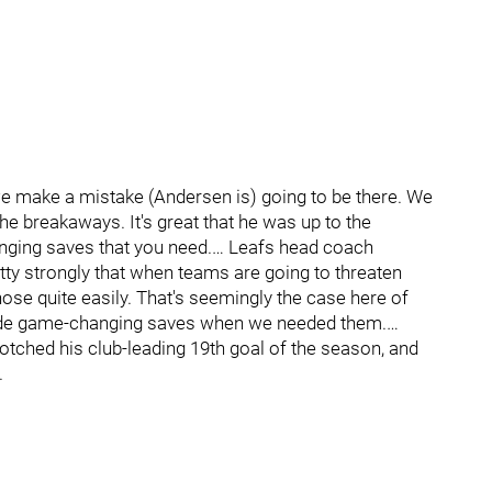
we make a mistake (Andersen is) going to be there. We
the breakaways. It's great that he was up to the
nging saves that you need.… Leafs head coach
tty strongly that when teams are going to threaten
hose quite easily. That's seemingly the case here of
e made game-changing saves when we needed them.…
ched his club-leading 19th goal of the season, and
.