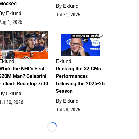
Mocked
By
Eklund
By
Eklund
Jul 31, 2026
Aug 1, 2026
1
1
Eklund
Eklund
Who's the NHL's First
Ranking the 32 GMs
$20M Man? Celebrini
Performances
Fallout: Roundup 7/30
following the 2025-26
Season
By
Eklund
By
Eklund
Jul 30, 2026
Jul 28, 2026
Loading...