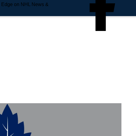
e Edge on NHL News &