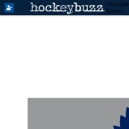
Your Insid
Rumors