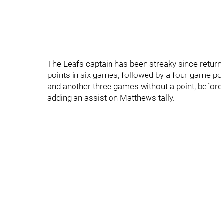
The Leafs captain has been streaky since return
points in six games, followed by a four-game poi
and another three games without a point, before
adding an assist on Matthews tally.