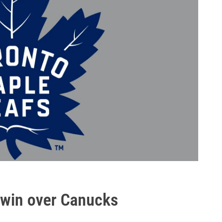
 win over Canucks