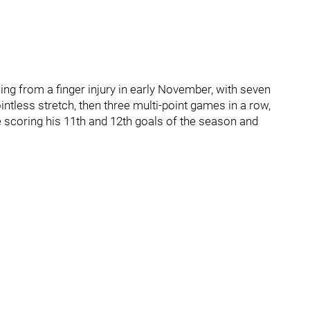
ing from a finger injury in early November, with seven
ntless stretch, then three multi-point games in a row,
 scoring his 11th and 12th goals of the season and