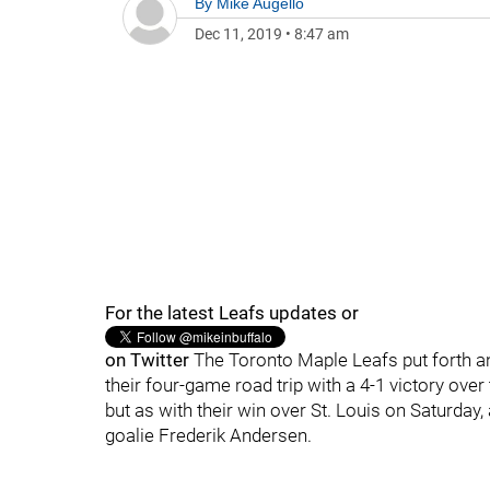
By
Mike Augello
Dec 11, 2019
•
8:47 am
For the latest Leafs updates or
on Twitter
The Toronto Maple Leafs put forth an
their four-game road trip with a 4-1 victory ov
but as with their win over St. Louis on Saturday,
goalie Frederik Andersen.