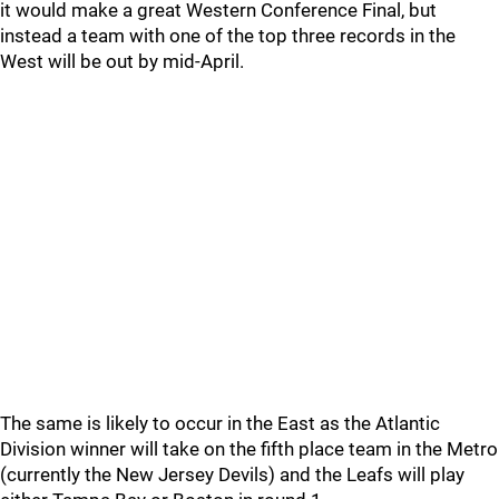
it would make a great Western Conference Final, but
instead a team with one of the top three records in the
West will be out by mid-April.
The same is likely to occur in the East as the Atlantic
Division winner will take on the fifth place team in the Metro
(currently the New Jersey Devils) and the Leafs will play