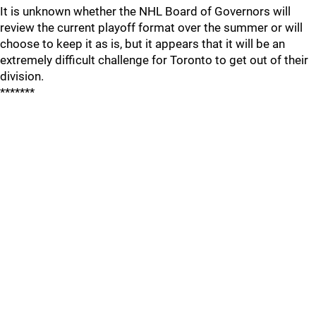
It is unknown whether the NHL Board of Governors will
review the current playoff format over the summer or will
choose to keep it as is, but it appears that it will be an
extremely difficult challenge for Toronto to get out of their
division.
*******