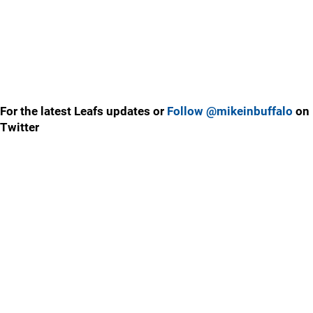
For the latest Leafs updates or
Follow @mikeinbuffalo
on
Twitter