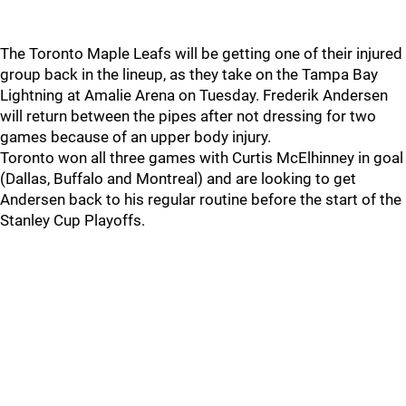
The Toronto Maple Leafs will be getting one of their injured
group back in the lineup, as they take on the Tampa Bay
Lightning at Amalie Arena on Tuesday. Frederik Andersen
will return between the pipes after not dressing for two
games because of an upper body injury.
Toronto won all three games with Curtis McElhinney in goal
(Dallas, Buffalo and Montreal) and are looking to get
Andersen back to his regular routine before the start of the
Stanley Cup Playoffs.