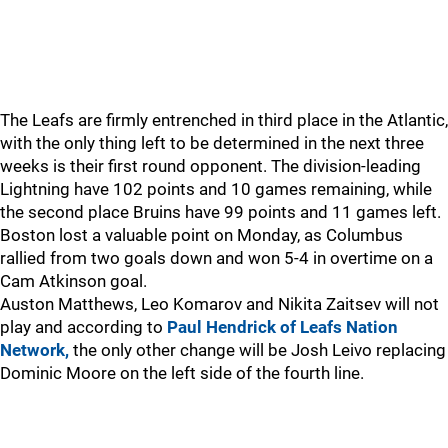
The Leafs are firmly entrenched in third place in the Atlantic,
with the only thing left to be determined in the next three
weeks is their first round opponent. The division-leading
Lightning have 102 points and 10 games remaining, while
the second place Bruins have 99 points and 11 games left.
Boston lost a valuable point on Monday, as Columbus
rallied from two goals down and won 5-4 in overtime on a
Cam Atkinson goal.
Auston Matthews, Leo Komarov and Nikita Zaitsev will not
play and according to
Paul Hendrick of Leafs Nation
Network,
the only other change will be Josh Leivo replacing
Dominic Moore on the left side of the fourth line.