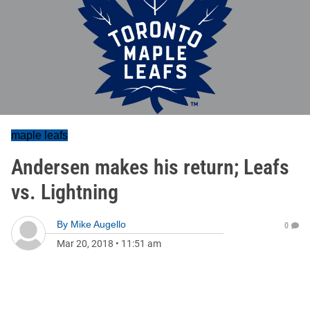
maple leafs
Andersen makes his return; Leafs
vs. Lightning
By
Mike Augello
0
Mar 20, 2018
•
11:51 am