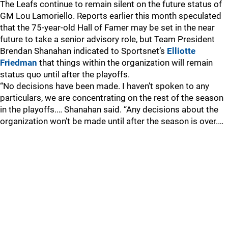
The Leafs continue to remain silent on the future status of
GM Lou Lamoriello. Reports earlier this month speculated
that the 75-year-old Hall of Famer may be set in the near
future to take a senior advisory role, but Team President
Brendan Shanahan indicated to Sportsnet’s
Elliotte
Friedman
that things within the organization will remain
status quo until after the playoffs.
“No decisions have been made. I haven’t spoken to any
particulars, we are concentrating on the rest of the season
in the playoffs.… Shanahan said. “Any decisions about the
organization won’t be made until after the season is over.…