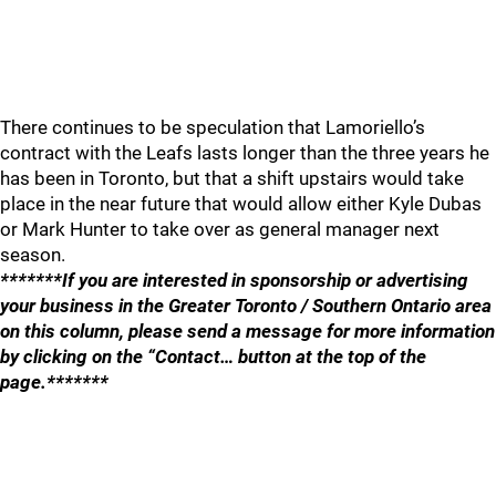
There continues to be speculation that Lamoriello’s
contract with the Leafs lasts longer than the three years he
has been in Toronto, but that a shift upstairs would take
place in the near future that would allow either Kyle Dubas
or Mark Hunter to take over as general manager next
season.
*******If you are interested in sponsorship or advertising
your business in the Greater Toronto / Southern Ontario area
on this column, please send a message for more information
by clicking on the “Contact… button at the top of the
page.*******