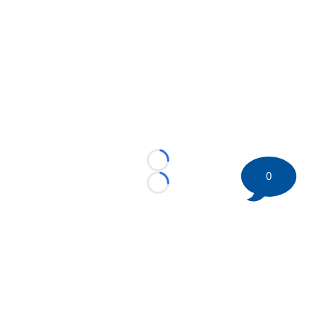
Loading...
0
Loading...