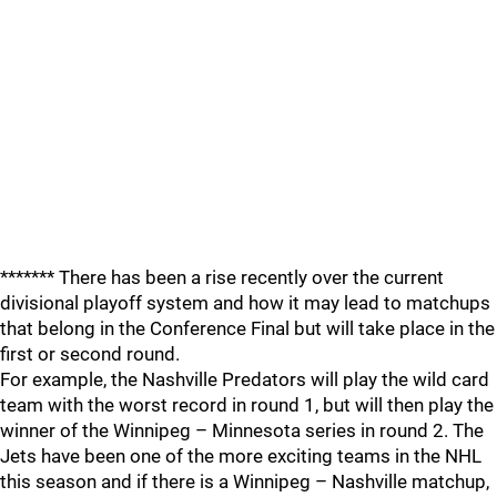
******* There has been a rise recently over the current
divisional playoff system and how it may lead to matchups
that belong in the Conference Final but will take place in the
first or second round.
For example, the Nashville Predators will play the wild card
team with the worst record in round 1, but will then play the
winner of the Winnipeg – Minnesota series in round 2. The
Jets have been one of the more exciting teams in the NHL
this season and if there is a Winnipeg – Nashville matchup,