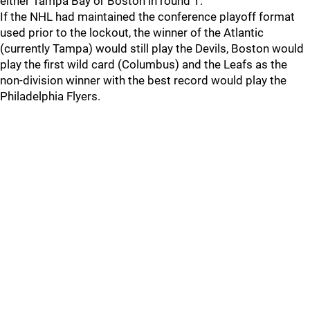
either Tampa Bay or Boston in round 1.
If the NHL had maintained the conference playoff format
used prior to the lockout, the winner of the Atlantic
(currently Tampa) would still play the Devils, Boston would
play the first wild card (Columbus) and the Leafs as the
non-division winner with the best record would play the
Philadelphia Flyers.