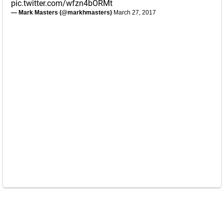
pic.twitter.com/wfzn4bORMt
— Mark Masters (@markhmasters)
March 27, 2017