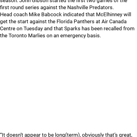
season. John Gibson started the first two games of the
first round series against the Nashville Predators.
Head coach Mike Babcock indicated that McElhinney will
get the start against the Florida Panthers at Air Canada
Centre on Tuesday and that Sparks has been recalled from
the Toronto Marlies on an emergency basis.
“It doesn’t appear to be long(term), obviously that’s great,