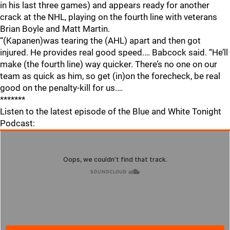
in his last three games) and appears ready for another
crack at the NHL, playing on the fourth line with veterans
Brian Boyle and Matt Martin.
“(Kapanen)was tearing the (AHL) apart and then got
injured. He provides real good speed.… Babcock said. “He’ll
make (the fourth line) way quicker. There’s no one on our
team as quick as him, so get (in)on the forecheck, be real
good on the penalty-kill for us.…
*******
Listen to the latest episode of the Blue and White Tonight
Podcast: