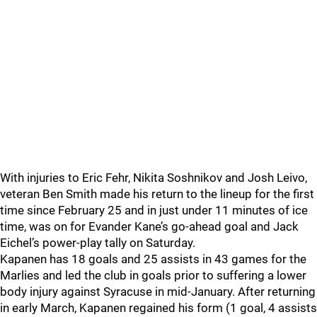
With injuries to Eric Fehr, Nikita Soshnikov and Josh Leivo,
veteran Ben Smith made his return to the lineup for the first
time since February 25 and in just under 11 minutes of ice
time, was on for Evander Kane’s go-ahead goal and Jack
Eichel’s power-play tally on Saturday.
Kapanen has 18 goals and 25 assists in 43 games for the
Marlies and led the club in goals prior to suffering a lower
body injury against Syracuse in mid-January. After returning
in early March, Kapanen regained his form (1 goal, 4 assists