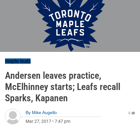
maple leafs
Andersen leaves practice,
McElhinney starts; Leafs recall
Sparks, Kapanen
By
Mike Augello
0
Mar 27, 2017
•
7:47 pm