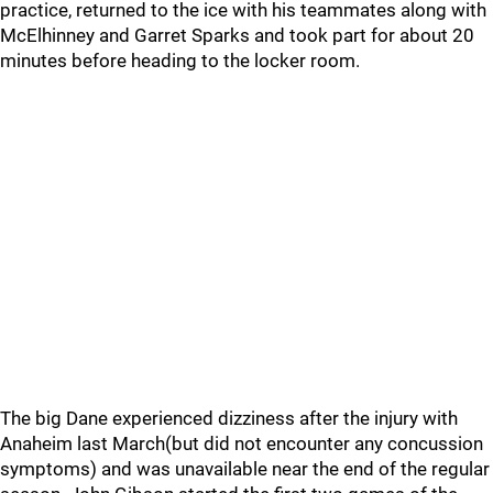
practice, returned to the ice with his teammates along with
McElhinney and Garret Sparks and took part for about 20
minutes before heading to the locker room.
The big Dane experienced dizziness after the injury with
Anaheim last March(but did not encounter any concussion
symptoms) and was unavailable near the end of the regular