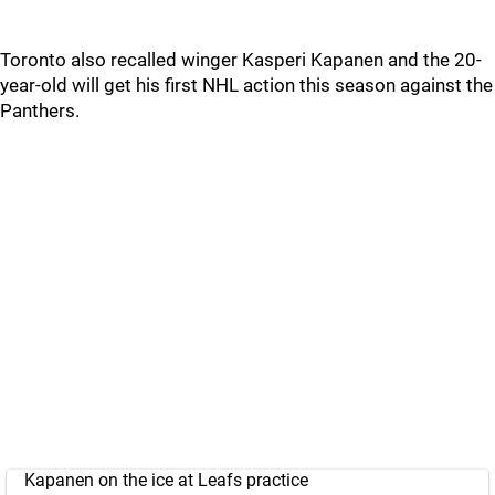
Toronto also recalled winger Kasperi Kapanen and the 20-
year-old will get his first NHL action this season against the
Panthers.
Kapanen on the ice at Leafs practice