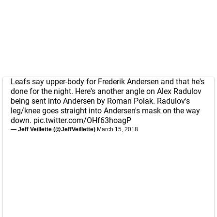
Leafs say upper-body for Frederik Andersen and that he's
done for the night. Here's another angle on Alex Radulov
being sent into Andersen by Roman Polak. Radulov's
leg/knee goes straight into Andersen's mask on the way
down.
pic.twitter.com/OHf63hoagP
— Jeff Veillette (@JeffVeillette)
March 15, 2018