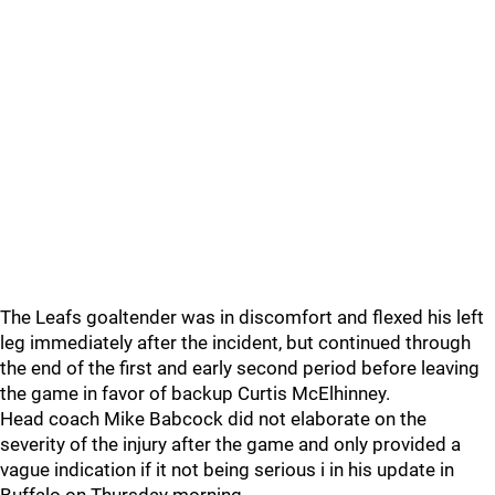
The Leafs goaltender was in discomfort and flexed his left
leg immediately after the incident, but continued through
the end of the first and early second period before leaving
the game in favor of backup Curtis McElhinney.
Head coach Mike Babcock did not elaborate on the
severity of the injury after the game and only provided a
vague indication if it not being serious i in his update in