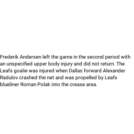
Frederik Andersen left the game in the second period with
an unspecified upper body injury and did not return. The
Leafs goalie was injured when Dallas forward Alexander
Radulov crashed the net and was propelled by Leafs
blueliner Roman Polak into the crease area.