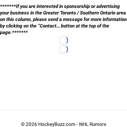
*******If you are interested in sponsorship or advertising
your business in the Greater Toronto / Southern Ontario area
on this column, please send a message for more information
by clicking on the “Contact… button at the top of the
page.*******
Loading...
Loading...
©
2026 HockeyBuzz.com - NHL Rumors