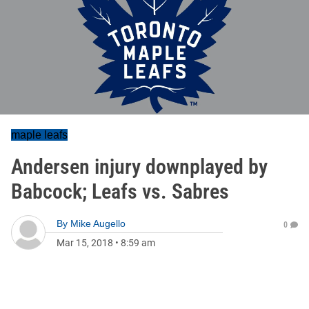
maple leafs
Andersen injury downplayed by
Babcock; Leafs vs. Sabres
By
Mike Augello
0
Mar 15, 2018
•
8:59 am