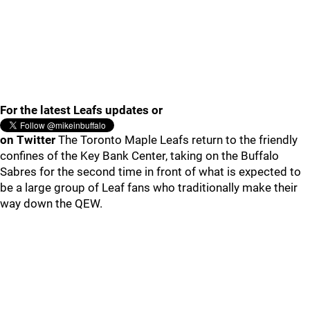
For the latest Leafs updates or
on Twitter
The Toronto Maple Leafs return to the friendly
confines of the Key Bank Center, taking on the Buffalo
Sabres for the second time in front of what is expected to
be a large group of Leaf fans who traditionally make their
way down the QEW.