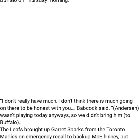
Buffalo on Thursday morning.
“I don’t really have much, I don’t think there is much going
on there to be honest with you.… Babcock said. “(Andersen)
wasn’t playing today anyways, so we didn’t bring him (to
Buffalo).…
The Leafs brought up Garret Sparks from the Toronto
Marlies on emergency recall to backup McElhinney, but