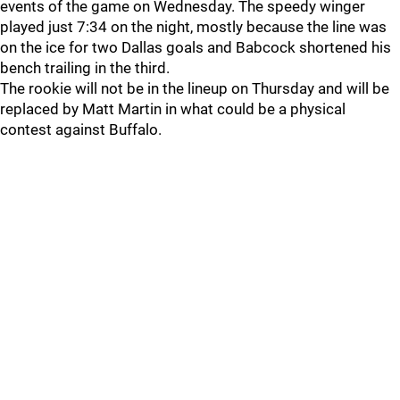
events of the game on Wednesday. The speedy winger
played just 7:34 on the night, mostly because the line was
on the ice for two Dallas goals and Babcock shortened his
bench trailing in the third.
The rookie will not be in the lineup on Thursday and will be
replaced by Matt Martin in what could be a physical
contest against Buffalo.