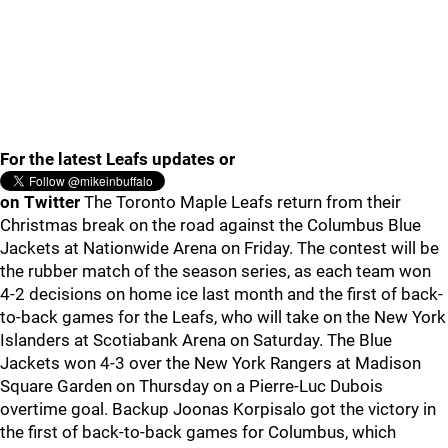
For the latest Leafs updates or
on Twitter
The Toronto Maple Leafs return from their
Christmas break on the road against the Columbus Blue
Jackets at Nationwide Arena on Friday. The contest will be
the rubber match of the season series, as each team won
4-2 decisions on home ice last month and the first of back-
to-back games for the Leafs, who will take on the New York
Islanders at Scotiabank Arena on Saturday. The Blue
Jackets won 4-3 over the New York Rangers at Madison
Square Garden on Thursday on a Pierre-Luc Dubois
overtime goal. Backup Joonas Korpisalo got the victory in
the first of back-to-back games for Columbus, which