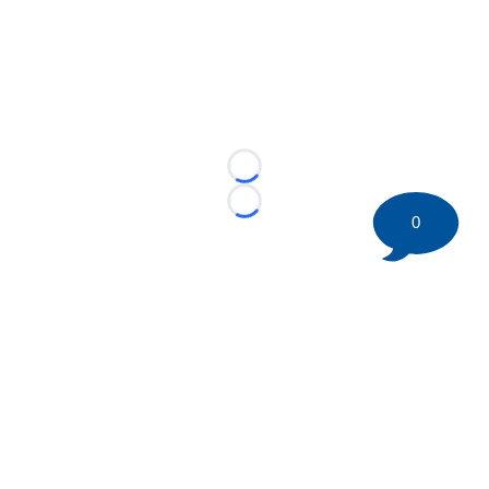
Loading...
Loading...
0