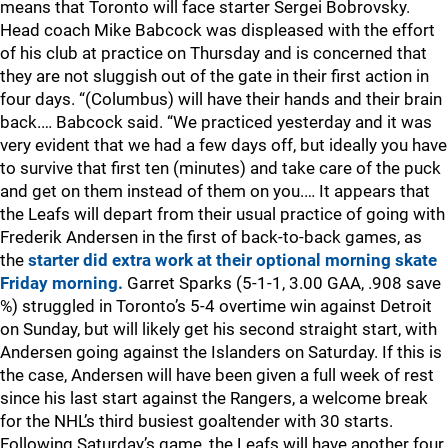
means that Toronto will face starter Sergei Bobrovsky.
Head coach Mike Babcock was displeased with the effort
of his club at practice on Thursday and is concerned that
they are not sluggish out of the gate in their first action in
four days. “(Columbus) will have their hands and their brain
back.… Babcock said. “We practiced yesterday and it was
very evident that we had a few days off, but ideally you have
to survive that first ten (minutes) and take care of the puck
and get on them instead of them on you.… It appears that
the Leafs will depart from their usual practice of going with
Frederik Andersen in the first of back-to-back games, as
the
starter did extra work at their optional morning skate
Friday morning.
Garret Sparks (5-1-1, 3.00 GAA, .908 save
%) struggled in Toronto’s 5-4 overtime win against Detroit
on Sunday, but will likely get his second straight start, with
Andersen going against the Islanders on Saturday. If this is
the case, Andersen will have been given a full week of rest
since his last start against the Rangers, a welcome break
for the NHL’s third busiest goaltender with 30 starts.
Following Saturday’s game, the Leafs will have another four