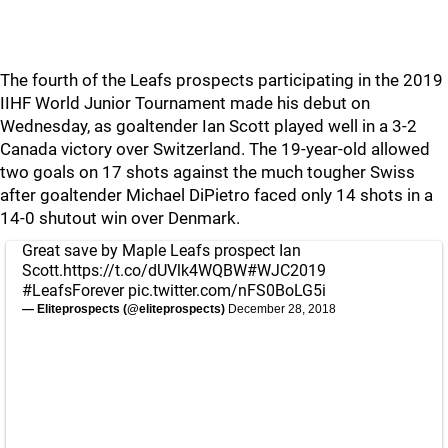
The fourth of the Leafs prospects participating in the 2019
IIHF World Junior Tournament made his debut on
Wednesday, as goaltender Ian Scott played well in a 3-2
Canada victory over Switzerland. The 19-year-old allowed
two goals on 17 shots against the much tougher Swiss
after goaltender Michael DiPietro faced only 14 shots in a
14-0 shutout win over Denmark.
Great save by Maple Leafs prospect Ian
Scott.
https://t.co/dUVlk4WQBW
#WJC2019
#LeafsForever
pic.twitter.com/nFS0BoLG5i
— Eliteprospects (@eliteprospects)
December 28, 2018