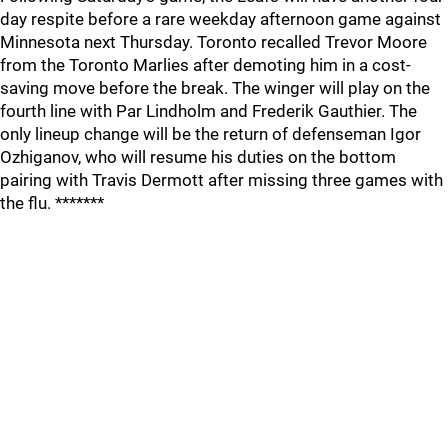
day respite before a rare weekday afternoon game against
Minnesota next Thursday. Toronto recalled Trevor Moore
from the Toronto Marlies after demoting him in a cost-
saving move before the break. The winger will play on the
fourth line with Par Lindholm and Frederik Gauthier. The
only lineup change will be the return of defenseman Igor
Ozhiganov, who will resume his duties on the bottom
pairing with Travis Dermott after missing three games with
the flu. *******