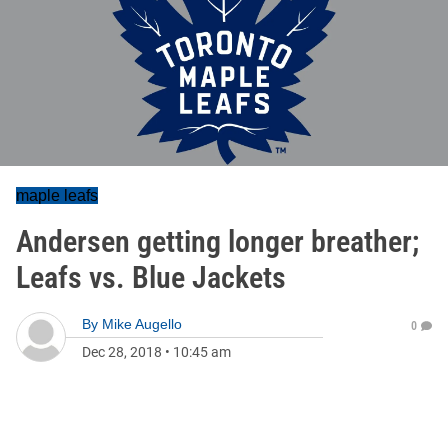
maple leafs
Andersen getting longer breather;
Leafs vs. Blue Jackets
By
Mike Augello
0
Dec 28, 2018
•
10:45 am