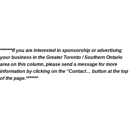
*******If you are interested in sponsorship or advertising
your business in the Greater Toronto / Southern Ontario
area on this column, please send a message for more
information by clicking on the “Contact… button at the top
of the page.*******