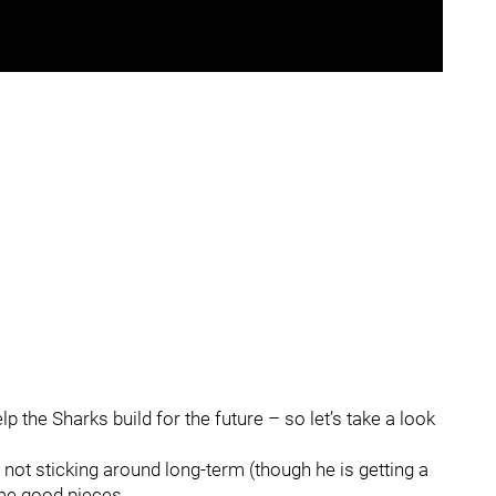
lp the Sharks build for the future – so let’s take a look
ot sticking around long-term (though he is getting a
ome good pieces.