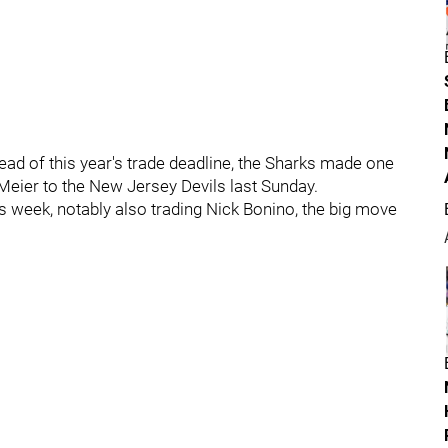
ad of this year's trade deadline, the Sharks made one
Meier to the New Jersey Devils last Sunday.
s week, notably also trading Nick Bonino, the big move