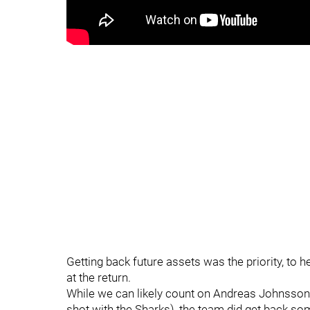
Getting back future assets was the priority, to he
at the return.
While we can likely count on Andreas Johnsson n
shot with the Sharks), the team did get back s