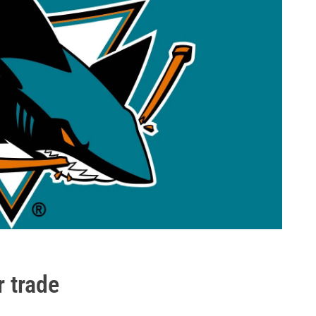
 trade