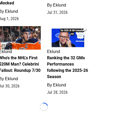
Mocked
By
Eklund
By
Eklund
Jul 31, 2026
Aug 1, 2026
1
1
Eklund
Eklund
Who's the NHL's First
Ranking the 32 GMs
$20M Man? Celebrini
Performances
Fallout: Roundup 7/30
following the 2025-26
Season
By
Eklund
By
Eklund
Jul 30, 2026
Jul 28, 2026
Loading...