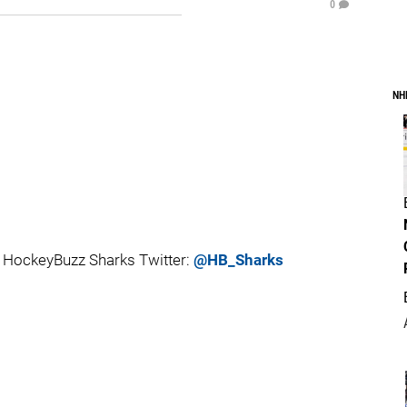
0
NH
 HockeyBuzz Sharks Twitter:
@HB_Sharks