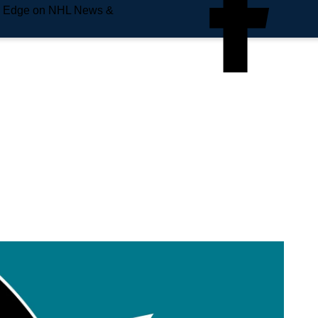
e Edge on NHL News &