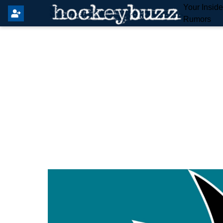
Your Insid
Rumors