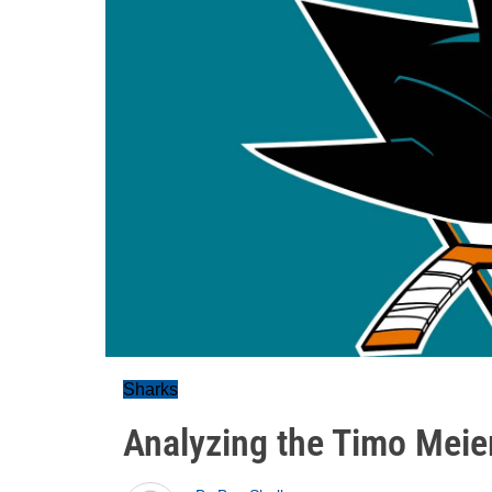
Sharks
Analyzing the Timo Meier