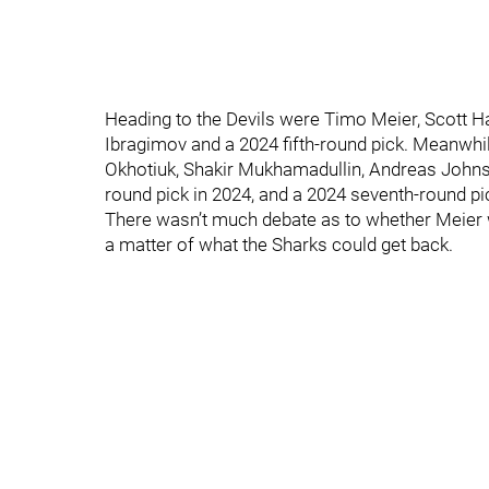
Heading to the Devils were Timo Meier, Scott H
Ibragimov and a 2024 fifth-round pick. Meanwhile
Okhotiuk, Shakir Mukhamadullin, Andreas Johnsson
round pick in 2024, and a 2024 seventh-round pic
There wasn’t much debate as to whether Meier wa
a matter of what the Sharks could get back.