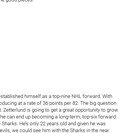
 established himself as a top-nine NHL forward. With
oducing at a rate of 36 points per 82. The big question
. Zetterlund is going to get a great opportunity to grow
er he can end up becoming a long-term, top-six forward.
e Sharks. He’s only 22 years old and given he was
evils, we could see him with the Sharks in the near