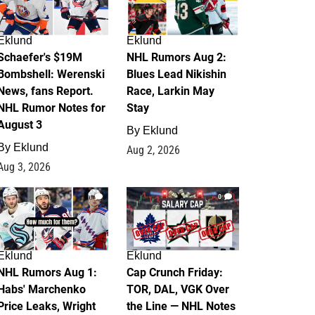
Eklund
Eklund
Schaefer's $19M
NHL Rumors Aug 2:
Bombshell: Werenski
Blues Lead Nikishin
News, fans Report.
Race, Larkin May
NHL Rumor Notes for
Stay
August 3
By
Eklund
By
Eklund
Aug 2, 2026
Aug 3, 2026
1
0
Eklund
Eklund
NHL Rumors Aug 1:
Cap Crunch Friday:
Habs' Marchenko
TOR, DAL, VGK Over
Price Leaks, Wright
the Line — NHL Notes