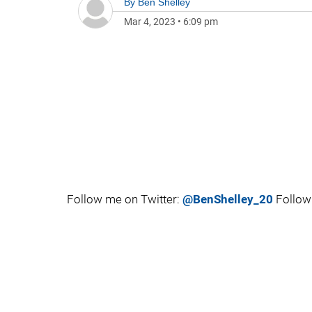
By
Ben Shelley
Mar 4, 2023
•
6:09 pm
Follow me on Twitter:
@BenShelley_20
Follow