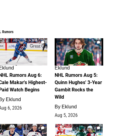
L Rumors
6
7
Eklund
Eklund
NHL Rumors Aug 6:
NHL Rumors Aug 5:
Cale Makar's Highest-
Quinn Hughes' 3-Year
Paid Watch Begins
Gambit Rocks the
Wild
By
Eklund
By
Eklund
Aug 6, 2026
Aug 5, 2026
4
2