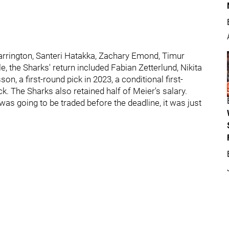
arrington, Santeri Hatakka, Zachary Emond, Timur
, the Sharks' return included Fabian Zetterlund, Nikita
, a first-round pick in 2023, a conditional first-
k. The Sharks also retained half of Meier's salary.
s going to be traded before the deadline, it was just