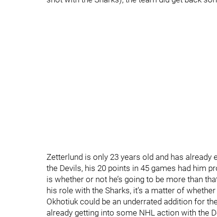
Zetterlund is only 23 years old and has already
the Devils, his 20 points in 45 games had him pr
is whether or not he’s going to be more than that
his role with the Sharks, it’s a matter of wheth
Okhotiuk could be an underrated addition for th
already getting into some NHL action with the D