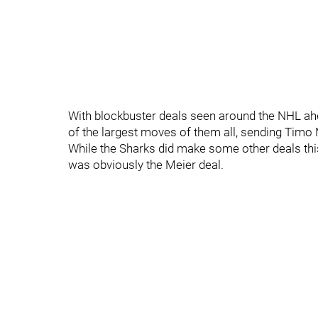
With blockbuster deals seen around the NHL ahe
of the largest moves of them all, sending Timo 
While the Sharks did make some other deals thi
was obviously the Meier deal.