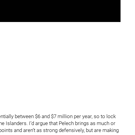
ntially between $6 and $7 million per year, so to lock
 the Islanders. I’d argue that Pelech brings as much or
ints and aren’t as strong defensively, but are making