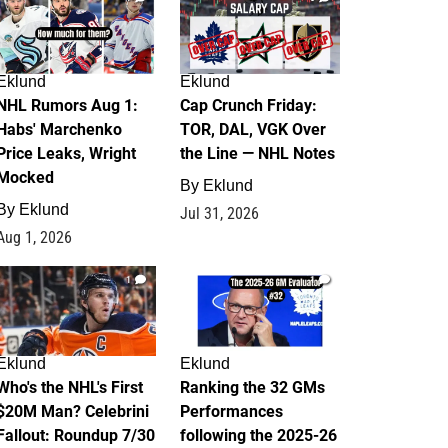
Eklund
Eklund
NHL Rumors Aug 1:
Cap Crunch Friday:
Habs' Marchenko
TOR, DAL, VGK Over
Price Leaks, Wright
the Line — NHL Notes
Mocked
By
Eklund
By
Eklund
Jul 31, 2026
Aug 1, 2026
1
1
Eklund
Eklund
Who's the NHL's First
Ranking the 32 GMs
$20M Man? Celebrini
Performances
Fallout: Roundup 7/30
following the 2025-26