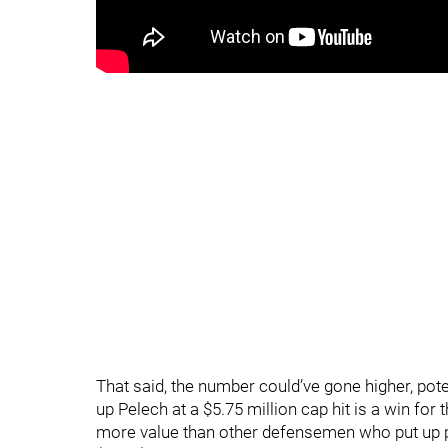
That said, the number could’ve gone higher, pote
up Pelech at a $5.75 million cap hit is a win for
more value than other defensemen who put up po