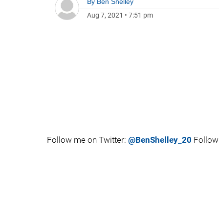
By
Ben Shelley
Aug 7, 2021
•
7:51 pm
Follow me on Twitter:
@BenShelley_20
Follow 