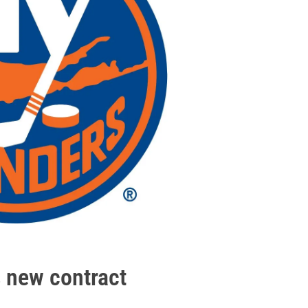
 new contract