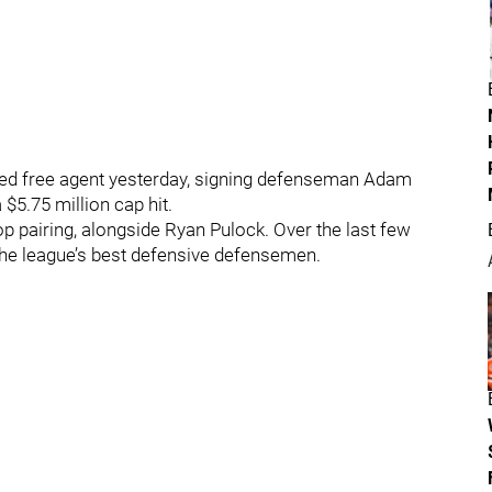
cted free agent yesterday, signing defenseman Adam
 $5.75 million cap hit.
op pairing, alongside Ryan Pulock. Over the last few
the league’s best defensive defensemen.