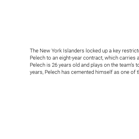
The New York Islanders locked up a key restri
Pelech to an eight-year contract, which carries a
Pelech is 26 years old and plays on the team’s t
years, Pelech has cemented himself as one of 