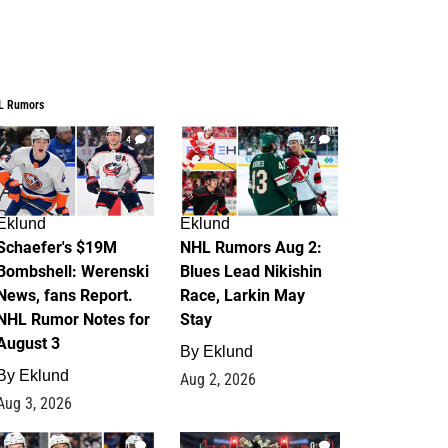
L Rumors
4
2
Eklund
Eklund
Schaefer's $19M
NHL Rumors Aug 2:
Bombshell: Werenski
Blues Lead Nikishin
News, fans Report.
Race, Larkin May
NHL Rumor Notes for
Stay
August 3
By
Eklund
By
Eklund
Aug 2, 2026
Aug 3, 2026
1
0