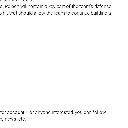
ders. Pelech will remain a key part of the team’s defense
p hit that should allow the team to continue building a
er account! For anyone interested, you can follow
rs news, etc.***