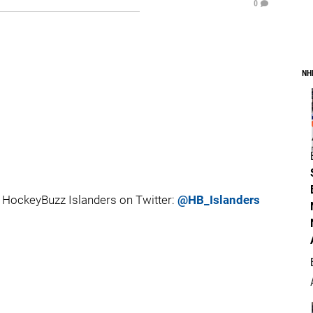
0
NH
HockeyBuzz Islanders on Twitter:
@HB_Islanders