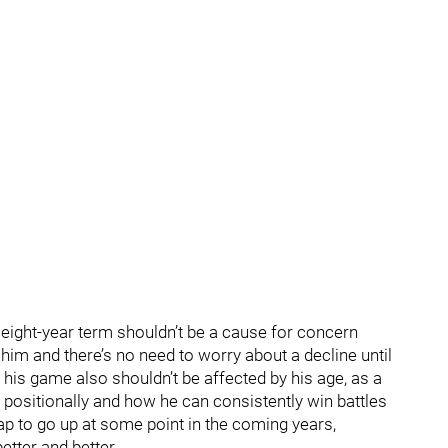
e eight-year term shouldn’t be a cause for concern
im and there’s no need to worry about a decline until
f his game also shouldn’t be affected by his age, as a
 positionally and how he can consistently win battles
ap to go up at some point in the coming years,
etter and better.