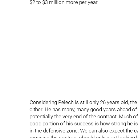
$2 to $3 million more per year.
Considering Pelech is still only 26 years old, th
either. He has many, many good years ahead of h
potentially the very end of the contract. Much o
good portion of his success is how strong he is
in the defensive zone. We can also expect the c
meaning the contract should only start looking b