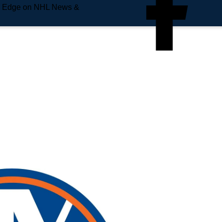
e Edge on NHL News &