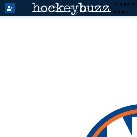
Your Insid
Rumors