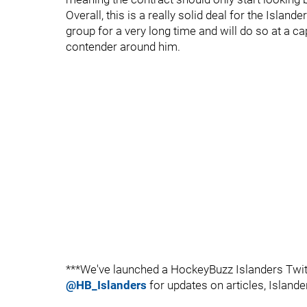
Overall, this is a really solid deal for the Islan
group for a very long time and will do so at a ca
contender around him.
***We've launched a HockeyBuzz Islanders Twitt
@HB_Islanders
for updates on articles, Islande