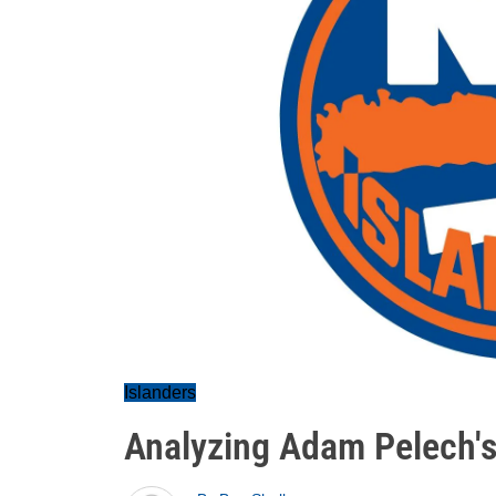
Islanders
Analyzing Adam Pelech's