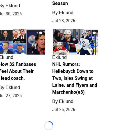
Season
By
Eklund
By
Eklund
Jul 30, 2026
Jul 28, 2026
2
13
Eklund
Eklund
How 32 Fanbases
NHL Rumors:
Feel About Their
Hellebuyck Down to
Head coach.
Two, Isles Swing at
Laine. and Flyers and
By
Eklund
Marchenko(e3)
Jul 27, 2026
By
Eklund
Jul 26, 2026
Loading...