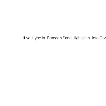
If you type in "Brandon Saad Highlights" into Goo