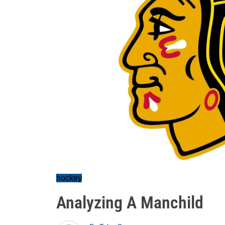
hockey
Analyzing A Manchild