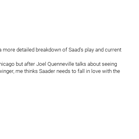
 a more detailed breakdown of Saad's play and current
Chicago but after Joel Quenneville talks about seeing
inger, me thinks Saader needs to fall in love with the