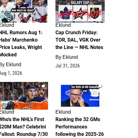
Eklund
Eklund
NHL Rumors Aug 1:
Cap Crunch Friday:
Habs' Marchenko
TOR, DAL, VGK Over
Price Leaks, Wright
the Line — NHL Notes
Mocked
By
Eklund
By
Eklund
Jul 31, 2026
Aug 1, 2026
1
1
Eklund
Eklund
Who's the NHL's First
Ranking the 32 GMs
$20M Man? Celebrini
Performances
Fallout: Roundup 7/30
following the 2025-26