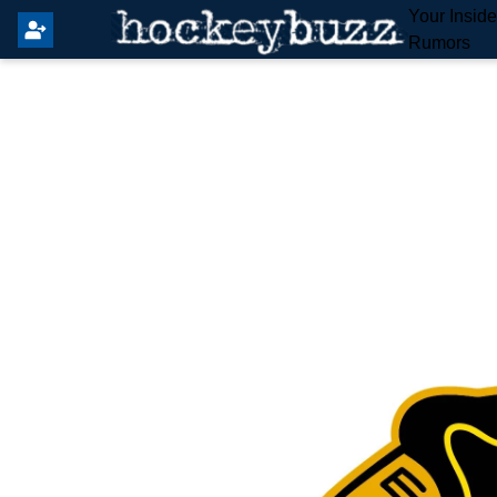
Your Insid
Rumors