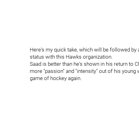
Here's my quick take, which will be followed by
status with this Hawks organization.
Saad is better than he's shown in his return to 
more "passion" and "intensity" out of his young w
game of hockey again.