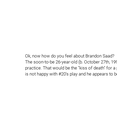
Ok, now how do you feel about Brandon Saad?
The soon-to-be 26-year-old (b. October 27th, 1992
practice. That would be the "kiss of death" for a 
is not happy with #20's play and he appears to b