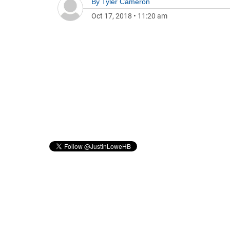
By
Tyler Cameron
Oct 17, 2018
•
11:20 am