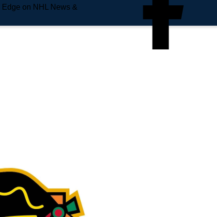
e Edge on NHL News &