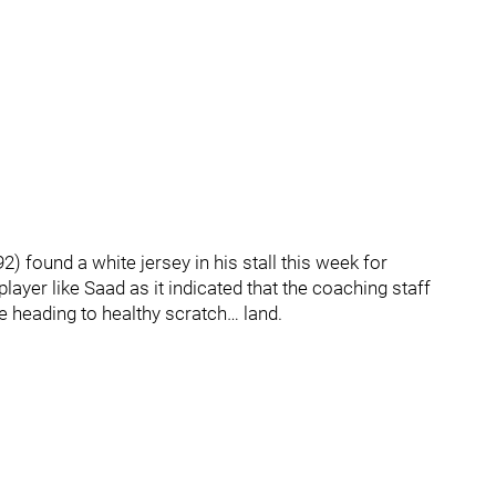
) found a white jersey in his stall this week for
player like Saad as it indicated that the coaching staff
e heading to healthy scratch… land.