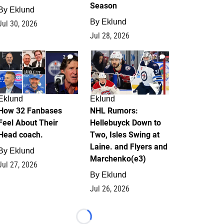
Season
By
Eklund
By
Eklund
Jul 30, 2026
Jul 28, 2026
2
12
Eklund
Eklund
How 32 Fanbases
NHL Rumors:
Feel About Their
Hellebuyck Down to
Head coach.
Two, Isles Swing at
Laine. and Flyers and
By
Eklund
Marchenko(e3)
Jul 27, 2026
By
Eklund
Jul 26, 2026
Loading...