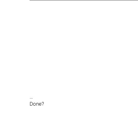
…
Done?