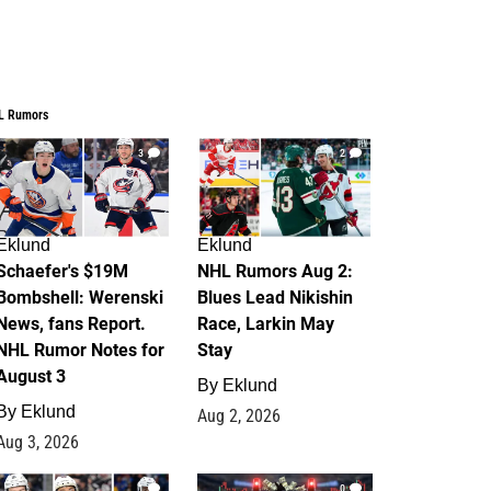
L Rumors
3
2
Eklund
Eklund
Schaefer's $19M
NHL Rumors Aug 2:
Bombshell: Werenski
Blues Lead Nikishin
News, fans Report.
Race, Larkin May
NHL Rumor Notes for
Stay
August 3
By
Eklund
By
Eklund
Aug 2, 2026
Aug 3, 2026
1
0