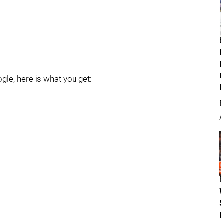
gle, here is what you get: