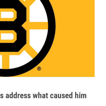
s address what caused him