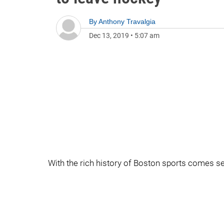
By
Anthony Travalgia
Dec 13, 2019
•
5:07 am
With the rich history of Boston sports comes s