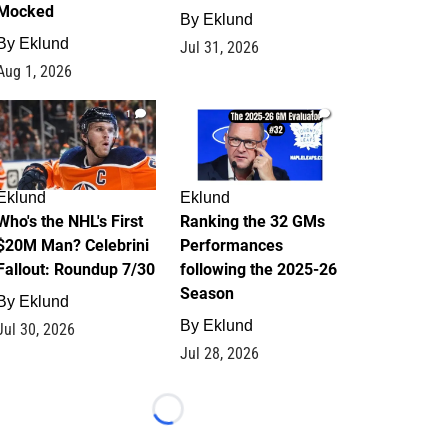
Mocked
By
Eklund
By
Eklund
Jul 31, 2026
Aug 1, 2026
1
1
Eklund
Eklund
Who's the NHL's First
Ranking the 32 GMs
$20M Man? Celebrini
Performances
Fallout: Roundup 7/30
following the 2025-26
Season
By
Eklund
By
Eklund
Jul 30, 2026
Jul 28, 2026
Loading...