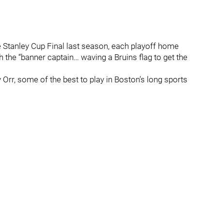
e Stanley Cup Final last season, each playoff home
the “banner captain… waving a Bruins flag to get the
r, some of the best to play in Boston’s long sports