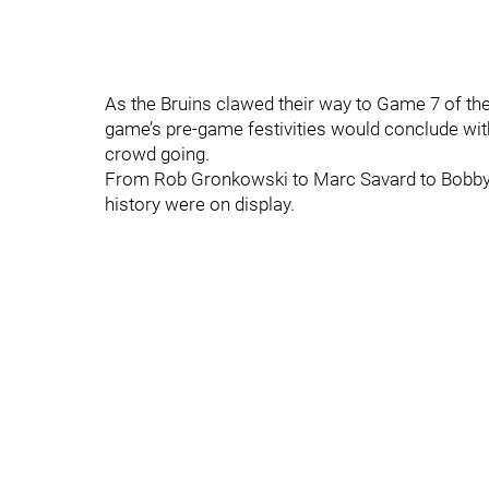
As the Bruins clawed their way to Game 7 of th
game’s pre-game festivities would conclude with 
crowd going.
From Rob Gronkowski to Marc Savard to Bobby Or
history were on display.