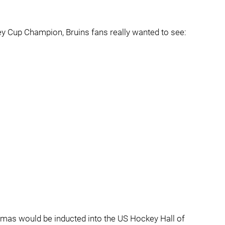
y Cup Champion, Bruins fans really wanted to see:
mas would be inducted into the US Hockey Hall of