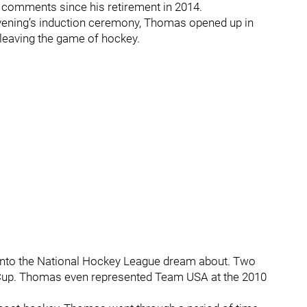
 comments since his retirement in 2014.
evening’s induction ceremony, Thomas opened up in
 leaving the game of hockey.
into the National Hockey League dream about. Two
 Cup. Thomas even represented Team USA at the 2010