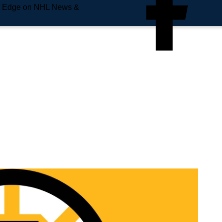
e Edge on NHL News &