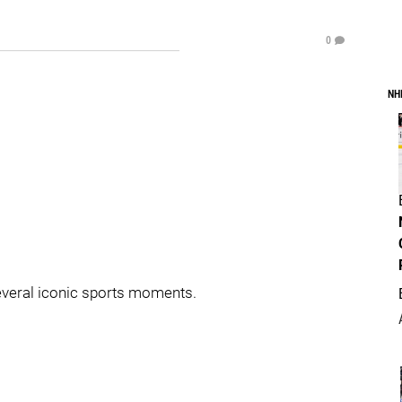
0
NH
everal iconic sports moments.