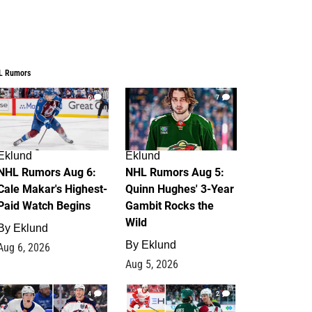
L Rumors
6
7
Eklund
Eklund
NHL Rumors Aug 6:
NHL Rumors Aug 5:
Cale Makar's Highest-
Quinn Hughes' 3-Year
Paid Watch Begins
Gambit Rocks the
Wild
By
Eklund
By
Eklund
Aug 6, 2026
Aug 5, 2026
4
2