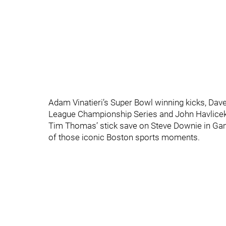
Adam Vinatieri’s Super Bowl winning kicks, Dav
League Championship Series and John Havlicek s
Tim Thomas’ stick save on Steve Downie in Gam
of those iconic Boston sports moments.