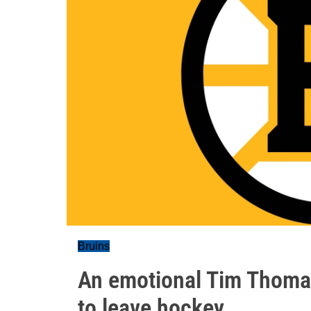
Bruins
An emotional Tim Thoma
to leave hockey