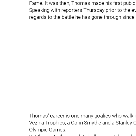
Fame. It was then, Thomas made his first pubic
Speaking with reporters Thursday prior to the 
regards to the battle he has gone through since
Thomas’ career is one many goalies who walk 
Vezina Trophies, a Conn Smythe and a Stanley
Olympic Games.