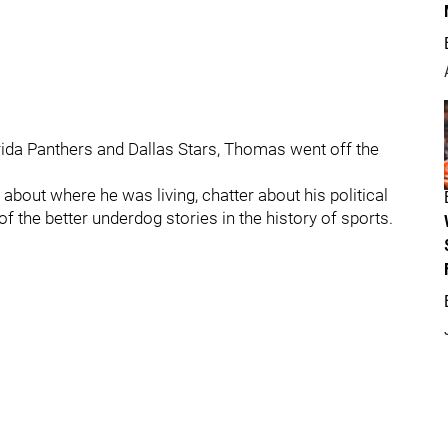
rida Panthers and Dallas Stars, Thomas went off the
bout where he was living, chatter about his political
the better underdog stories in the history of sports.