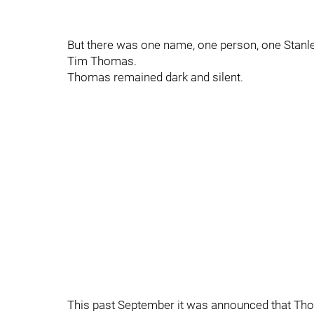
But there was one name, one person, one Stanle
Tim Thomas.
Thomas remained dark and silent.
This past September it was announced that Tho