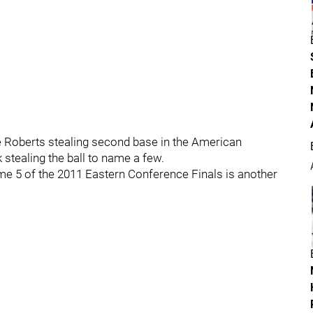
e Roberts stealing second base in the American
tealing the ball to name a few.
e 5 of the 2011 Eastern Conference Finals is another