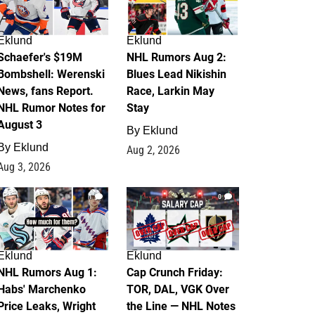
Eklund
Eklund
Schaefer's $19M
NHL Rumors Aug 2:
Bombshell: Werenski
Blues Lead Nikishin
News, fans Report.
Race, Larkin May
NHL Rumor Notes for
Stay
August 3
By
Eklund
By
Eklund
Aug 2, 2026
Aug 3, 2026
1
0
Eklund
Eklund
NHL Rumors Aug 1:
Cap Crunch Friday:
Habs' Marchenko
TOR, DAL, VGK Over
Price Leaks, Wright
the Line — NHL Notes