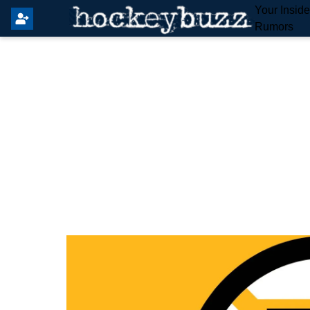
Your Insid
Rumors