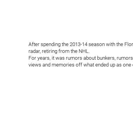
After spending the 2013-14 season with the Flo
radar, retiring from the NHL.
For years, it was rumors about bunkers, rumors a
views and memories off what ended up as one of 