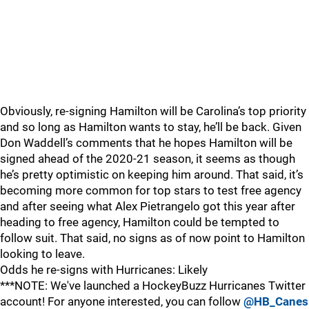
Obviously, re-signing Hamilton will be Carolina’s top priority
and so long as Hamilton wants to stay, he’ll be back. Given
Don Waddell’s comments that he hopes Hamilton will be
signed ahead of the 2020-21 season, it seems as though
he’s pretty optimistic on keeping him around. That said, it’s
becoming more common for top stars to test free agency
and after seeing what Alex Pietrangelo got this year after
heading to free agency, Hamilton could be tempted to
follow suit. That said, no signs as of now point to Hamilton
looking to leave.
Odds he re-signs with Hurricanes: Likely
***NOTE: We've launched a HockeyBuzz Hurricanes Twitter
account! For anyone interested, you can follow
@HB_Canes