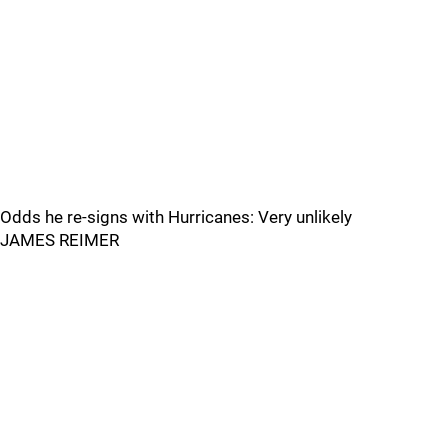
Odds he re-signs with Hurricanes: Very unlikely
JAMES REIMER