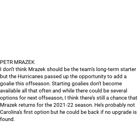
PETR MRAZEK
I don’t think Mrazek should be the team’s long-term starter
but the Hurricanes passed up the opportunity to add a
goalie this offseason. Starting goalies don’t become
available all that often and while there could be several
options for next offseason, I think there’s still a chance that
Mrazek returns for the 2021-22 season. He’s probably not
Carolina’s first option but he could be back if no upgrade is
found.