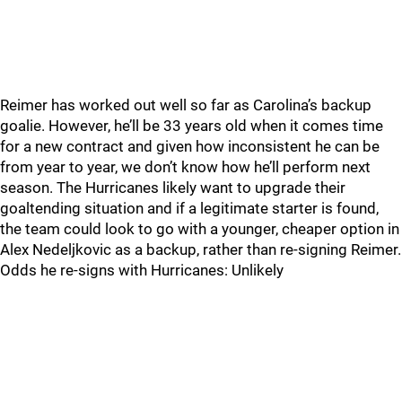
Reimer has worked out well so far as Carolina’s backup
goalie. However, he’ll be 33 years old when it comes time
for a new contract and given how inconsistent he can be
from year to year, we don’t know how he’ll perform next
season. The Hurricanes likely want to upgrade their
goaltending situation and if a legitimate starter is found,
the team could look to go with a younger, cheaper option in
Alex Nedeljkovic as a backup, rather than re-signing Reimer.
Odds he re-signs with Hurricanes: Unlikely