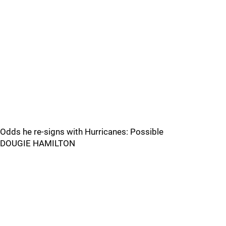
Odds he re-signs with Hurricanes: Possible
DOUGIE HAMILTON