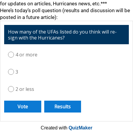
for updates on articles, Hurricanes news, etc.***
Here’s today’s poll question (results and discussion will be
posted in a future article):
How many of the UFAs listed do you think will re-
sign with the Hurricanes?
4 or more
3
2 or less
Created with
QuizMaker