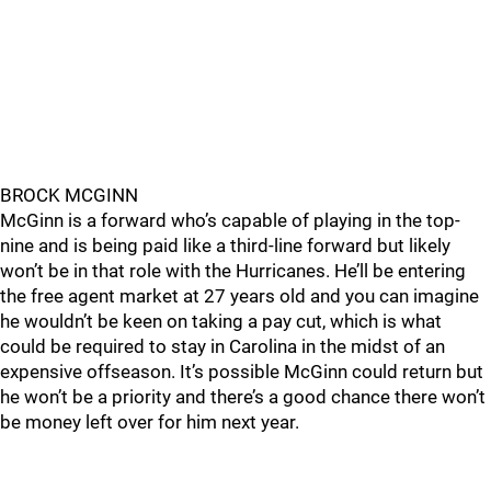
BROCK MCGINN
McGinn is a forward who’s capable of playing in the top-
nine and is being paid like a third-line forward but likely
won’t be in that role with the Hurricanes. He’ll be entering
the free agent market at 27 years old and you can imagine
he wouldn’t be keen on taking a pay cut, which is what
could be required to stay in Carolina in the midst of an
expensive offseason. It’s possible McGinn could return but
he won’t be a priority and there’s a good chance there won’t
be money left over for him next year.