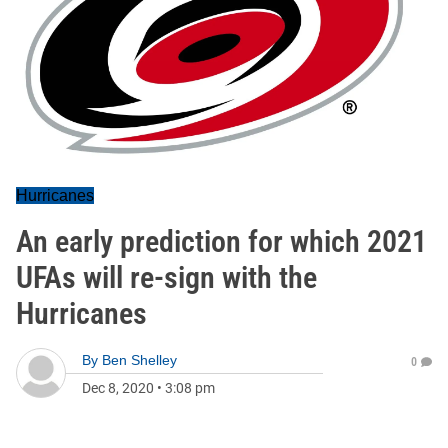
Hurricanes
An early prediction for which 2021
UFAs will re-sign with the
Hurricanes
By
Ben Shelley
0
Dec 8, 2020
•
3:08 pm