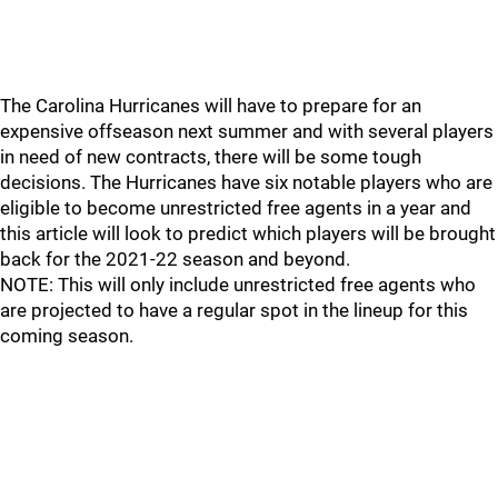
The Carolina Hurricanes will have to prepare for an
expensive offseason next summer and with several players
in need of new contracts, there will be some tough
decisions. The Hurricanes have six notable players who are
eligible to become unrestricted free agents in a year and
this article will look to predict which players will be brought
back for the 2021-22 season and beyond.
NOTE: This will only include unrestricted free agents who
are projected to have a regular spot in the lineup for this
coming season.