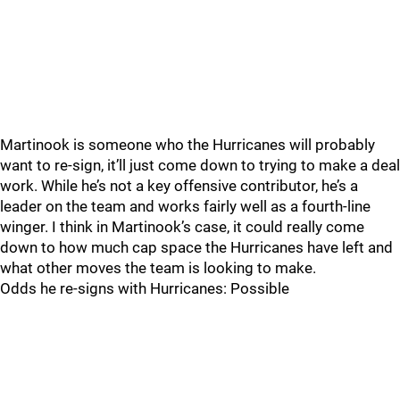
Martinook is someone who the Hurricanes will probably
want to re-sign, it’ll just come down to trying to make a deal
work. While he’s not a key offensive contributor, he’s a
leader on the team and works fairly well as a fourth-line
winger. I think in Martinook’s case, it could really come
down to how much cap space the Hurricanes have left and
what other moves the team is looking to make.
Odds he re-signs with Hurricanes: Possible