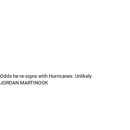
Odds he re-signs with Hurricanes: Unlikely
JORDAN MARTINOOK