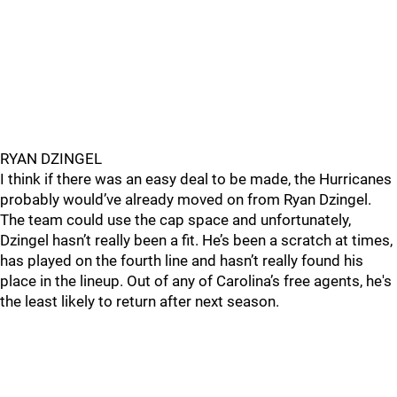
RYAN DZINGEL
I think if there was an easy deal to be made, the Hurricanes
probably would’ve already moved on from Ryan Dzingel.
The team could use the cap space and unfortunately,
Dzingel hasn’t really been a fit. He’s been a scratch at times,
has played on the fourth line and hasn’t really found his
place in the lineup. Out of any of Carolina’s free agents, he's
the least likely to return after next season.