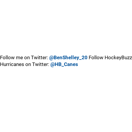
Follow me on Twitter:
@BenShelley_20
Follow HockeyBuzz
Hurricanes on Twitter:
@HB_Canes