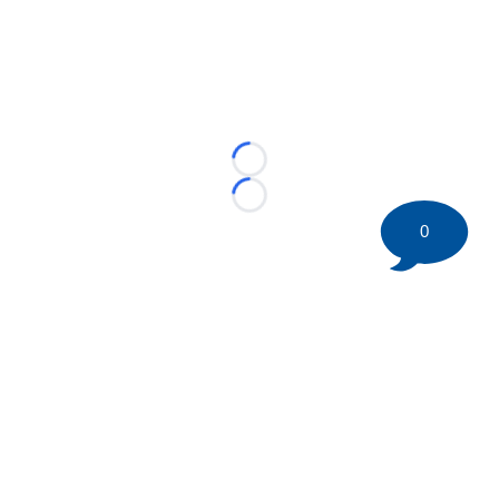
Loading...
Loading...
0
©
2026 HockeyBuzz.com - NHL Rumors