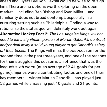
ahead and Flyers GM Ron Hextall would be wise to re-sign
him. There are no options worth exploring on the open
market – including Ben Bishop and Ryan Miller – and
familiarity does not breed contempt, especially in a
nurturing setting such as Philadelphia. Finding a way to
rationalize the status quo will definitely work out again!
Alternative Hockey Fact 2:
The Los Angeles Kings will not
need to eat a significant portion of Marian Gaborik’s contract
and/or deal away a solid young player to get Gaborik’s salary
off their books.
The Kings will miss the post-season for the
second time in the past three years, and one of the reasons
for their struggles this season is an offence that was the
league’s sixth-worst (at an average of 2.41 goals-for per
game). Injuries were a contributing factor, and one of their
key members – winger Marian Gaborik – has played just
52 games while amassing just 10 goals and 21 points.