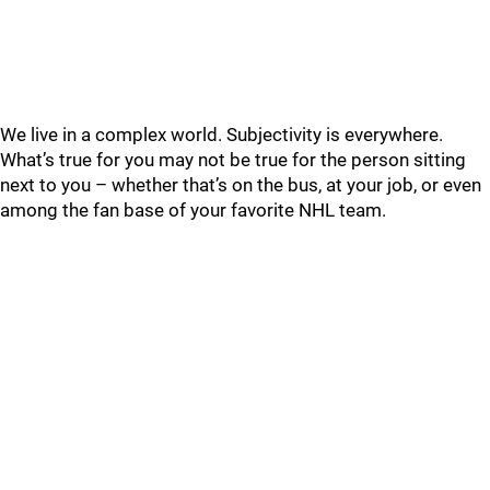
We live in a complex world. Subjectivity is everywhere.
What’s true for you may not be true for the person sitting
next to you – whether that’s on the bus, at your job, or even
among the fan base of your favorite NHL team.