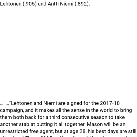
Lehtonen (.905) and Antti Niemi (.892).
…¨…¨Lehtonen and Niemi are signed for the 2017-18
campaign, and it makes all the sense in the world to bring
them both back for a third consecutive season to take
another stab at putting it all together. Mason will be an
unrestricted free agent, but at age 28, his best days are still