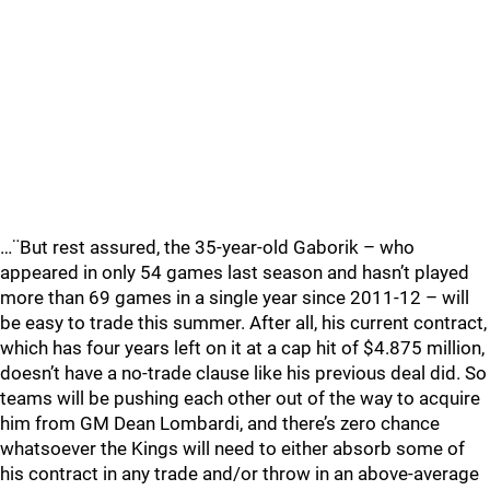
…¨But rest assured, the 35-year-old Gaborik – who
appeared in only 54 games last season and hasn’t played
more than 69 games in a single year since 2011-12 – will
be easy to trade this summer. After all, his current contract,
which has four years left on it at a cap hit of $4.875 million,
doesn’t have a no-trade clause like his previous deal did. So
teams will be pushing each other out of the way to acquire
him from GM Dean Lombardi, and there’s zero chance
whatsoever the Kings will need to either absorb some of
his contract in any trade and/or throw in an above-average