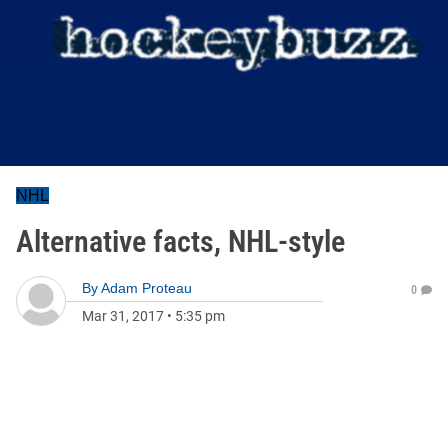
NHL
Alternative facts, NHL-style
By
Adam Proteau
0
Mar 31, 2017
•
5:35 pm