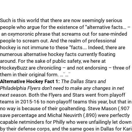
Such is this world that there are now seemingly serious
people who argue for the existence of “alternative facts… –
an oxymoronic phrase that screams out for sane-minded
people to scream out. And the realm of professional
hockey is not immune to these “facts…. Indeed, there are
numerous alternative hockey facts currently floating
around. For the sake of public safety, we here at
HockeyBuzz are chronicling – and not endorsing – three of
them in their original form. …¨…¨
Alternative Hockey Fact 1:
The Dallas Stars and
Philadelphia Flyers don’t need to make any changes in net
next season.
Both the Flyers and Stars went from playoff
teams in 2015-16 to non-playoff teams this year, but that in
no way is because of their goaltending. Steve Mason (.907
save percentage and Michal Neuvirth (.890) were perfectly
capable netminders for Philly who were unfailingly let down
by their defense corps, and the same goes in Dallas for Kari