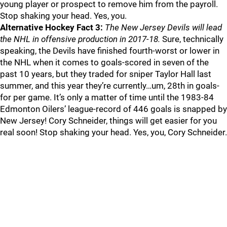
young player or prospect to remove him from the payroll.
Stop shaking your head. Yes, you.
Alternative Hockey Fact 3:
The New Jersey Devils will lead
the NHL in offensive production in 2017-18.
Sure, technically
speaking, the Devils have finished fourth-worst or lower in
the NHL when it comes to goals-scored in seven of the
past 10 years, but they traded for sniper Taylor Hall last
summer, and this year they’re currently…um, 28th in goals-
for per game. It’s only a matter of time until the 1983-84
Edmonton Oilers’ league-record of 446 goals is snapped by
New Jersey! Cory Schneider, things will get easier for you
real soon! Stop shaking your head. Yes, you, Cory Schneider.