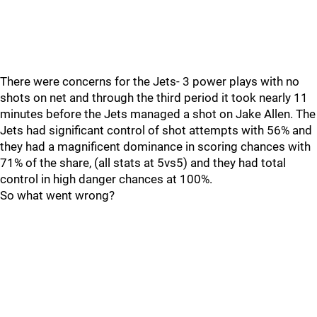
There were concerns for the Jets- 3 power plays with no
shots on net and through the third period it took nearly 11
minutes before the Jets managed a shot on Jake Allen. The
Jets had significant control of shot attempts with 56% and
they had a magnificent dominance in scoring chances with
71% of the share, (all stats at 5vs5) and they had total
control in high danger chances at 100%.
So what went wrong?