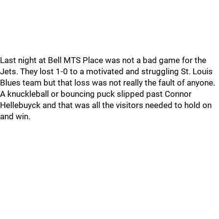
Last night at Bell MTS Place was not a bad game for the
Jets. They lost 1-0 to a motivated and struggling St. Louis
Blues team but that loss was not really the fault of anyone.
A knuckleball or bouncing puck slipped past Connor
Hellebuyck and that was all the visitors needed to hold on
and win.