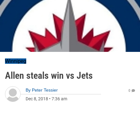
Winnipeg
Allen steals win vs Jets
By
Peter Tessier
0
Dec 8, 2018
•
7:36 am