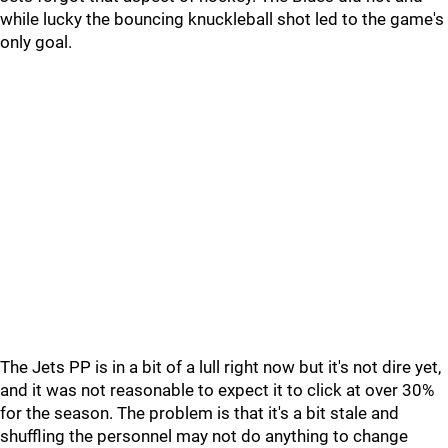
while lucky the bouncing knuckleball shot led to the game's
only goal.
The Jets PP is in a bit of a lull right now but it's not dire yet,
and it was not reasonable to expect it to click at over 30%
for the season. The problem is that it's a bit stale and
shuffling the personnel may not do anything to change