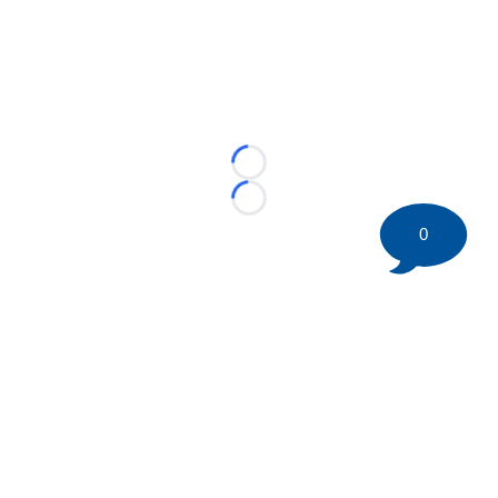
Loading...
Loading...
0
©
2026 HockeyBuzz.com - NHL Rumors