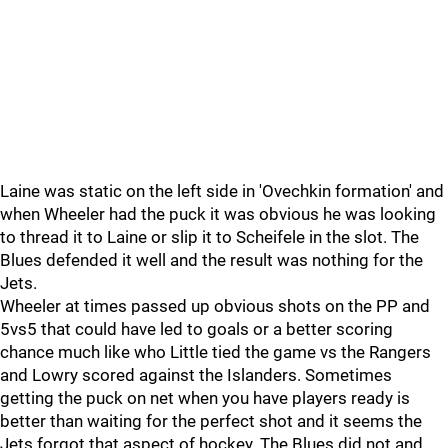
Laine was static on the left side in 'Ovechkin formation' and
when Wheeler had the puck it was obvious he was looking
to thread it to Laine or slip it to Scheifele in the slot. The
Blues defended it well and the result was nothing for the
Jets.
Wheeler at times passed up obvious shots on the PP and
5vs5 that could have led to goals or a better scoring
chance much like who Little tied the game vs the Rangers
and Lowry scored against the Islanders. Sometimes
getting the puck on net when you have players ready is
better than waiting for the perfect shot and it seems the
Jets forgot that aspect of hockey. The Blues did not and