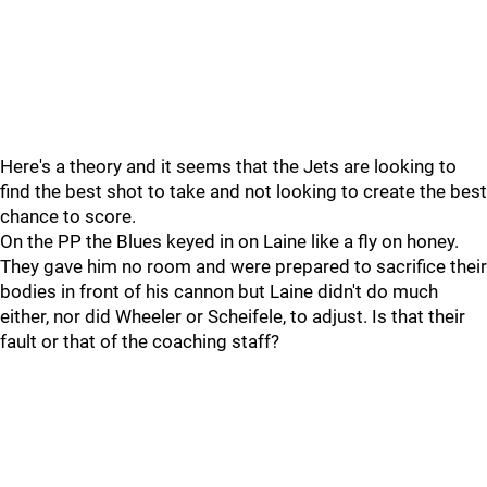
Here's a theory and it seems that the Jets are looking to
find the best shot to take and not looking to create the best
chance to score.
On the PP the Blues keyed in on Laine like a fly on honey.
They gave him no room and were prepared to sacrifice their
bodies in front of his cannon but Laine didn't do much
either, nor did Wheeler or Scheifele, to adjust. Is that their
fault or that of the coaching staff?