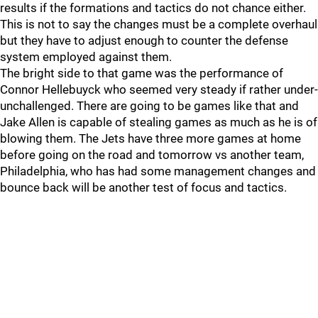
results if the formations and tactics do not chance either.
This is not to say the changes must be a complete overhaul
but they have to adjust enough to counter the defense
system employed against them.
The bright side to that game was the performance of
Connor Hellebuyck who seemed very steady if rather under-
unchallenged. There are going to be games like that and
Jake Allen is capable of stealing games as much as he is of
blowing them. The Jets have three more games at home
before going on the road and tomorrow vs another team,
Philadelphia, who has had some management changes and
bounce back will be another test of focus and tactics.