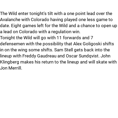
The Wild enter tonight's tilt with a one point lead over the
Avalanche with Colorado having played one less game to
date. Eight games left for the Wild and a chance to open up
a lead on Colorado with a regulation win.
Tonight the Wild will go with 11 forwards and 7
defensemen with the possibility that Alex Goligoski shifts
in on the wing some shifts. Sam Stell gets back into the
lineup with Freddy Gaudreau and Oscar Sundqvist. John
Klingberg makes his return to the lineup and will skate with
Jon Merrill.