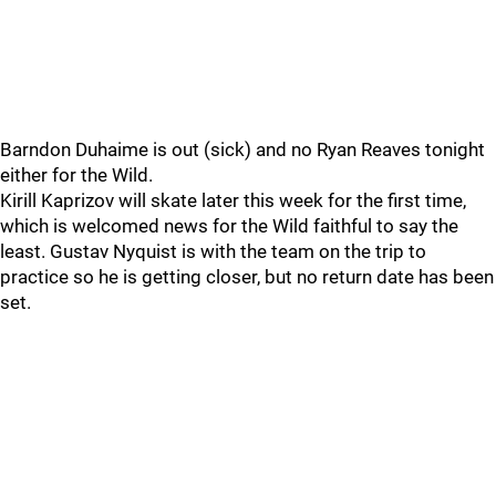
Barndon Duhaime is out (sick) and no Ryan Reaves tonight
either for the Wild.
Kirill Kaprizov will skate later this week for the first time,
which is welcomed news for the Wild faithful to say the
least. Gustav Nyquist is with the team on the trip to
practice so he is getting closer, but no return date has been
set.