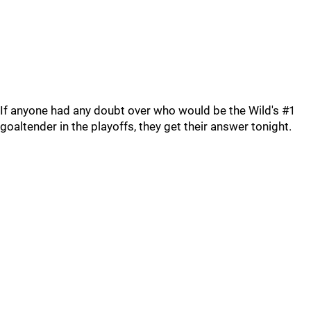
If anyone had any doubt over who would be the Wild's #1
goaltender in the playoffs, they get their answer tonight.