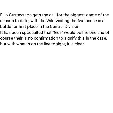
Filip Gustavsson gets the call for the biggest game of the
season to date, with the Wild visiting the Avalanche in a
battle for first place in the Central Division.
It has been specualted that "Gus" would be the one and of
course their is no confirmation to signify this is the case,
but with what is on the line tonight, it is clear.