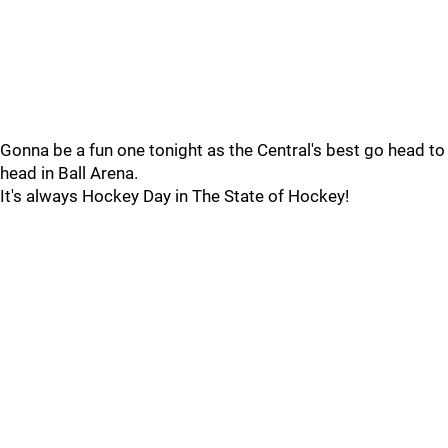
Gonna be a fun one tonight as the Central's best go head to
head in Ball Arena.
It's always Hockey Day in The State of Hockey!