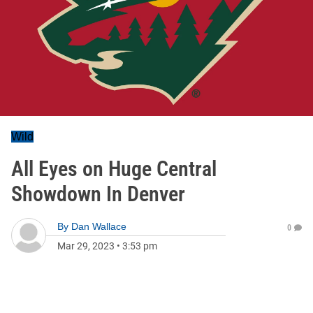
Wild
All Eyes on Huge Central
Showdown In Denver
By
Dan Wallace
0
Mar 29, 2023
•
3:53 pm