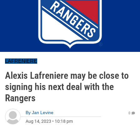
LAFRENIERE
Alexis Lafreniere may be close to
signing his next deal with the
Rangers
By
Jan Levine
0
Aug 14, 2023
•
10:18 pm