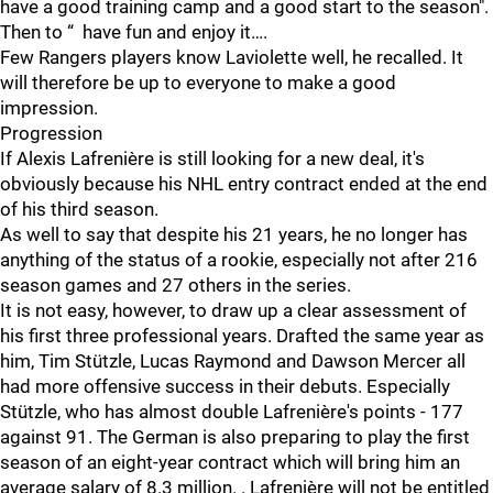
have a good training camp and a good start to the season".
Then to “ have fun and enjoy it….
Few Rangers players know Laviolette well, he recalled. It
will therefore be up to everyone to make a good
impression.
Progression
If Alexis Lafrenière is still looking for a new deal, it's
obviously because his NHL entry contract ended at the end
of his third season.
As well to say that despite his 21 years, he no longer has
anything of the status of a rookie, especially not after 216
season games and 27 others in the series.
It is not easy, however, to draw up a clear assessment of
his first three professional years. Drafted the same year as
him, Tim Stützle, Lucas Raymond and Dawson Mercer all
had more offensive success in their debuts. Especially
Stützle, who has almost double Lafrenière's points - 177
against 91. The German is also preparing to play the first
season of an eight-year contract which will bring him an
average salary of 8.3 million. . Lafrenière will not be entitled