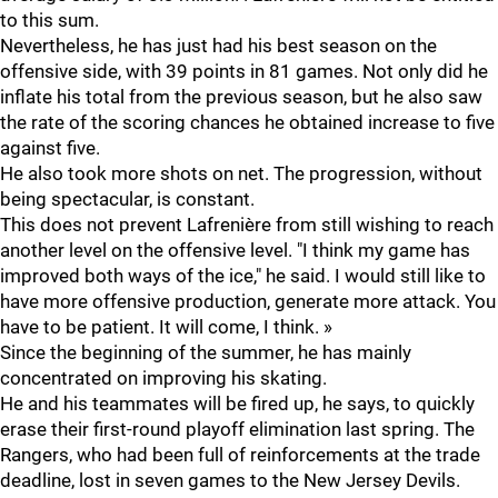
to this sum.
Nevertheless, he has just had his best season on the
offensive side, with 39 points in 81 games. Not only did he
inflate his total from the previous season, but he also saw
the rate of the scoring chances he obtained increase to five
against five.
He also took more shots on net. The progression, without
being spectacular, is constant.
This does not prevent Lafrenière from still wishing to reach
another level on the offensive level. "I think my game has
improved both ways of the ice," he said. I would still like to
have more offensive production, generate more attack. You
have to be patient. It will come, I think. »
Since the beginning of the summer, he has mainly
concentrated on improving his skating.
He and his teammates will be fired up, he says, to quickly
erase their first-round playoff elimination last spring. The
Rangers, who had been full of reinforcements at the trade
deadline, lost in seven games to the New Jersey Devils.