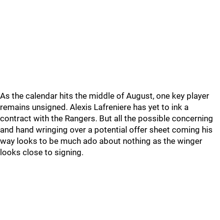
As the calendar hits the middle of August, one key player
remains unsigned. Alexis Lafreniere has yet to ink a
contract with the Rangers. But all the possible concerning
and hand wringing over a potential offer sheet coming his
way looks to be much ado about nothing as the winger
looks close to signing.