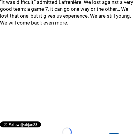
"It was difficult," admitted Lafrenière. We lost against a very
good team; a game 7, it can go one way or the other… We
lost that one, but it gives us experience. We are still young.
We will come back even more.