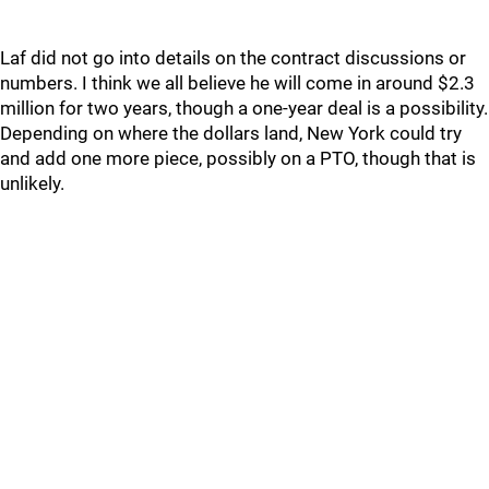
Laf did not go into details on the contract discussions or
numbers. I think we all believe he will come in around $2.3
million for two years, though a one-year deal is a possibility.
Depending on where the dollars land, New York could try
and add one more piece, possibly on a PTO, though that is
unlikely.