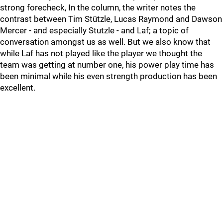
strong forecheck, In the column, the writer notes the
contrast between Tim Stützle, Lucas Raymond and Dawson
Mercer - and especially Stutzle - and Laf; a topic of
conversation amongst us as well. But we also know that
while Laf has not played like the player we thought the
team was getting at number one, his power play time has
been minimal while his even strength production has been
excellent.