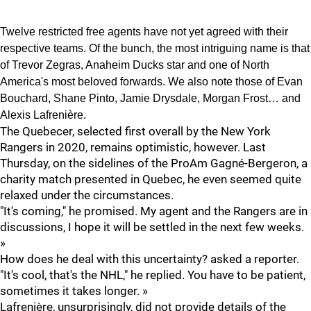
Twelve restricted free agents have not yet agreed with their
respective teams. Of the bunch, the most intriguing name is that
of Trevor Zegras, Anaheim Ducks star and one of North
America's most beloved forwards. We also note those of Evan
Bouchard, Shane Pinto, Jamie Drysdale, Morgan Frost… and
Alexis Lafrenière.
The Quebecer, selected first overall by the New York
Rangers in 2020, remains optimistic, however. Last
Thursday, on the sidelines of the ProAm Gagné-Bergeron, a
charity match presented in Quebec, he even seemed quite
relaxed under the circumstances.
"It's coming," he promised. My agent and the Rangers are in
discussions, I hope it will be settled in the next few weeks.
»
How does he deal with this uncertainty? asked a reporter.
"It's cool, that's the NHL," he replied. You have to be patient,
sometimes it takes longer. »
Lafrenière, unsurprisingly, did not provide details of the