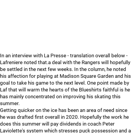
In an interview with La Presse - translation overall below -
Lafreniere noted that.a deal with the Rangers will hopefully
be settled in the next few weeks. In the column, he noted
his affection for playing at Madison Square Garden and his
goal to take his game to the next level. One point made by
Laf that will warm the hearts of the Blueshirts faithful is he
has mainly concentrated on improving his skating this
summer.
Getting quicker on the ice has been an area of need since
he was drafted first overall in 2020. Hopefully the work he
does this summer will pay dividends in coach Peter
Laviolette's system which stresses puck possession and a