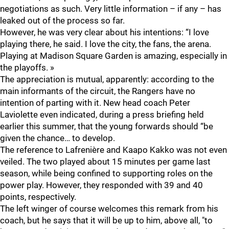
negotiations as such. Very little information – if any – has
leaked out of the process so far.
However, he was very clear about his intentions: “I love
playing there, he said. I love the city, the fans, the arena.
Playing at Madison Square Garden is amazing, especially in
the playoffs. »
The appreciation is mutual, apparently: according to the
main informants of the circuit, the Rangers have no
intention of parting with it. New head coach Peter
Laviolette even indicated, during a press briefing held
earlier this summer, that the young forwards should “be
given the chance… to develop.
The reference to Lafrenière and Kaapo Kakko was not even
veiled. The two played about 15 minutes per game last
season, while being confined to supporting roles on the
power play. However, they responded with 39 and 40
points, respectively.
The left winger of course welcomes this remark from his
coach, but he says that it will be up to him, above all, "to