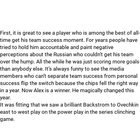
First, it is great to see a player who is among the best of all-
time get his team success moment. For years people have
tried to hold him accountable and paint negative
perceptions about the Russian who couldn’t get his team
over the hump. All the while he was just scoring more goals
than anybody else. It’s always funny to see the media
members who can’t separate team success from personal
success flip the switch because the chips fell the right way
in a year. Now Alex is a winner. He magically changed this
year.
It was fitting that we saw a brilliant Backstrom to Ovechkin
east to west play on the power play in the series clinching
game.