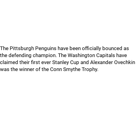
The Pittsburgh Penguins have been officially bounced as
the defending champion. The Washington Capitals have
claimed their first ever Stanley Cup and Alexander Ovechkin
was the winner of the Conn Smythe Trophy.