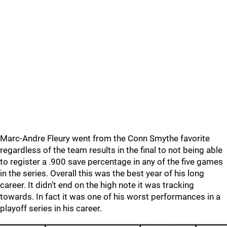
Marc-Andre Fleury went from the Conn Smythe favorite
regardless of the team results in the final to not being able
to register a .900 save percentage in any of the five games
in the series. Overall this was the best year of his long
career. It didn’t end on the high note it was tracking
towards. In fact it was one of his worst performances in a
playoff series in his career.