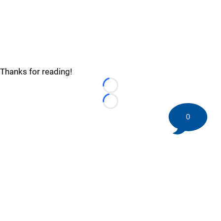
Thanks for reading!
Loading...
Loading...
0