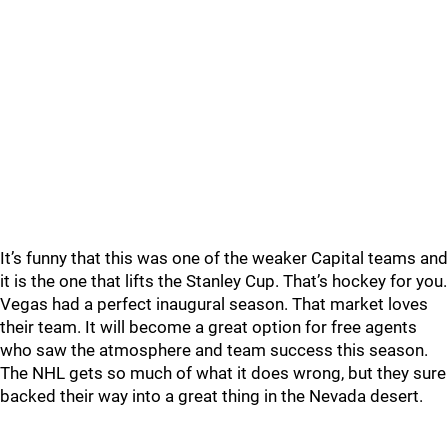
It’s funny that this was one of the weaker Capital teams and
it is the one that lifts the Stanley Cup. That’s hockey for you.
Vegas had a perfect inaugural season. That market loves
their team. It will become a great option for free agents
who saw the atmosphere and team success this season.
The NHL gets so much of what it does wrong, but they sure
backed their way into a great thing in the Nevada desert.