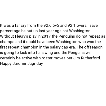
It was a far cry from the 92.6 5v5 and 92.1 overall save
percentage he put up last year against Washington.
Without Fleury’s play in 2017 the Penguins do not repeat as
champs and it could have been Washington who was the
first repeat champion in the salary cap era. The offseason
is going to kick into full swing and the Penguins will
certainly be active with roster moves per Jim Rutherford.
Happy Jaromir Jagr day