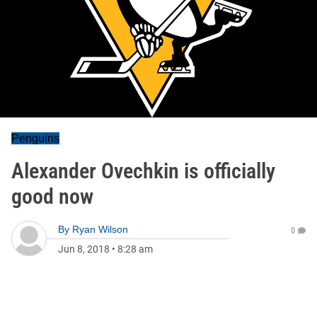
Penguins
Alexander Ovechkin is officially
good now
By
Ryan Wilson
0
Jun 8, 2018
•
8:28 am