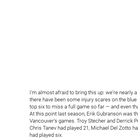
I'm almost afraid to bring this up: we're nearly
there have been some injury scares on the blue
top six to miss a full game so far — and even t
At this point last season, Erik Gubranson was th
Vancouver's games. Troy Stecher and Derrick Po
Chris Tanev had played 21, Michael Del Zotto ha
had played six.