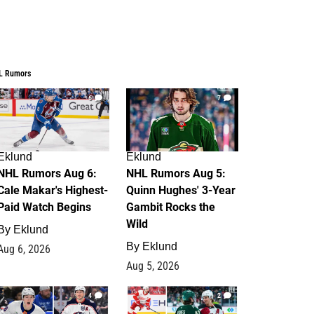
L Rumors
6
7
Eklund
Eklund
NHL Rumors Aug 6:
NHL Rumors Aug 5:
Cale Makar's Highest-
Quinn Hughes' 3-Year
Paid Watch Begins
Gambit Rocks the
Wild
By
Eklund
By
Eklund
Aug 6, 2026
Aug 5, 2026
4
2