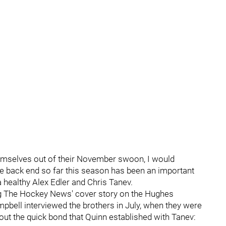
mselves out of their November swoon, I would
the back end so far this season has been an important
 healthy Alex Edler and Chris Tanev.
ing The Hockey News' cover story on the Hughes
bell interviewed the brothers in July, when they were
out the quick bond that Quinn established with Tanev: