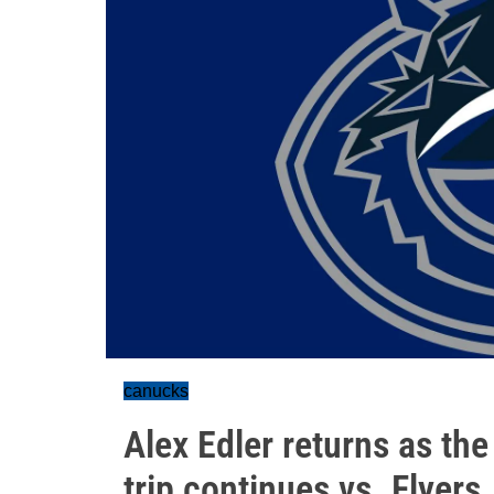
canucks
Alex Edler returns as th
trip continues vs. Flyers