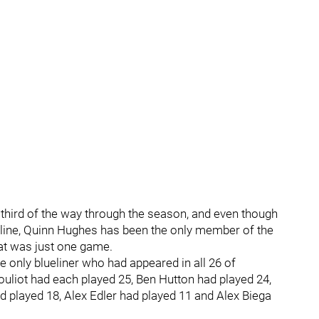
 a third of the way through the season, and even though
 line, Quinn Hughes has been the only member of the
hat was just one game.
e only blueliner who had appeared in all 26 of
uliot had each played 25, Ben Hutton had played 24,
d played 18, Alex Edler had played 11 and Alex Biega