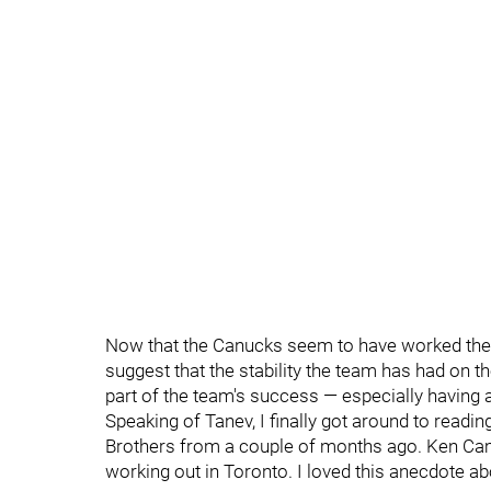
Now that the Canucks seem to have worked the
suggest that the stability the team has had on 
part of the team's success — especially having a
Speaking of Tanev, I finally got around to read
Brothers from a couple of months ago. Ken Camp
working out in Toronto. I loved this anecdote ab