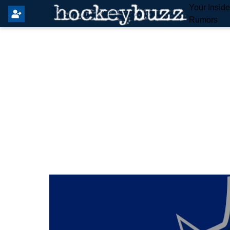
Your Insid
Rumors