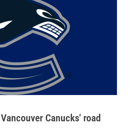
e Vancouver Canucks' road