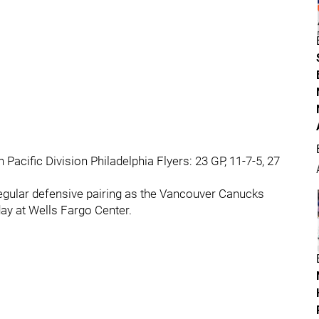
 Pacific Division Philadelphia Flyers: 23 GP, 11-7-5, 27
 regular defensive pairing as the Vancouver Canucks
ay at Wells Fargo Center.