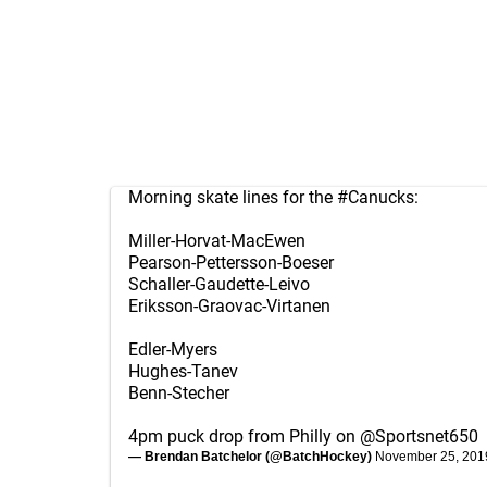
Morning skate lines for the
#Canucks
:
Miller-Horvat-MacEwen
Pearson-Pettersson-Boeser
Schaller-Gaudette-Leivo
Eriksson-Graovac-Virtanen
Edler-Myers
Hughes-Tanev
Benn-Stecher
4pm puck drop from Philly on
@Sportsnet650
— Brendan Batchelor (@BatchHockey)
November 25, 201