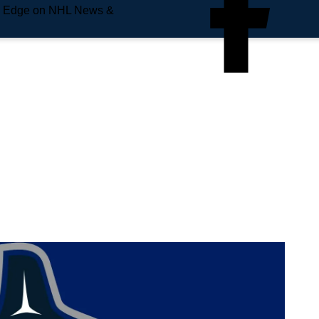
e Edge on NHL News &