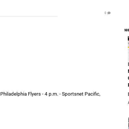
0
NH
ladelphia Flyers - 4 p.m. - Sportsnet Pacific,