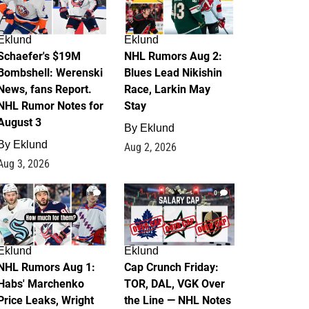
Eklund
Eklund
Schaefer's $19M
NHL Rumors Aug 2:
Bombshell: Werenski
Blues Lead Nikishin
News, fans Report.
Race, Larkin May
NHL Rumor Notes for
Stay
August 3
By
Eklund
By
Eklund
Aug 2, 2026
Aug 3, 2026
1
0
Eklund
Eklund
NHL Rumors Aug 1:
Cap Crunch Friday:
Habs' Marchenko
TOR, DAL, VGK Over
Price Leaks, Wright
the Line — NHL Notes