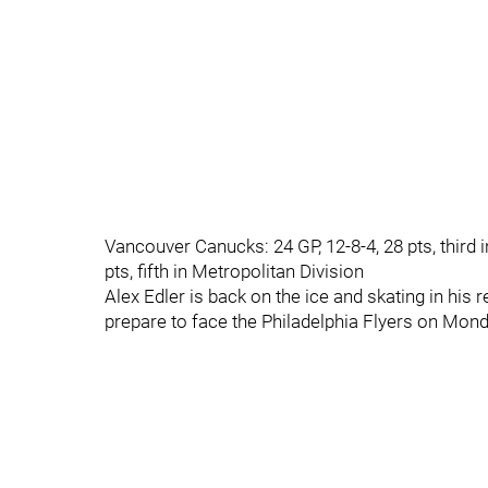
Vancouver Canucks: 24 GP, 12-8-4, 28 pts, third in
pts, fifth in Metropolitan Division
Alex Edler is back on the ice and skating in his
prepare to face the Philadelphia Flyers on Mond