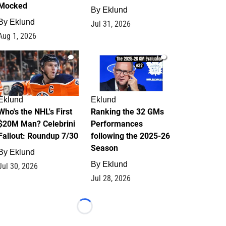
Mocked
By
Eklund
By
Eklund
Jul 31, 2026
Aug 1, 2026
1
1
Eklund
Eklund
Who's the NHL's First
Ranking the 32 GMs
$20M Man? Celebrini
Performances
Fallout: Roundup 7/30
following the 2025-26
Season
By
Eklund
By
Eklund
Jul 30, 2026
Jul 28, 2026
Loading...