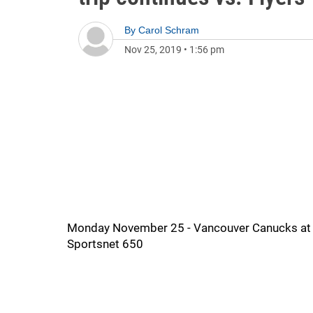
By
Carol Schram
Nov 25, 2019
•
1:56 pm
Monday November 25 - Vancouver Canucks at Phi
Sportsnet 650