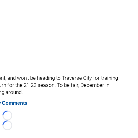
, and won’t be heading to Traverse City for training
urn for the 21-22 season. To be fair, December in
ing around.
 Comments
Loading...
Loading...