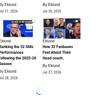
By
Eklund
By
Eklund
Jul 31, 2026
Jul 30, 2026
1
2
Eklund
Eklund
Ranking the 32 GMs
How 32 Fanbases
Performances
Feel About Their
following the 2025-26
Head coach.
Season
By
Eklund
By
Eklund
Jul 27, 2026
Jul 28, 2026
Loading...