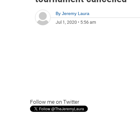
By
Jeremy Laura
Jul 1, 2020
•
5:56 am
Follow me on Twitter