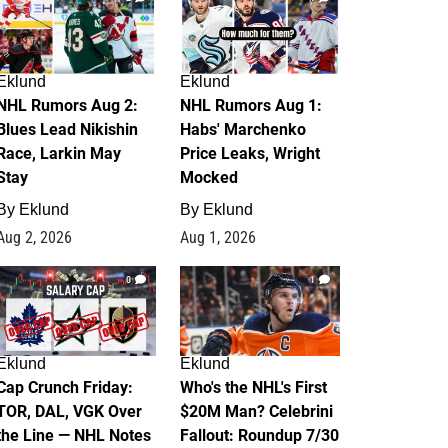
Eklund
Eklund
NHL Rumors Aug 2:
NHL Rumors Aug 1:
Blues Lead Nikishin
Habs' Marchenko
Race, Larkin May
Price Leaks, Wright
Stay
Mocked
By
Eklund
By
Eklund
Aug 2, 2026
Aug 1, 2026
0
1
Eklund
Eklund
Cap Crunch Friday:
Who's the NHL's First
TOR, DAL, VGK Over
$20M Man? Celebrini
the Line — NHL Notes
Fallout: Roundup 7/30