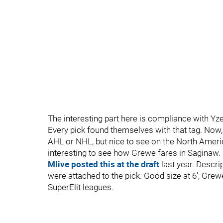
The interesting part here is compliance with Yze
Every pick found themselves with that tag. Now, i
AHL or NHL, but nice to see on the North America
interesting to see how Grewe fares in Saginaw.
Mlive posted this at the draft
last year. Descrip
were attached to the pick. Good size at 6’, Grew
SuperElit leagues.