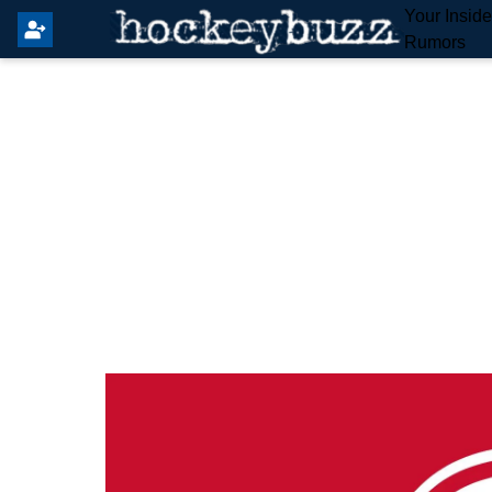
Your Insid
Rumors