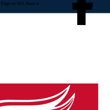
e Edge on NHL News &