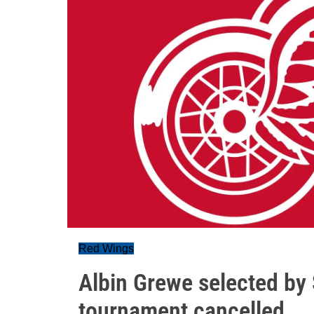
Red Wings
Albin Grewe selected by
tournament cancelled