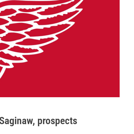
 Saginaw, prospects