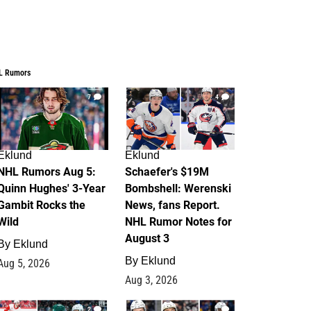
L Rumors
7
4
Eklund
Eklund
NHL Rumors Aug 5:
Schaefer's $19M
Quinn Hughes' 3-Year
Bombshell: Werenski
Gambit Rocks the
News, fans Report.
Wild
NHL Rumor Notes for
August 3
By
Eklund
By
Eklund
Aug 5, 2026
Aug 3, 2026
2
1