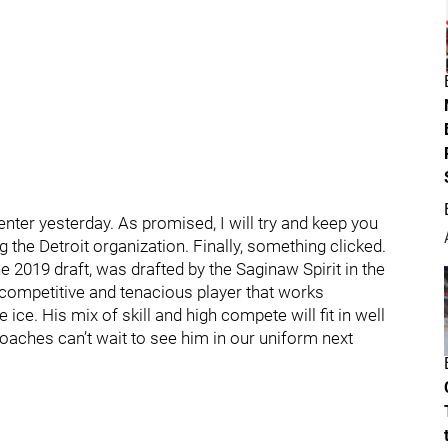
nter yesterday. As promised, I will try and keep you
he Detroit organization. Finally, something clicked.
the 2019 draft, was drafted by the Saginaw Spirit in the
 competitive and tenacious player that works
ce. His mix of skill and high compete will fit in well
oaches can’t wait to see him in our uniform next