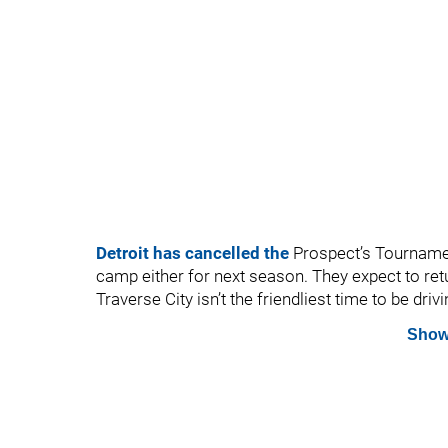
Detroit has cancelled the
Prospect’s Tournament
camp either for next season. They expect to ret
Traverse City isn’t the friendliest time to be driv
Show