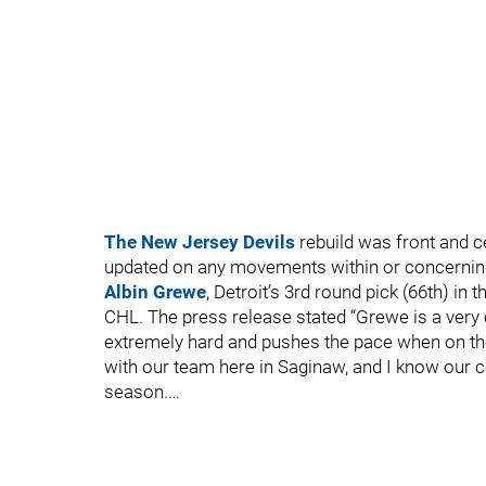
The New Jersey Devils
rebuild was front and ce
updated on any movements within or concerning t
Albin Grewe
, Detroit’s 3rd round pick (66th) in 
CHL. The press release stated “Grewe is a very
extremely hard and pushes the pace when on the i
with our team here in Saginaw, and I know our c
season.…