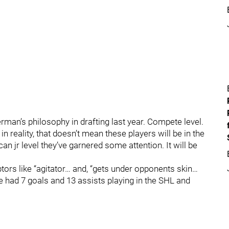
rman’s philosophy in drafting last year. Compete level.
n reality, that doesn’t mean these players will be in the
n jr level they’ve garnered some attention. It will be
tors like “agitator… and, “gets under opponents skin…
e had 7 goals and 13 assists playing in the SHL and