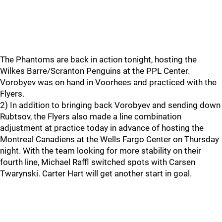
The Phantoms are back in action tonight, hosting the
Wilkes Barre/Scranton Penguins at the PPL Center.
Vorobyev was on hand in Voorhees and practiced with the
Flyers.
2) In addition to bringing back Vorobyev and sending down
Rubtsov, the Flyers also made a line combination
adjustment at practice today in advance of hosting the
Montreal Canadiens at the Wells Fargo Center on Thursday
night. With the team looking for more stability on their
fourth line, Michael Raffl switched spots with Carsen
Twarynski. Carter Hart will get another start in goal.