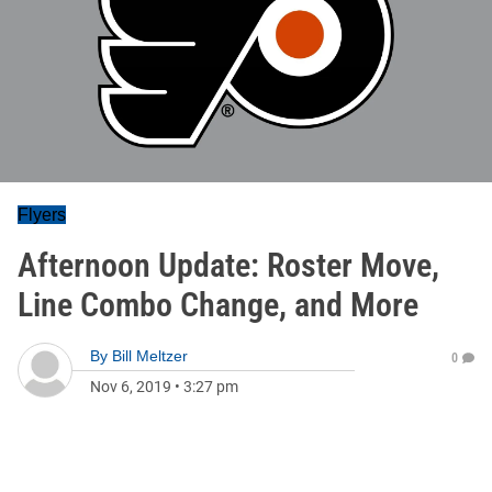
Flyers
Afternoon Update: Roster Move,
Line Combo Change, and More
By
Bill Meltzer
0
Nov 6, 2019
•
3:27 pm