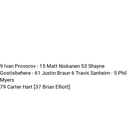
9 Ivan Provorov - 15 Matt Niskanen 53 Shayne
Gostisbehere - 61 Justin Braun 6 Travis Sanheim - 5 Phil
Myers
79 Carter Hart [37 Brian Elliott]