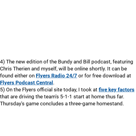
4) The new edition of the Bundy and Bill podcast, featuring
Chris Therien and myself, will be online shortly. It can be
found either on
Flyers Radio 24/7
or for free download at
Flyers Podcast Central
.
5) On the Flyers official site today, I took at
five key factors
that are driving the team's 5-1-1 start at home thus far.
Thursday's game concludes a three-game homestand.