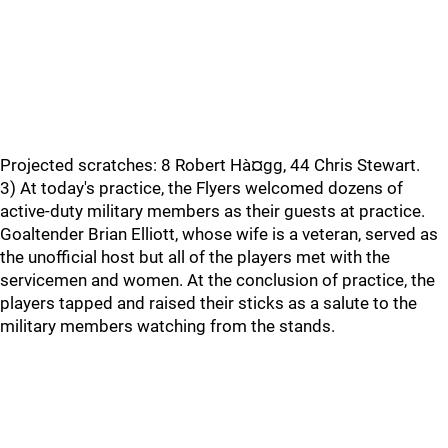
Projected scratches: 8 Robert Hà¤gg, 44 Chris Stewart.
3) At today's practice, the Flyers welcomed dozens of
active-duty military members as their guests at practice.
Goaltender Brian Elliott, whose wife is a veteran, served as
the unofficial host but all of the players met with the
servicemen and women. At the conclusion of practice, the
players tapped and raised their sticks as a salute to the
military members watching from the stands.