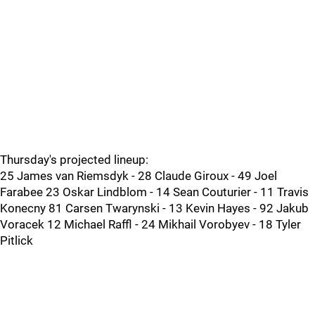
Thursday's projected lineup:
25 James van Riemsdyk - 28 Claude Giroux - 49 Joel
Farabee 23 Oskar Lindblom - 14 Sean Couturier - 11 Travis
Konecny 81 Carsen Twarynski - 13 Kevin Hayes - 92 Jakub
Voracek 12 Michael Raffl - 24 Mikhail Vorobyev - 18 Tyler
Pitlick