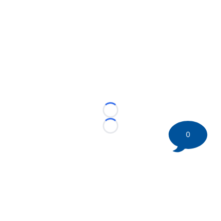
Loading...
Loading...
0