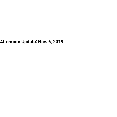
Afternoon Update: Nov. 6, 2019