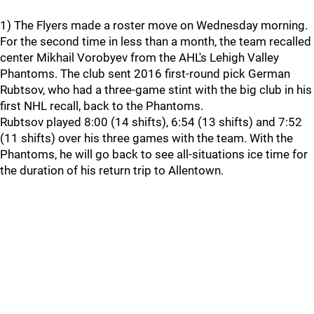
1) The Flyers made a roster move on Wednesday morning.
For the second time in less than a month, the team recalled
center Mikhail Vorobyev from the AHL's Lehigh Valley
Phantoms. The club sent 2016 first-round pick German
Rubtsov, who had a three-game stint with the big club in his
first NHL recall, back to the Phantoms.
Rubtsov played 8:00 (14 shifts), 6:54 (13 shifts) and 7:52
(11 shifts) over his three games with the team. With the
Phantoms, he will go back to see all-situations ice time for
the duration of his return trip to Allentown.