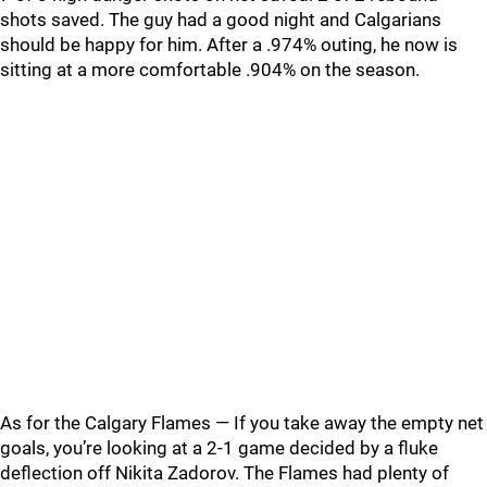
shots saved. The guy had a good night and Calgarians
should be happy for him. After a .974% outing, he now is
sitting at a more comfortable .904% on the season.
As for the Calgary Flames — If you take away the empty net
goals, you’re looking at a 2-1 game decided by a fluke
deflection off Nikita Zadorov. The Flames had plenty of