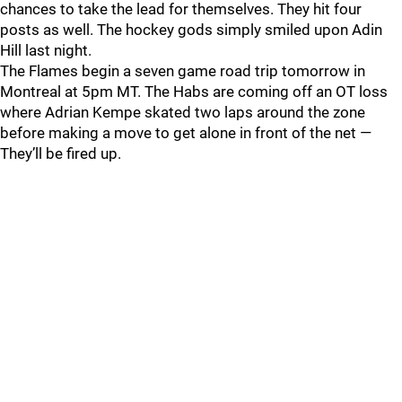
chances to take the lead for themselves. They hit four
posts as well. The hockey gods simply smiled upon Adin
Hill last night.
The Flames begin a seven game road trip tomorrow in
Montreal at 5pm MT. The Habs are coming off an OT loss
where Adrian Kempe skated two laps around the zone
before making a move to get alone in front of the net —
They’ll be fired up.