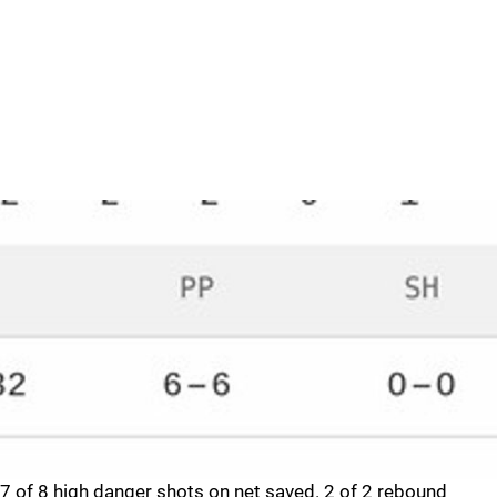
7 of 8 high danger shots on net saved. 2 of 2 rebound