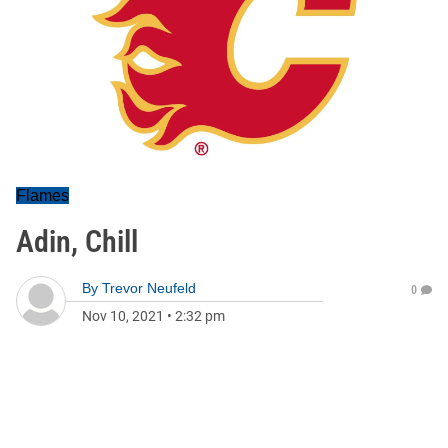
Flames
Adin, Chill
By
Trevor Neufeld
0
Nov 10, 2021
•
2:32 pm