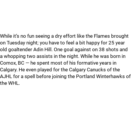
While it’s no fun seeing a dry effort like the Flames brought
on Tuesday night; you have to feel a bit happy for 25 year
old goaltender Adin Hill. One goal against on 38 shots and
a whopping two assists in the night. While he was born in
Comox, BC — he spent most of his formative years in
Calgary. He even played for the Calgary Canucks of the
AJHL for a spell before joining the Portland Winterhawks of
the WHL.