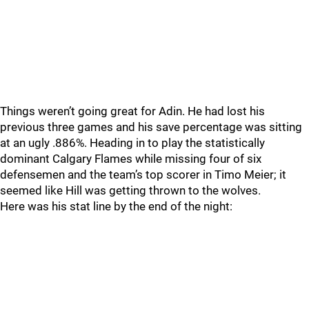
Things weren’t going great for Adin. He had lost his
previous three games and his save percentage was sitting
at an ugly .886%. Heading in to play the statistically
dominant Calgary Flames while missing four of six
defensemen and the team’s top scorer in Timo Meier; it
seemed like Hill was getting thrown to the wolves.
Here was his stat line by the end of the night: