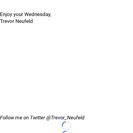
Enjoy your Wednesday,
Trevor Neufeld
Follow me on Twitter @Trevor_Neufeld
Loading...