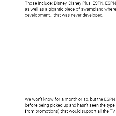
Those include: Disney, Disney Plus, ESPN, ESPN 
as well as a gigantic piece of swampland where
development… that was never developed.
We won’t know for a month or so, but the ESPN p
before being picked up and hasn’t seen the type 
from promotions) that would support all the TV 