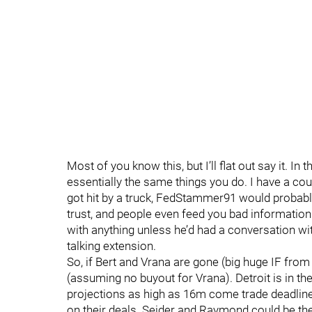
Most of you know this, but I’ll flat out say it. In
essentially the same things you do. I have a coup
got hit by a truck, FedStammer91 would probably 
trust, and people even feed you bad information 
with anything unless he’d had a conversation wi
talking extension.
So, if Bert and Vrana are gone (big huge IF from 
(assuming no buyout for Vrana). Detroit is in t
projections as high as 16m come trade deadline
on their deals. Seider and Raymond could be th