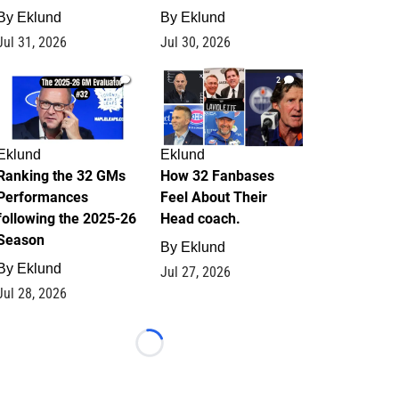
By
Eklund
By
Eklund
Jul 31, 2026
Jul 30, 2026
1
2
Eklund
Eklund
Ranking the 32 GMs
How 32 Fanbases
Performances
Feel About Their
following the 2025-26
Head coach.
Season
By
Eklund
By
Eklund
Jul 27, 2026
Jul 28, 2026
Loading...