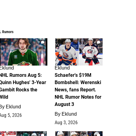
L Rumors
7
4
Eklund
Eklund
NHL Rumors Aug 5:
Schaefer's $19M
Quinn Hughes' 3-Year
Bombshell: Werenski
Gambit Rocks the
News, fans Report.
Wild
NHL Rumor Notes for
August 3
By
Eklund
By
Eklund
Aug 5, 2026
Aug 3, 2026
2
1