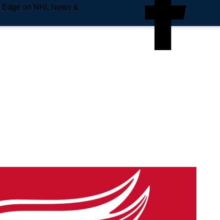
e Edge on NHL News &