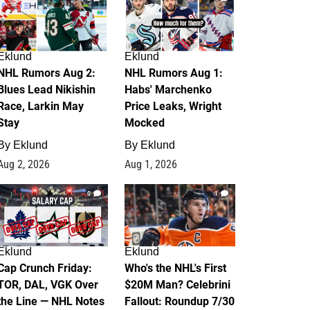
Eklund
Eklund
NHL Rumors Aug 2:
NHL Rumors Aug 1:
Blues Lead Nikishin
Habs' Marchenko
Race, Larkin May
Price Leaks, Wright
Stay
Mocked
By
Eklund
By
Eklund
Aug 2, 2026
Aug 1, 2026
0
1
Eklund
Eklund
Cap Crunch Friday:
Who's the NHL's First
TOR, DAL, VGK Over
$20M Man? Celebrini
the Line — NHL Notes
Fallout: Roundup 7/30