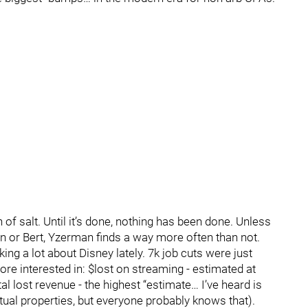
n of salt. Until it’s done, nothing has been done. Unless
kin or Bert, Yzerman finds a way more often than not.
alking a lot about Disney lately. 7k job cuts were just
e interested in: $lost on streaming - estimated at
otal lost revenue - the highest “estimate… I’ve heard is
lectual properties, but everyone probably knows that).