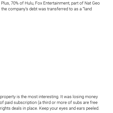
Plus, 70% of Hulu, Fox Entertainment, part of Nat Geo
 the company’s debt was transferred to as a “land
roperty is the most interesting. It was losing money
of paid subscription (a third or more of subs are free
rights deals in place. Keep your eyes and ears peeled.