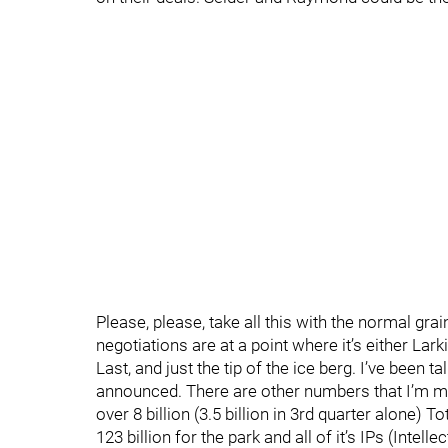
Please, please, take all this with the normal grai
negotiations are at a point where it’s either Lar
Last, and just the tip of the ice berg. I’ve been t
announced. There are other numbers that I’m mor
over 8 billion (3.5 billion in 3rd quarter alone) T
123 billion for the park and all of it’s IPs (Intel