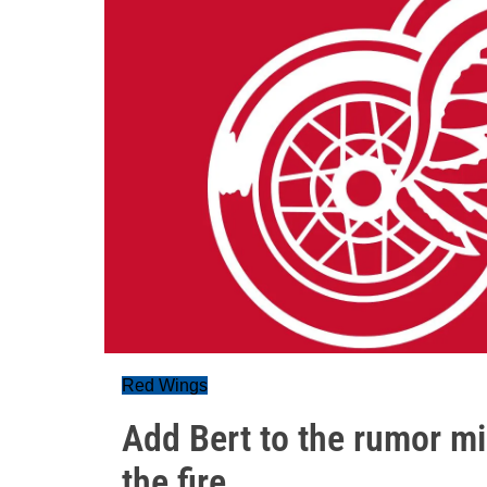
Red Wings
Add Bert to the rumor mi
the fire