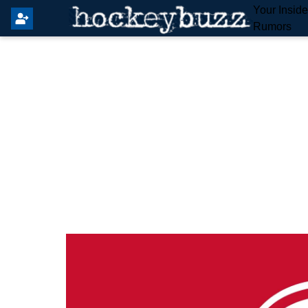
Your Insid
Rumors