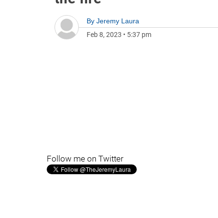
By
Jeremy Laura
Feb 8, 2023
•
5:37 pm
Follow me on Twitter