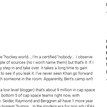
 the “hockey world…, I’m a certified “nobody…. I observe
le of sources (no I won’t name them) but that’s it. If I
step in and take over. It takes a long time to gain
to see if you leak it. I’ve never seen Khan go forward
th someone in the room. Apparently, Bert’s camp isn’t
a low level blogger) that’s about 9 million in cap space
he bottom 5 of cap space teams right now, with
. Seider, Raymond and Berggren all have 1 more year
e biggest “bumps… in the modern era for non arb UFAs.