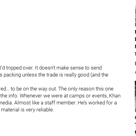
 I’d tripped over. It doesn’t make sense to send
packing unless the trade is really good (and the
ed… to be on the way out. The only reason this one
ed the info. Whenever we were at camps or events, Khan
edia. Almost like a staff member. He’s worked for a
material is very reliable.