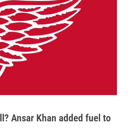
ll? Ansar Khan added fuel to