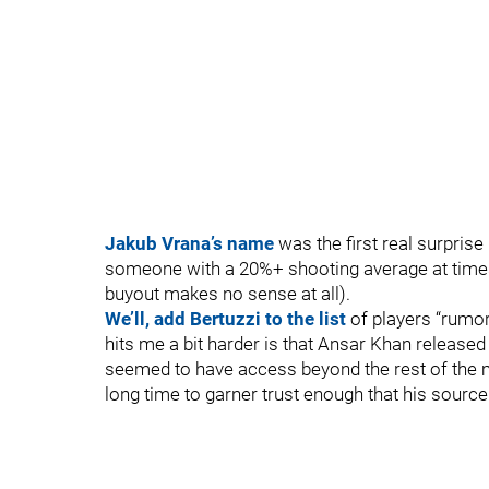
Jakub Vrana’s name
was the first real surprise
someone with a 20%+ shooting average at times 
buyout makes no sense at all).
We’ll, add Bertuzzi to the list
of players “rumor
hits me a bit harder is that Ansar Khan releas
seemed to have access beyond the rest of the m
long time to garner trust enough that his source 