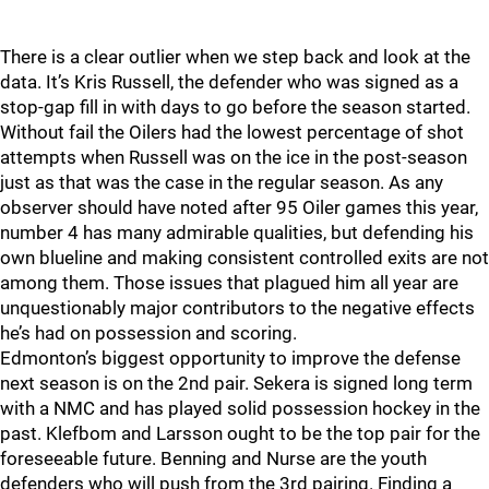
There is a clear outlier when we step back and look at the
data. It’s Kris Russell, the defender who was signed as a
stop-gap fill in with days to go before the season started.
Without fail the Oilers had the lowest percentage of shot
attempts when Russell was on the ice in the post-season
just as that was the case in the regular season. As any
observer should have noted after 95 Oiler games this year,
number 4 has many admirable qualities, but defending his
own blueline and making consistent controlled exits are not
among them. Those issues that plagued him all year are
unquestionably major contributors to the negative effects
he’s had on possession and scoring.
Edmonton’s biggest opportunity to improve the defense
next season is on the 2nd pair. Sekera is signed long term
with a NMC and has played solid possession hockey in the
past. Klefbom and Larsson ought to be the top pair for the
foreseeable future. Benning and Nurse are the youth
defenders who will push from the 3rd pairing. Finding a