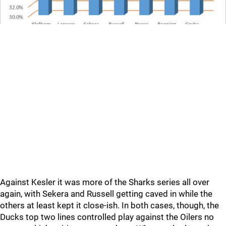
Against Kesler it was more of the Sharks series all over
again, with Sekera and Russell getting caved in while the
others at least kept it close-ish. In both cases, though, the
Ducks top two lines controlled play against the Oilers no