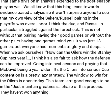
That same division in analysis extended to the post-season
play as well. We all know that this blog leans towards
evidence based analysis so it won’t surprise anyone to see
that my own view of the Sekera/Russell pairing in the
playoffs was overall poor. I think the duo, and Russell in
particular, struggled against the forecheck. This is not
without that pairing having their good games or without the
other pairs having bad games mind you. It was just 13
games, but everyone had moments of glory and despair.
When we ask ourselves, “How can the Oilers win the Stanley
Cup next year?…, I think it’s also fair to ask how the defense
can be improved. Going into next season and praying that
McDavid being a year older lifts the Oilers into serious Cup
contention is a pretty lazy strategy. The window to win for
the Oilers is open today. This team isn’t good enough to be
in the “Just maintain greatness… phase of this process.
They haven’t won anything.