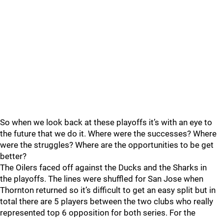
So when we look back at these playoffs it’s with an eye to
the future that we do it. Where were the successes? Where
were the struggles? Where are the opportunities to be get
better?
The Oilers faced off against the Ducks and the Sharks in
the playoffs. The lines were shuffled for San Jose when
Thornton returned so it’s difficult to get an easy split but in
total there are 5 players between the two clubs who really
represented top 6 opposition for both series. For the