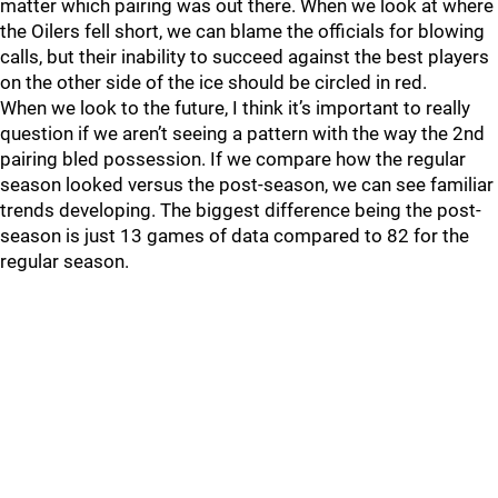
matter which pairing was out there. When we look at where
the Oilers fell short, we can blame the officials for blowing
calls, but their inability to succeed against the best players
on the other side of the ice should be circled in red.
When we look to the future, I think it’s important to really
question if we aren’t seeing a pattern with the way the 2nd
pairing bled possession. If we compare how the regular
season looked versus the post-season, we can see familiar
trends developing. The biggest difference being the post-
season is just 13 games of data compared to 82 for the
regular season.