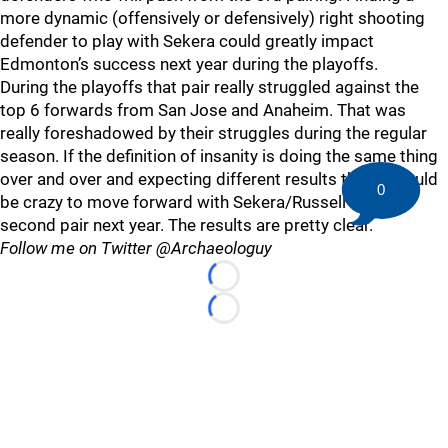
more dynamic (offensively or defensively) right shooting
defender to play with Sekera could greatly impact
Edmonton’s success next year during the playoffs.
During the playoffs that pair really struggled against the
top 6 forwards from San Jose and Anaheim. That was
really foreshadowed by their struggles during the regular
season. If the definition of insanity is doing the same thing
over and over and expecting different results then it would
0
be crazy to move forward with Sekera/Russell as the
second pair next year. The results are pretty clear.
Follow me on Twitter @Archaeologuy
Loading...
Loading...