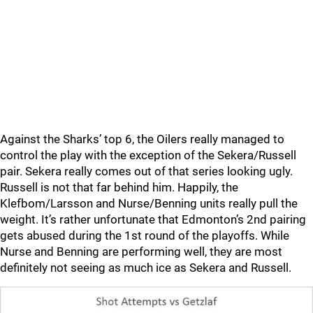
Against the Sharks’ top 6, the Oilers really managed to
control the play with the exception of the Sekera/Russell
pair. Sekera really comes out of that series looking ugly.
Russell is not that far behind him. Happily, the
Klefbom/Larsson and Nurse/Benning units really pull the
weight. It’s rather unfortunate that Edmonton’s 2nd pairing
gets abused during the 1st round of the playoffs. While
Nurse and Benning are performing well, they are most
definitely not seeing as much ice as Sekera and Russell.