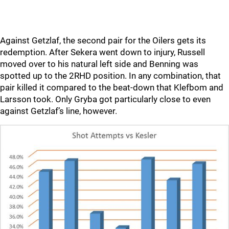
Against Getzlaf, the second pair for the Oilers gets its
redemption. After Sekera went down to injury, Russell
moved over to his natural left side and Benning was
spotted up to the 2RHD position. In any combination, that
pair killed it compared to the beat-down that Klefbom and
Larsson took. Only Gryba got particularly close to even
against Getzlaf’s line, however.