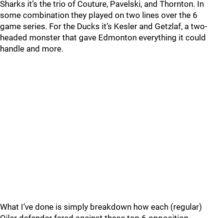
Sharks it’s the trio of Couture, Pavelski, and Thornton. In
some combination they played on two lines over the 6
game series. For the Ducks it’s Kesler and Getzlaf, a two-
headed monster that gave Edmonton everything it could
handle and more.
What I’ve done is simply breakdown how each (regular)