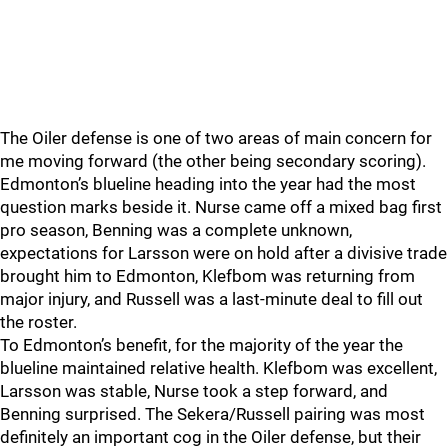
The Oiler defense is one of two areas of main concern for
me moving forward (the other being secondary scoring).
Edmonton’s blueline heading into the year had the most
question marks beside it. Nurse came off a mixed bag first
pro season, Benning was a complete unknown,
expectations for Larsson were on hold after a divisive trade
brought him to Edmonton, Klefbom was returning from
major injury, and Russell was a last-minute deal to fill out
the roster.
To Edmonton’s benefit, for the majority of the year the
blueline maintained relative health. Klefbom was excellent,
Larsson was stable, Nurse took a step forward, and
Benning surprised. The Sekera/Russell pairing was most
definitely an important cog in the Oiler defense, but their