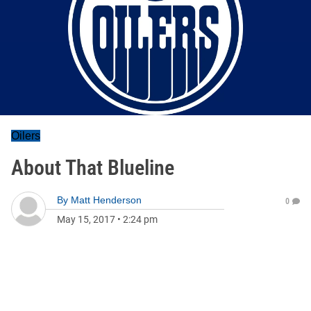
Oilers
About That Blueline
By
Matt Henderson
0
May 15, 2017
•
2:24 pm