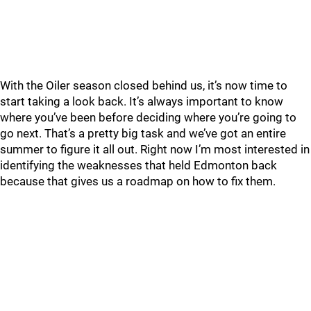
With the Oiler season closed behind us, it’s now time to
start taking a look back. It’s always important to know
where you’ve been before deciding where you’re going to
go next. That’s a pretty big task and we’ve got an entire
summer to figure it all out. Right now I’m most interested in
identifying the weaknesses that held Edmonton back
because that gives us a roadmap on how to fix them.