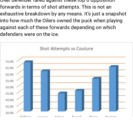
Oiler defender fared against these top 6 opposition
forwards in terms of shot attempts. This is not an
exhaustive breakdown by any means. It’s just a snapshot
into how much the Oilers owned the puck when playing
against each of these forwards depending on which
defenders were on the ice.