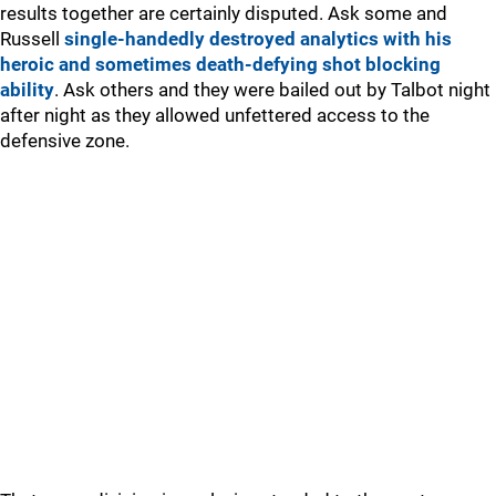
results together are certainly disputed. Ask some and
Russell
single-handedly destroyed analytics with his
heroic and sometimes death-defying shot blocking
ability
. Ask others and they were bailed out by Talbot night
after night as they allowed unfettered access to the
defensive zone.