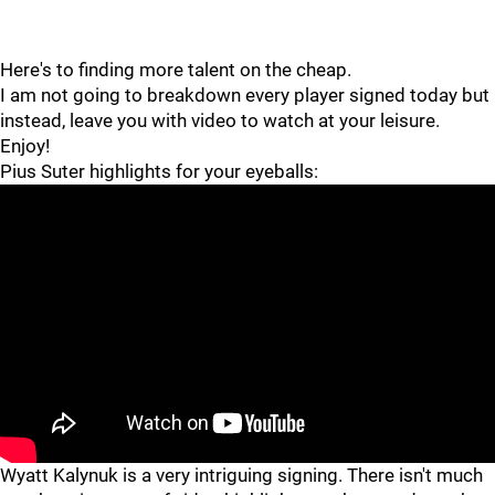
Here's to finding more talent on the cheap.
I am not going to breakdown every player signed today but
instead, leave you with video to watch at your leisure.
Enjoy!
Pius Suter highlights for your eyeballs:
Wyatt Kalynuk is a very intriguing signing. There isn't much