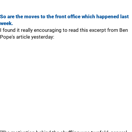
So are the moves to the front office which happened last
week.
I found it really encouraging to read this excerpt from Ben
Pope's article yesterday: