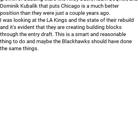
Dominik Kubalik that puts Chicago is a much better
position than they were just a couple years ago.
I was looking at the LA Kings and the state of their rebuild
and it's evident that they are creating building blocks
through the entry draft. This is a smart and reasonable
thing to do and maybe the Blackhawks should have done
the same things.