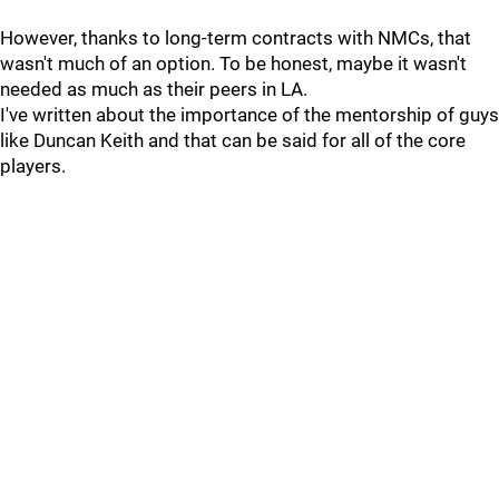
However, thanks to long-term contracts with NMCs, that
wasn't much of an option. To be honest, maybe it wasn't
needed as much as their peers in LA.
I've written about the importance of the mentorship of guys
like Duncan Keith and that can be said for all of the core
players.