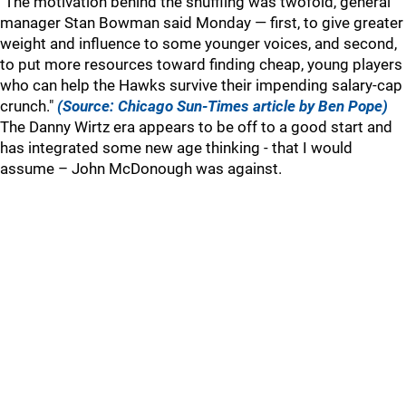
"The motivation behind the shuffling was twofold, general
manager Stan Bowman said Monday — first, to give greater
weight and influence to some younger voices, and second,
to put more resources toward finding cheap, young players
who can help the Hawks survive their impending salary-cap
crunch."
(Source: Chicago Sun-Times article by Ben Pope)
The Danny Wirtz era appears to be off to a good start and
has integrated some new age thinking - that I would
assume – John McDonough was against.