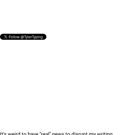
It's weird to have "real" news to disrupt my writing