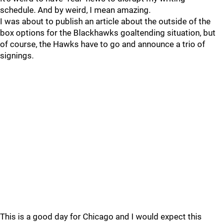
schedule. And by weird, I mean amazing.
I was about to publish an article about the outside of the
box options for the Blackhawks goaltending situation, but
of course, the Hawks have to go and announce a trio of
signings.
This is a good day for Chicago and I would expect this