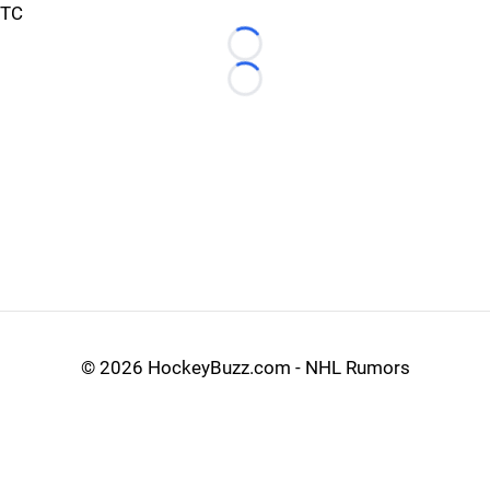
TC
Loading...
Loading...
©
2026 HockeyBuzz.com - NHL Rumors