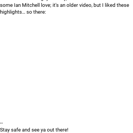
some Ian Mitchell love; it's an older video, but I liked these
highlights… so there:
--
Stay safe and see ya out there!