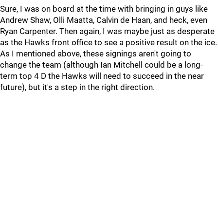
Sure, I was on board at the time with bringing in guys like
Andrew Shaw, Olli Maatta, Calvin de Haan, and heck, even
Ryan Carpenter. Then again, I was maybe just as desperate
as the Hawks front office to see a positive result on the ice.
As I mentioned above, these signings aren't going to
change the team (although Ian Mitchell could be a long-
term top 4 D the Hawks will need to succeed in the near
future), but it's a step in the right direction.