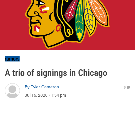
rumors
A trio of signings in Chicago
By
Tyler Cameron
0
Jul 16, 2020
•
1:54 pm