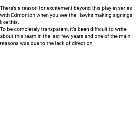
There's a reason for excitement beyond this play-in series
with Edmonton when you see the Hawks making signings
like this.
To be completely transparent, it's been difficult to write
about this team in the last few years and one of the main
reasons was due to the lack of direction.