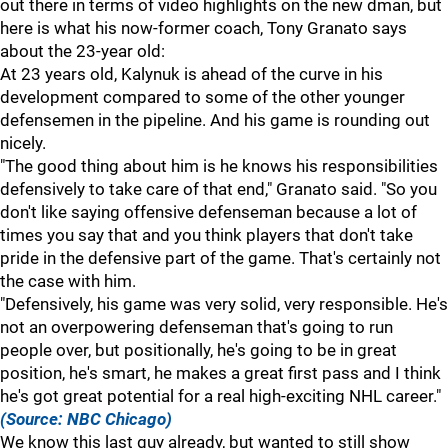
out there in terms of video highlights on the new dman, but
here is what his now-former coach, Tony Granato says
about the 23-year old:
At 23 years old, Kalynuk is ahead of the curve in his
development compared to some of the other younger
defensemen in the pipeline. And his game is rounding out
nicely.
"The good thing about him is he knows his responsibilities
defensively to take care of that end," Granato said. "So you
don't like saying offensive defenseman because a lot of
times you say that and you think players that don't take
pride in the defensive part of the game. That's certainly not
the case with him.
"Defensively, his game was very solid, very responsible. He's
not an overpowering defenseman that's going to run
people over, but positionally, he's going to be in great
position, he's smart, he makes a great first pass and I think
he's got great potential for a real high-exciting NHL career."
(Source: NBC Chicago)
We know this last guy already, but wanted to still show