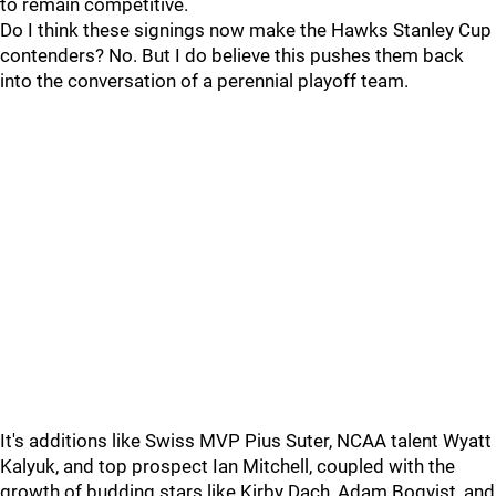
to remain competitive.
Do I think these signings now make the Hawks Stanley Cup
contenders? No. But I do believe this pushes them back
into the conversation of a perennial playoff team.
It's additions like Swiss MVP Pius Suter, NCAA talent Wyatt
Kalyuk, and top prospect Ian Mitchell, coupled with the
growth of budding stars like Kirby Dach, Adam Boqvist, and