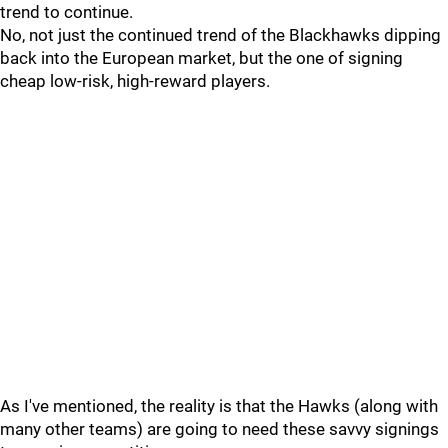
trend to continue.
No, not just the continued trend of the Blackhawks dipping
back into the European market, but the one of signing
cheap low-risk, high-reward players.
As I've mentioned, the reality is that the Hawks (along with
many other teams) are going to need these savvy signings