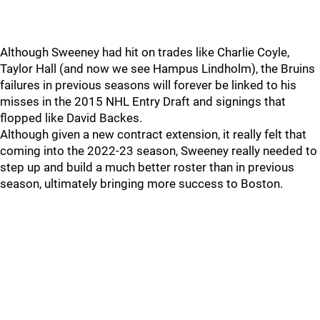
Although Sweeney had hit on trades like Charlie Coyle,
Taylor Hall (and now we see Hampus Lindholm), the Bruins
failures in previous seasons will forever be linked to his
misses in the 2015 NHL Entry Draft and signings that
flopped like David Backes.
Although given a new contract extension, it really felt that
coming into the 2022-23 season, Sweeney really needed to
step up and build a much better roster than in previous
season, ultimately bringing more success to Boston.