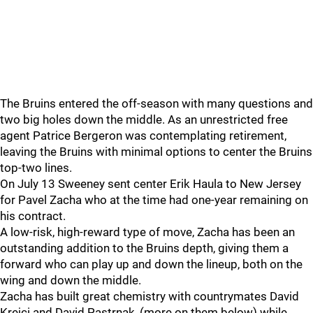
The Bruins entered the off-season with many questions and
two big holes down the middle. As an unrestricted free
agent Patrice Bergeron was contemplating retirement,
leaving the Bruins with minimal options to center the Bruins
top-two lines.
On July 13 Sweeney sent center Erik Haula to New Jersey
for Pavel Zacha who at the time had one-year remaining on
his contract.
A low-risk, high-reward type of move, Zacha has been an
outstanding addition to the Bruins depth, giving them a
forward who can play up and down the lineup, both on the
wing and down the middle.
Zacha has built great chemistry with countrymates David
Krejci and David Pastrnak, (more on them below) while