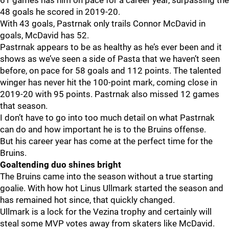
61 games has him on pace for a career year, surpassing the
48 goals he scored in 2019-20.
With 43 goals, Pastrnak only trails Connor McDavid in
goals, McDavid has 52.
Pastrnak appears to be as healthy as he’s ever been and it
shows as we’ve seen a side of Pasta that we haven’t seen
before, on pace for 58 goals and 112 points. The talented
winger has never hit the 100-point mark, coming close in
2019-20 with 95 points. Pastrnak also missed 12 games
that season.
I don’t have to go into too much detail on what Pastrnak
can do and how important he is to the Bruins offense.
But his career year has come at the perfect time for the
Bruins.
Goaltending duo shines bright
The Bruins came into the season without a true starting
goalie. With how hot Linus Ullmark started the season and
has remained hot since, that quickly changed.
Ullmark is a lock for the Vezina trophy and certainly will
steal some MVP votes away from skaters like McDavid.