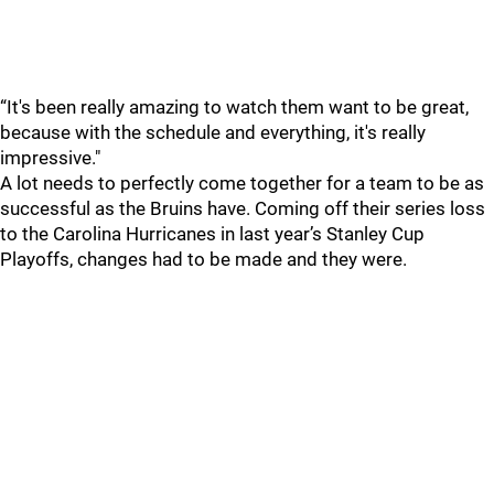
“It's been really amazing to watch them want to be great,
because with the schedule and everything, it's really
impressive."
A lot needs to perfectly come together for a team to be as
successful as the Bruins have. Coming off their series loss
to the Carolina Hurricanes in last year’s Stanley Cup
Playoffs, changes had to be made and they were.