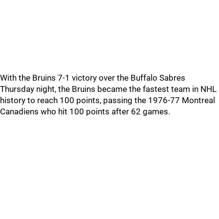
With the Bruins 7-1 victory over the Buffalo Sabres
Thursday night, the Bruins became the fastest team in NHL
history to reach 100 points, passing the 1976-77 Montreal
Canadiens who hit 100 points after 62 games.