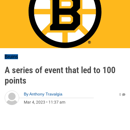
Bruins
A series of event that led to 100
points
By
Anthony Travalgia
0
Mar 4, 2023
•
11:37 am