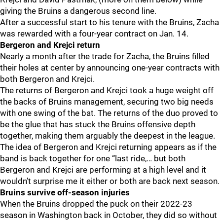
giving the Bruins a dangerous second line.
After a successful start to his tenure with the Bruins, Zacha
was rewarded with a four-year contract on Jan. 14.
Bergeron and Krejci return
Nearly a month after the trade for Zacha, the Bruins filled
their holes at center by announcing one-year contracts with
both Bergeron and Krejci.
The returns of Bergeron and Krejci took a huge weight off
the backs of Bruins management, securing two big needs
with one swing of the bat. The returns of the duo proved to
be the glue that has stuck the Bruins offensive depth
together, making them arguably the deepest in the league.
The idea of Bergeron and Krejci returning appears as if the
band is back together for one “last ride,… but both
Bergeron and Krejci are performing at a high level and it
wouldn’t surprise me it either or both are back next season.
Bruins survive off-season injuries
When the Bruins dropped the puck on their 2022-23
season in Washington back in October, they did so without