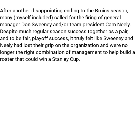
After another disappointing ending to the Bruins season,
many (myself included) called for the firing of general
manager Don Sweeney and/or team president Cam Neely.
Despite much regular season success together as a pair,
and to be fair, playoff success, it truly felt like Sweeney and
Neely had lost their grip on the organization and were no
longer the right combination of management to help build a
roster that could win a Stanley Cup.