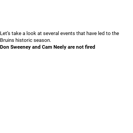
Let’s take a look at several events that have led to the
Bruins historic season.
Don Sweeney and Cam Neely are not fired