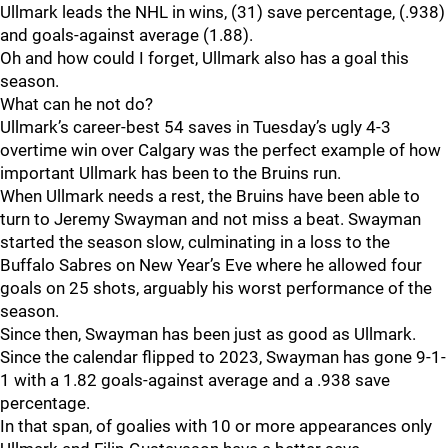
Ullmark leads the NHL in wins, (31) save percentage, (.938)
and goals-against average (1.88).
Oh and how could I forget, Ullmark also has a goal this
season.
What can he not do?
Ullmark’s career-best 54 saves in Tuesday’s ugly 4-3
overtime win over Calgary was the perfect example of how
important Ullmark has been to the Bruins run.
When Ullmark needs a rest, the Bruins have been able to
turn to Jeremy Swayman and not miss a beat. Swayman
started the season slow, culminating in a loss to the
Buffalo Sabres on New Year’s Eve where he allowed four
goals on 25 shots, arguably his worst performance of the
season.
Since then, Swayman has been just as good as Ullmark.
Since the calendar flipped to 2023, Swayman has gone 9-1-
1 with a 1.82 goals-against average and a .938 save
percentage.
In that span, of goalies with 10 or more appearances only