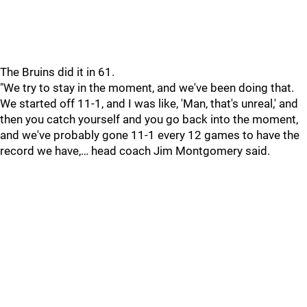
The Bruins did it in 61.
"We try to stay in the moment, and we've been doing that.
We started off 11-1, and I was like, 'Man, that's unreal,' and
then you catch yourself and you go back into the moment,
and we've probably gone 11-1 every 12 games to have the
record we have,… head coach Jim Montgomery said.