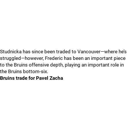
Studnicka has since been traded to Vancouver—where he’s
struggled—however, Frederic has been an important piece
to the Bruins offensive depth, playing an important role in
the Bruins bottom-six.
Bruins trade for Pavel Zacha