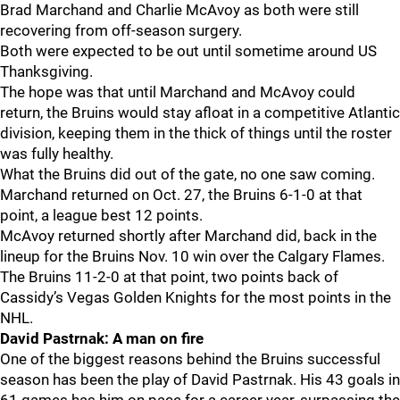
Brad Marchand and Charlie McAvoy as both were still
recovering from off-season surgery.
Both were expected to be out until sometime around US
Thanksgiving.
The hope was that until Marchand and McAvoy could
return, the Bruins would stay afloat in a competitive Atlantic
division, keeping them in the thick of things until the roster
was fully healthy.
What the Bruins did out of the gate, no one saw coming.
Marchand returned on Oct. 27, the Bruins 6-1-0 at that
point, a league best 12 points.
McAvoy returned shortly after Marchand did, back in the
lineup for the Bruins Nov. 10 win over the Calgary Flames.
The Bruins 11-2-0 at that point, two points back of
Cassidy’s Vegas Golden Knights for the most points in the
NHL.
David Pastrnak: A man on fire
One of the biggest reasons behind the Bruins successful
season has been the play of David Pastrnak. His 43 goals in