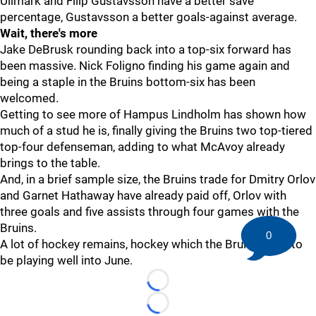
Ullmark and Filip Gustavsson have a better save
percentage, Gustavsson a better goals-against average.
Wait, there's more
Jake DeBrusk rounding back into a top-six forward has
been massive. Nick Foligno finding his game again and
being a staple in the Bruins bottom-six has been
welcomed.
Getting to see more of Hampus Lindholm has shown how
much of a stud he is, finally giving the Bruins two top-tiered
top-four defenseman, adding to what McAvoy already
brings to the table.
And, in a brief sample size, the Bruins trade for Dmitry Orlov
and Garnet Hathaway have already paid off, Orlov with
three goals and five assists through four games with the
Bruins.
0
A lot of hockey remains, hockey which the Bruins hope to
be playing well into June.
Loading...
Loading...