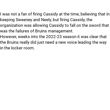
I was not a fan of firing Cassidy at the time, believing that in
keeping Sweeney and Neely, but firing Cassidy, the
organization was allowing Cassidy to fall on the sword that
was the failures of Bruins management.
However, weeks into the 2022-23 season it was clear that
the Bruins really did just need a new voice leading the way
in the locker room.