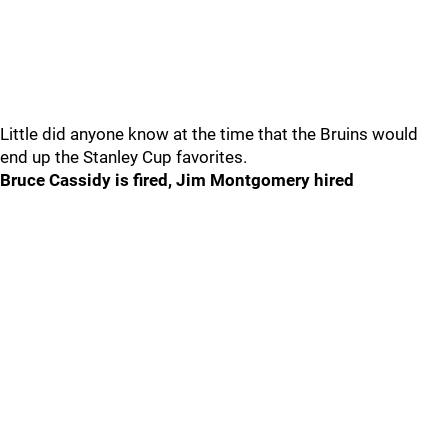
Little did anyone know at the time that the Bruins would
end up the Stanley Cup favorites.
Bruce Cassidy is fired, Jim Montgomery hired