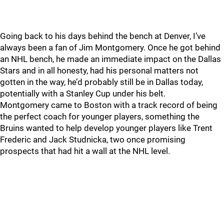
Going back to his days behind the bench at Denver, I’ve
always been a fan of Jim Montgomery. Once he got behind
an NHL bench, he made an immediate impact on the Dallas
Stars and in all honesty, had his personal matters not
gotten in the way, he’d probably still be in Dallas today,
potentially with a Stanley Cup under his belt.
Montgomery came to Boston with a track record of being
the perfect coach for younger players, something the
Bruins wanted to help develop younger players like Trent
Frederic and Jack Studnicka, two once promising
prospects that had hit a wall at the NHL level.