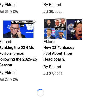
By
Eklund
By
Eklund
Jul 31, 2026
Jul 30, 2026
1
2
Eklund
Eklund
Ranking the 32 GMs
How 32 Fanbases
Performances
Feel About Their
following the 2025-26
Head coach.
Season
By
Eklund
By
Eklund
Jul 27, 2026
Jul 28, 2026
Loading...