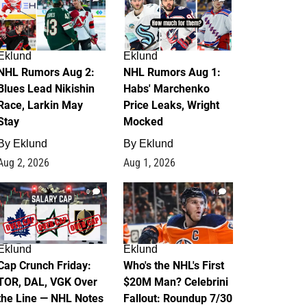
Eklund
Eklund
NHL Rumors Aug 2:
NHL Rumors Aug 1:
Blues Lead Nikishin
Habs' Marchenko
Race, Larkin May
Price Leaks, Wright
Stay
Mocked
By
Eklund
By
Eklund
Aug 2, 2026
Aug 1, 2026
0
1
Eklund
Eklund
Cap Crunch Friday:
Who's the NHL's First
TOR, DAL, VGK Over
$20M Man? Celebrini
the Line — NHL Notes
Fallout: Roundup 7/30