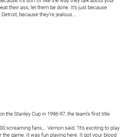
ecause it’s sort of like the way they talk about your
eat their ass, let them be done. It’s just because
 Detroit, because they’re jealous.…
the Stanley Cup in 1996-97, the team’s first title
00 screaming fans,… Vernon said. “It’s exciting to play
r the game. It was fun playing here. It got your blood