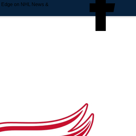
e Edge on NHL News &