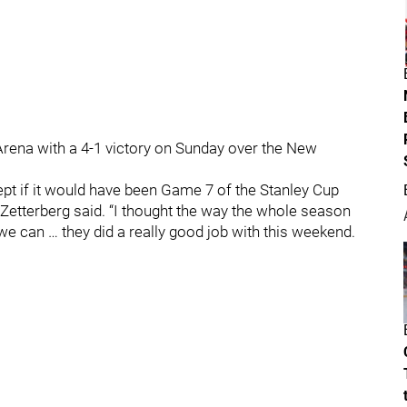
rena with a 4-1 victory on Sunday over the New
ept if it would have been Game 7 of the Stanley Cup
ik Zetterberg said. “I thought the way the whole season
e can … they did a really good job with this weekend.