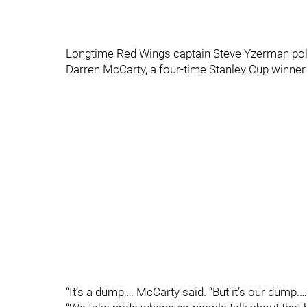
Longtime Red Wings captain Steve Yzerman politel
Darren McCarty, a four-time Stanley Cup winner i
“It’s a dump,… McCarty said. “But it’s our dump.…