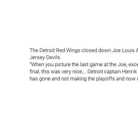
The Detroit Red Wings closed down Joe Louis A
Jersey Devils.
“When you picture the last game at the Joe, exc
final, this was very nice,… Detroit captain Henr
has gone and not making the playoffs and now w