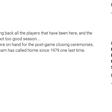
ring back all the players that have been here, and the
not too good season.…
re on hand for the post-game closing ceremonies,
team has called home since 1979 one last time.