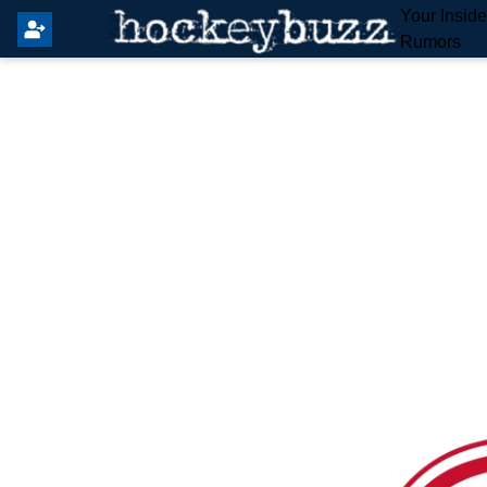
Your Insid
Rumors