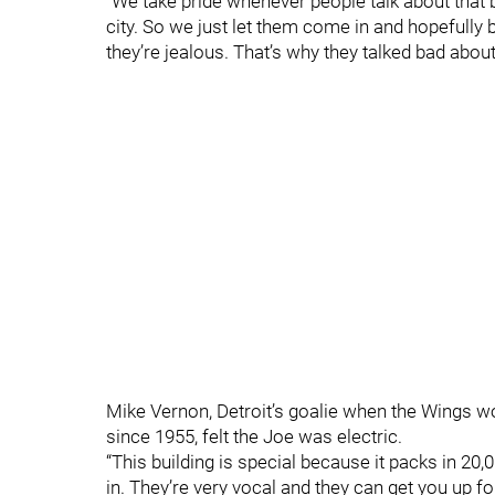
“We take pride whenever people talk about that b
city. So we just let them come in and hopefully b
they’re jealous. That’s why they talked bad about
Mike Vernon, Detroit’s goalie when the Wings won 
since 1955, felt the Joe was electric.
“This building is special because it packs in 20,0
in. They’re very vocal and they can get you up fo