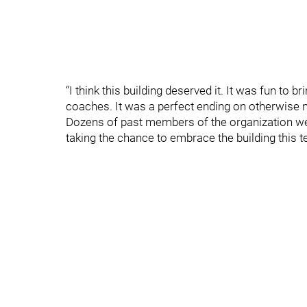
“I think this building deserved it. It was fun to b
coaches. It was a perfect ending on otherwise 
Dozens of past members of the organization we
taking the chance to embrace the building this 