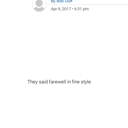
By
Bob Duff
Apr 9, 2017
•
6:31 pm
They said farewell in fine style.