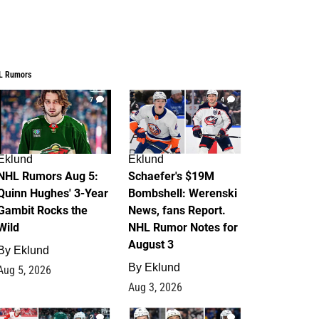
L Rumors
7
4
Eklund
Eklund
NHL Rumors Aug 5:
Schaefer's $19M
Quinn Hughes' 3-Year
Bombshell: Werenski
Gambit Rocks the
News, fans Report.
Wild
NHL Rumor Notes for
August 3
By
Eklund
By
Eklund
Aug 5, 2026
Aug 3, 2026
2
1