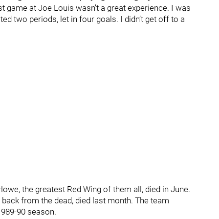
rst game at Joe Louis wasn’t a great experience. I was
d two periods, let in four goals. I didn’t get off to a
Howe, the greatest Red Wing of them all, died in June.
e back from the dead, died last month. The team
 1989-90 season.