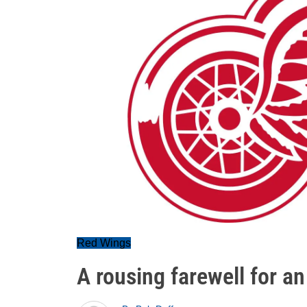
Red Wings
A rousing farewell for a