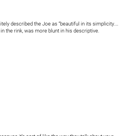
y described the Joe as “beautiful in its simplicity.…
n the rink, was more blunt in his descriptive.