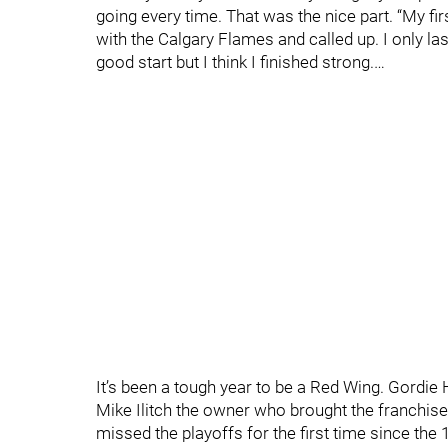
going every time. That was the nice part. “My fi
with the Calgary Flames and called up. I only laste
good start but I think I finished strong.…
It’s been a tough year to be a Red Wing. Gordie 
Mike Ilitch the owner who brought the franchis
missed the playoffs for the first time since the