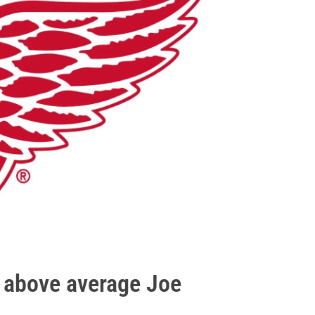
n above average Joe