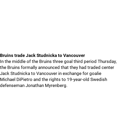
Bruins trade Jack Studnicka to Vancouver
In the middle of the Bruins three goal third period Thursday,
the Bruins formally announced that they had traded center
Jack Studnicka to Vancouver in exchange for goalie
Michael DiPietro and the rights to 19-year-old Swedish
defenseman Jonathan Myrenberg.