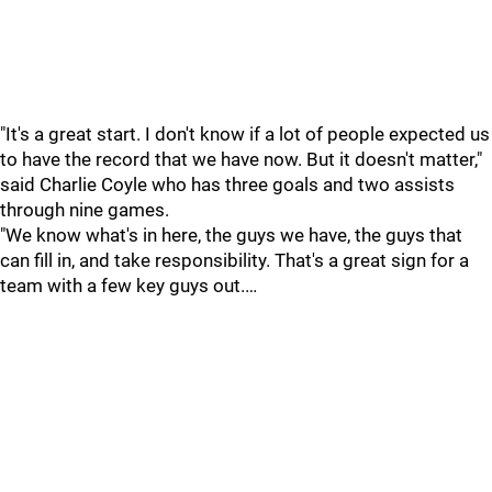
"It's a great start. I don't know if a lot of people expected us
to have the record that we have now. But it doesn't matter,"
said Charlie Coyle who has three goals and two assists
through nine games.
"We know what's in here, the guys we have, the guys that
can fill in, and take responsibility. That's a great sign for a
team with a few key guys out.…