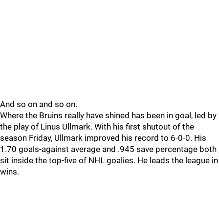
And so on and so on.
Where the Bruins really have shined has been in goal, led by
the play of Linus Ullmark. With his first shutout of the
season Friday, Ullmark improved his record to 6-0-0. His
1.70 goals-against average and .945 save percentage both
sit inside the top-five of NHL goalies. He leads the league in
wins.