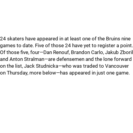
24 skaters have appeared in at least one of the Bruins nine
games to date. Five of those 24 have yet to register a point.
Of those five, four—Dan Renouf, Brandon Carlo, Jakub Zboril
and Anton Stralman—are defensemen and the lone forward
on the list, Jack Studnicka—who was traded to Vancouver
on Thursday, more below—has appeared in just one game.