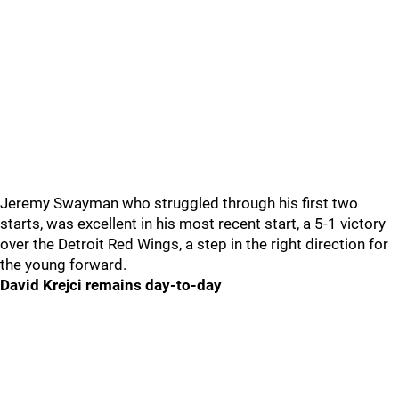
Jeremy Swayman who struggled through his first two
starts, was excellent in his most recent start, a 5-1 victory
over the Detroit Red Wings, a step in the right direction for
the young forward.
David Krejci remains day-to-day