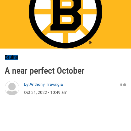
Bruins
A near perfect October
By
Anthony Travalgia
0
Oct 31, 2022
•
10:49 am