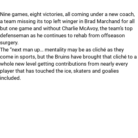
Nine games, eight victories, all coming under a new coach,
a team missing its top left winger in Brad Marchand for all
but one game and without Charlie McAvoy, the team’s top
defenseman as he continues to rehab from offseason
surgery.
The “next man up… mentality may be as cliché as they
come in sports, but the Bruins have brought that cliché to a
whole new level getting contributions from nearly every
player that has touched the ice, skaters and goalies
included.