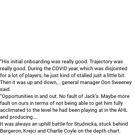
“His initial onboarding was really good. Trajectory was
really good. During the COVID year, which was disjointed
for a lot of players, he just kind of stalled just a little bit.
Then it was up and down,… general manager Don Sweeney
said.
“Opportunities in and out. No fault of Jack’s. Maybe more
fault on ours in terms of not being able to get him fully
acclimated to the level he had been playing at in the AHL
and producing.…
It was always an uphill battle for Studnicka, stuck behind
Bergeron, Krejci and Charlie Coyle on the depth chart.