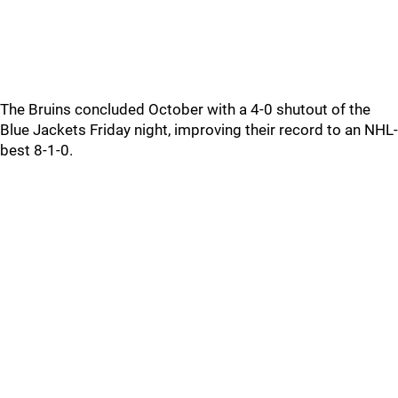
The Bruins concluded October with a 4-0 shutout of the
Blue Jackets Friday night, improving their record to an NHL-
best 8-1-0.