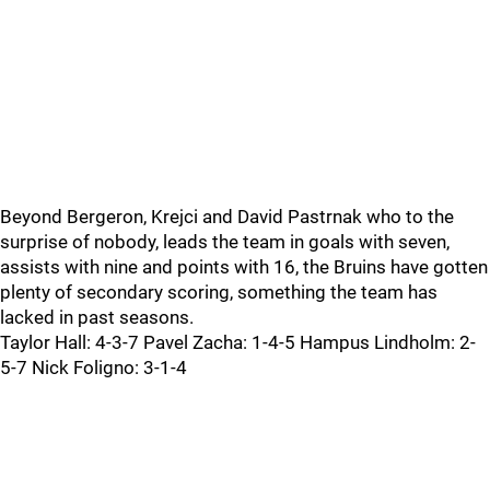
Beyond Bergeron, Krejci and David Pastrnak who to the
surprise of nobody, leads the team in goals with seven,
assists with nine and points with 16, the Bruins have gotten
plenty of secondary scoring, something the team has
lacked in past seasons.
Taylor Hall: 4-3-7 Pavel Zacha: 1-4-5 Hampus Lindholm: 2-
5-7 Nick Foligno: 3-1-4