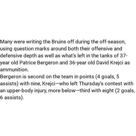
Many were writing the Bruins off during the off-season,
using question marks around both their offensive and
defensive depth as well as what’s left in the tanks of 37-
year old Patrice Bergeron and 36-year old David Krejci as
ammunition.
Bergeron is second on the team in points (4 goals, 5
assists) with nine, Krejci—who left Thursday’s contest with
an upper-body injury, more below—third with eight (2 goals,
6 assists).