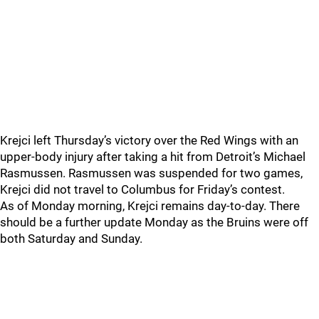
Krejci left Thursday’s victory over the Red Wings with an
upper-body injury after taking a hit from Detroit’s Michael
Rasmussen. Rasmussen was suspended for two games,
Krejci did not travel to Columbus for Friday’s contest.
As of Monday morning, Krejci remains day-to-day. There
should be a further update Monday as the Bruins were off
both Saturday and Sunday.