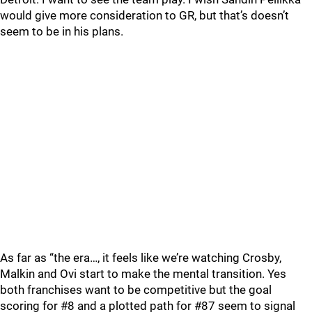
would give more consideration to GR, but that’s doesn’t
seem to be in his plans.
As far as “the era…, it feels like we’re watching Crosby,
Malkin and Ovi start to make the mental transition. Yes
both franchises want to be competitive but the goal
scoring for #8 and a plotted path for #87 seem to signal