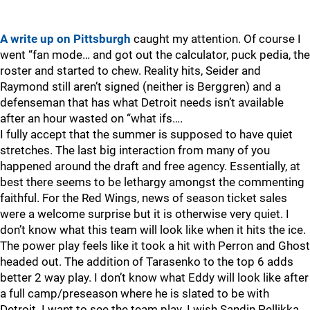
A write up on Pittsburgh
caught my attention. Of course I
went “fan mode… and got out the calculator, puck pedia, the
roster and started to chew. Reality hits, Seider and
Raymond still aren’t signed (neither is Berggren) and a
defenseman that has what Detroit needs isn’t available
after an hour wasted on “what ifs….
I fully accept that the summer is supposed to have quiet
stretches. The last big interaction from many of you
happened around the draft and free agency. Essentially, at
best there seems to be lethargy amongst the commenting
faithful. For the Red Wings, news of season ticket sales
were a welcome surprise but it is otherwise very quiet. I
don’t know what this team will look like when it hits the ice.
The power play feels like it took a hit with Perron and Ghost
headed out. The addition of Tarasenko to the top 6 adds
better 2 way play. I don’t know what Eddy will look like after
a full camp/preseason where he is slated to be with
Detroit. I want to see the team play. I wish Sandin Pellikka