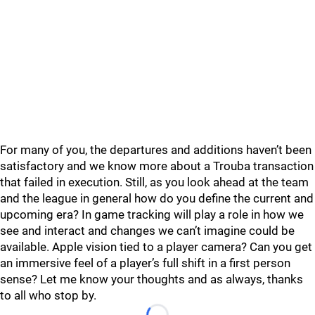
For many of you, the departures and additions haven’t been
satisfactory and we know more about a Trouba transaction
that failed in execution. Still, as you look ahead at the team
and the league in general how do you define the current and
upcoming era? In game tracking will play a role in how we
see and interact and changes we can’t imagine could be
available. Apple vision tied to a player camera? Can you get
an immersive feel of a player’s full shift in a first person
sense? Let me know your thoughts and as always, thanks
to all who stop by.