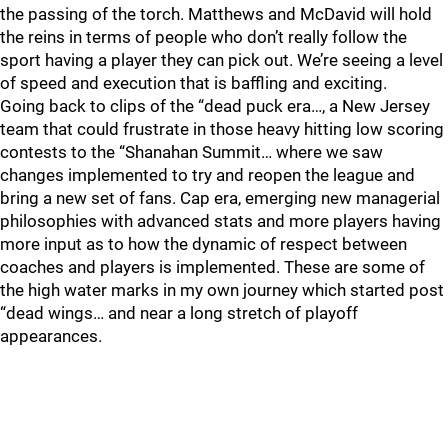
the passing of the torch. Matthews and McDavid will hold
the reins in terms of people who don’t really follow the
sport having a player they can pick out. We’re seeing a level
of speed and execution that is baffling and exciting.
Going back to clips of the “dead puck era…, a New Jersey
team that could frustrate in those heavy hitting low scoring
contests to the “Shanahan Summit… where we saw
changes implemented to try and reopen the league and
bring a new set of fans. Cap era, emerging new managerial
philosophies with advanced stats and more players having
more input as to how the dynamic of respect between
coaches and players is implemented. These are some of
the high water marks in my own journey which started post
“dead wings… and near a long stretch of playoff
appearances.