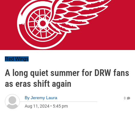
Red Wings
A long quiet summer for DRW fans
as eras shift again
By
Jeremy Laura
0
Aug 11, 2024
•
5:45 pm