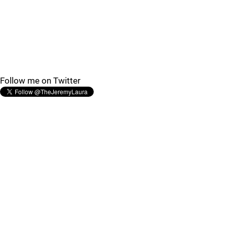
Follow me on Twitter