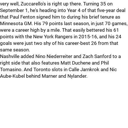
very well, Zuccarello's is right up there. Turning 35 on
September 1, he's heading into Year 4 of that five-year deal
that Paul Fenton signed him to during his brief tenure as
Minnesota GM. His 79 points last season, in just 70 games,
were a career high by a mile. That easily bettered his 61
points with the New York Rangers in 2015-16, and his 24
goals were just two shy of his career-best 26 from that
same season.
Nashville added Nino Niederreiter and Zach Sanford to a
right side that also features Matt Duchene and Phil
Tomasino. And Toronto slots in Calle Jarnkrok and Nic
Aube-Kubel behind Marner and Nylander.