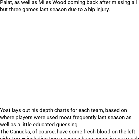
Palat, as well as Miles Wood coming back after missing all
but three games last season due to a hip injury.
Yost lays out his depth charts for each team, based on
where players were used most frequently last season as
well as a little educated guessing.
The Canucks, of course, have some fresh blood on the left
side, too — including two players whose usage is very much