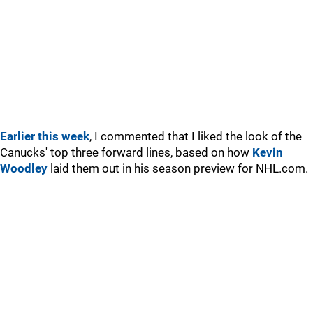
Earlier this week
, I commented that I liked the look of the
Canucks' top three forward lines, based on how
Kevin
Woodley
laid them out in his season preview for NHL.com.