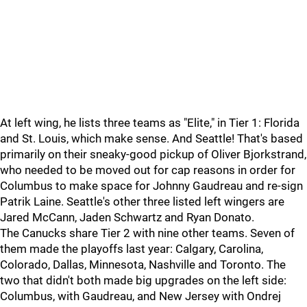
At left wing, he lists three teams as "Elite," in Tier 1: Florida
and St. Louis, which make sense. And Seattle! That's based
primarily on their sneaky-good pickup of Oliver Bjorkstrand,
who needed to be moved out for cap reasons in order for
Columbus to make space for Johnny Gaudreau and re-sign
Patrik Laine. Seattle's other three listed left wingers are
Jared McCann, Jaden Schwartz and Ryan Donato.
The Canucks share Tier 2 with nine other teams. Seven of
them made the playoffs last year: Calgary, Carolina,
Colorado, Dallas, Minnesota, Nashville and Toronto. The
two that didn't both made big upgrades on the left side:
Columbus, with Gaudreau, and New Jersey with Ondrej