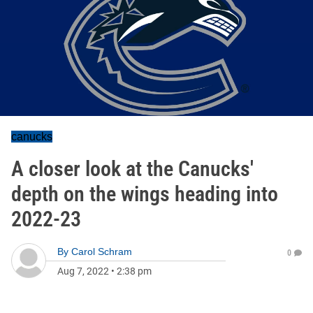
canucks
A closer look at the Canucks'
depth on the wings heading into
2022-23
By
Carol Schram
0
Aug 7, 2022
•
2:38 pm