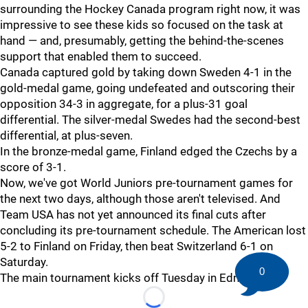
surrounding the Hockey Canada program right now, it was
impressive to see these kids so focused on the task at
hand — and, presumably, getting the behind-the-scenes
support that enabled them to succeed.
Canada captured gold by taking down Sweden 4-1 in the
gold-medal game, going undefeated and outscoring their
opposition 34-3 in aggregate, for a plus-31 goal
differential. The silver-medal Swedes had the second-best
differential, at plus-seven.
In the bronze-medal game, Finland edged the Czechs by a
score of 3-1.
Now, we've got World Juniors pre-tournament games for
the next two days, although those aren't televised. And
Team USA has not yet announced its final cuts after
concluding its pre-tournament schedule. The American lost
5-2 to Finland on Friday, then beat Switzerland 6-1 on
Saturday.
0
The main tournament kicks off Tuesday in Edmonton.
Loading...