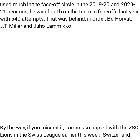
used much in the face-off circle in the 2019-20 and 2020-
21 seasons, he was fourth on the team in faceoffs last year
with 540 attempts. That was behind, in order, Bo Horvat,
J.T. Miller and Juho Lammikko.
By the way, if you missed it, Lammikko signed with the ZSC
Lions in the Swiss League earlier this week. Switzerland