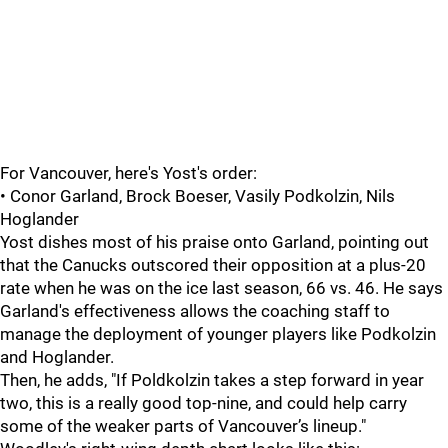
For Vancouver, here's Yost's order:
• Conor Garland, Brock Boeser, Vasily Podkolzin, Nils
Hoglander
Yost dishes most of his praise onto Garland, pointing out
that the Canucks outscored their opposition at a plus-20
rate when he was on the ice last season, 66 vs. 46. He says
Garland's effectiveness allows the coaching staff to
manage the deployment of younger players like Podkolzin
and Hoglander.
Then, he adds, "If Poldkolzin takes a step forward in year
two, this is a really good top-nine, and could help carry
some of the weaker parts of Vancouver’s lineup."