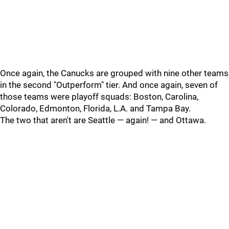
Once again, the Canucks are grouped with nine other teams
in the second "Outperform" tier. And once again, seven of
those teams were playoff squads: Boston, Carolina,
Colorado, Edmonton, Florida, L.A. and Tampa Bay.
The two that aren't are Seattle — again! — and Ottawa.