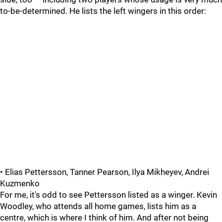
to-be-determined. He lists the left wingers in this order:
• Elias Pettersson, Tanner Pearson, Ilya Mikheyev, Andrei
Kuzmenko
For me, it's odd to see Pettersson listed as a winger. Kevin
Woodley, who attends all home games, lists him as a
centre, which is where I think of him. And after not being