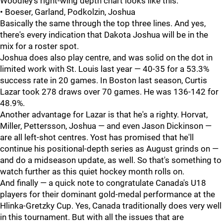
Woodley's right-wing depth chart looks like this:
• Boeser, Garland, Podkolzin, Joshua
Basically the same through the top three lines. And yes,
there's every indication that Dakota Joshua will be in the
mix for a roster spot.
Joshua does also play centre, and was solid on the dot in
limited work with St. Louis last year — 40-35 for a 53.3%
success rate in 20 games. In Boston last season, Curtis
Lazar took 278 draws over 70 games. He was 136-142 for
48.9%.
Another advantage for Lazar is that he's a righty. Horvat,
Miller, Pettersson, Joshua — and even Jason Dickinson —
are all left-shot centres. Yost has promised that he'll
continue his positional-depth series as August grinds on —
and do a midseason update, as well. So that's something to
watch further as this quiet hockey month rolls on.
And finally — a quick note to congratulate Canada's U18
players for their dominant gold-medal performance at the
Hlinka-Gretzky Cup. Yes, Canada traditionally does very well
in this tournament. But with all the issues that are