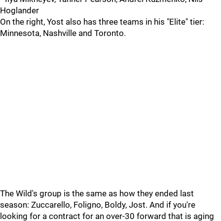
Hoglander
On the right, Yost also has three teams in his "Elite" tier:
Minnesota, Nashville and Toronto.
The Wild's group is the same as how they ended last
season: Zuccarello, Foligno, Boldy, Jost. And if you're
looking for a contract for an over-30 forward that is aging