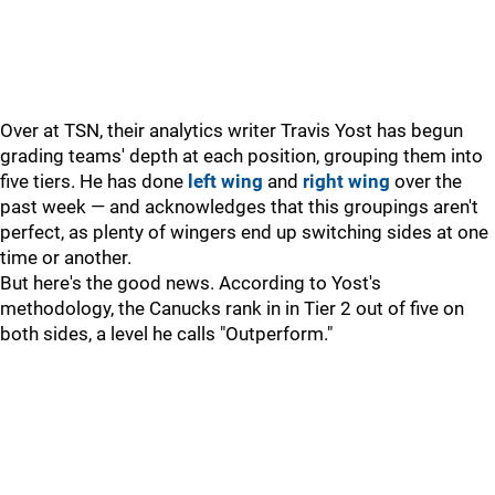
Over at TSN, their analytics writer Travis Yost has begun
grading teams' depth at each position, grouping them into
five tiers. He has done
left wing
and
right wing
over the
past week — and acknowledges that this groupings aren't
perfect, as plenty of wingers end up switching sides at one
time or another.
But here's the good news. According to Yost's
methodology, the Canucks rank in in Tier 2 out of five on
both sides, a level he calls "Outperform."