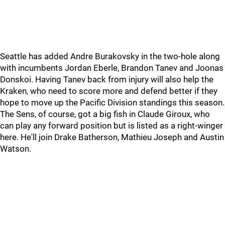
Seattle has added Andre Burakovsky in the two-hole along
with incumbents Jordan Eberle, Brandon Tanev and Joonas
Donskoi. Having Tanev back from injury will also help the
Kraken, who need to score more and defend better if they
hope to move up the Pacific Division standings this season.
The Sens, of course, got a big fish in Claude Giroux, who
can play any forward position but is listed as a right-winger
here. He'll join Drake Batherson, Mathieu Joseph and Austin
Watson.