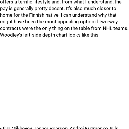
offers a terrific lifestyle and, from what I understand, the
pay is generally pretty decent. It's also much closer to
home for the Finnish native. I can understand why that
might have been the most appealing option if two-way
contracts were the only thing on the table from NHL teams.
Woodley's left-side depth chart looks like this:
• Ilya Mikheyev, Tanner Pearson, Andrei Kuzmenko, Nils