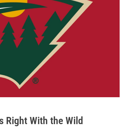
s Right With the Wild