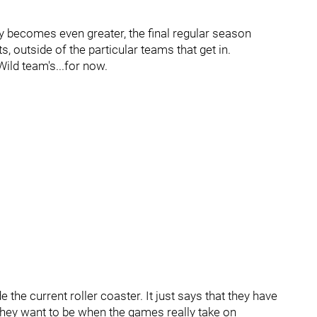
y becomes even greater, the final regular season
ts, outside of the particular teams that get in.
Wild team's...for now.
 the current roller coaster. It just says that they have
they want to be when the games really take on