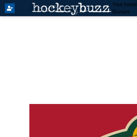
Your Insid
Rumors