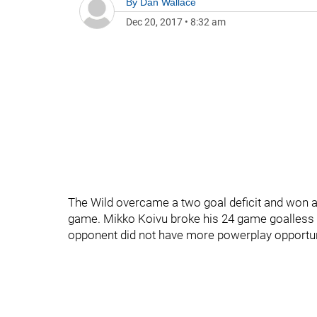
By
Dan Wallace
Dec 20, 2017
•
8:32 am
The Wild overcame a two goal deficit and won a 
game. Mikko Koivu broke his 24 game goalless 
opponent did not have more powerplay opportun