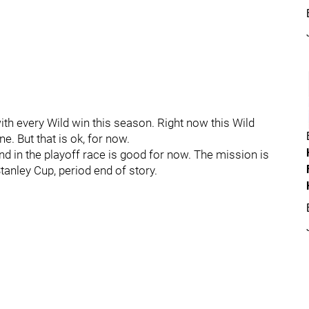
with every Wild win this season. Right now this Wild
e. But that is ok, for now.
nd in the playoff race is good for now. The mission is
anley Cup, period end of story.