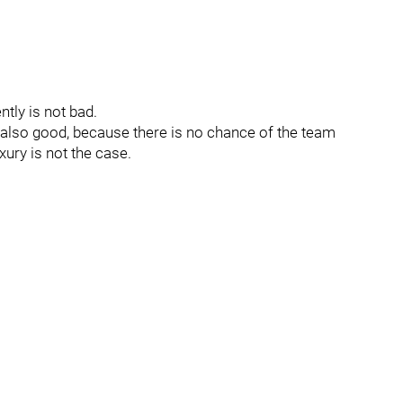
ntly is not bad.
is also good, because there is no chance of the team
ury is not the case.