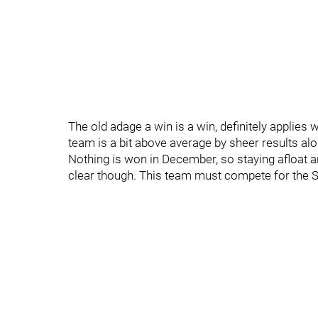
The old adage a win is a win, definitely applies 
team is a bit above average by sheer results alon
Nothing is won in December, so staying afloat a
clear though. This team must compete for the St