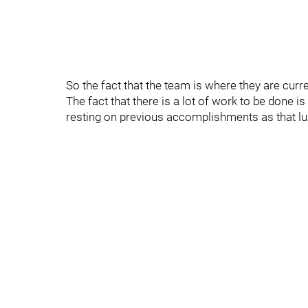
So the fact that the team is where they are curre
The fact that there is a lot of work to be done 
resting on previous accomplishments as that lux