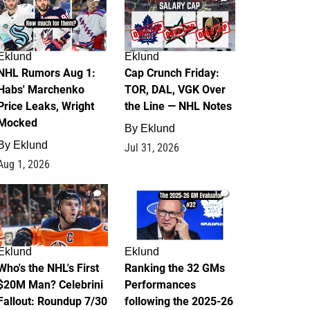
Eklund
Eklund
NHL Rumors Aug 1:
Cap Crunch Friday:
Habs' Marchenko
TOR, DAL, VGK Over
Price Leaks, Wright
the Line — NHL Notes
Mocked
By
Eklund
By
Eklund
Jul 31, 2026
Aug 1, 2026
1
1
Eklund
Eklund
Who's the NHL's First
Ranking the 32 GMs
$20M Man? Celebrini
Performances
Fallout: Roundup 7/30
following the 2025-26