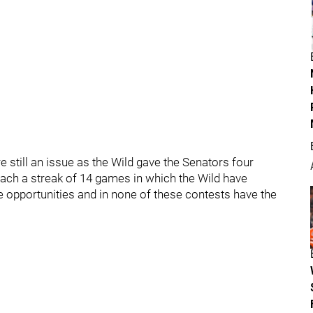
e still an issue as the Wild gave the Senators four
each a streak of 14 games in which the Wild have
 opportunities and in none of these contests have the