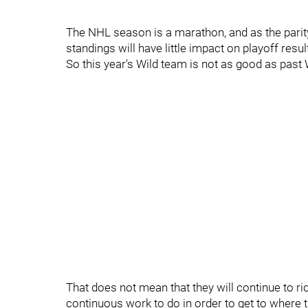
The NHL season is a marathon, and as the parit
standings will have little impact on playoff resul
So this year's Wild team is not as good as past 
That does not mean that they will continue to ride
continuous work to do in order to get to where 