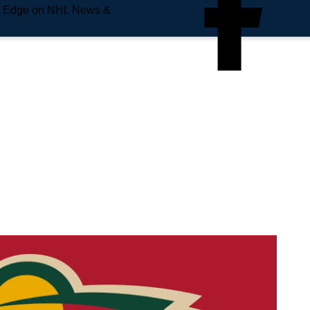
e Edge on NHL News &