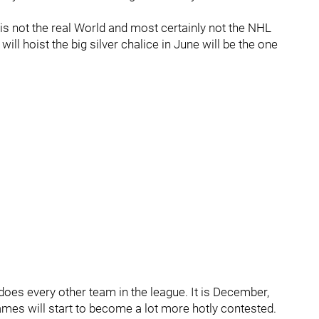
at is not the real World and most certainly not the NHL
ill hoist the big silver chalice in June will be the one
does every other team in the league. It is December,
ames will start to become a lot more hotly contested.