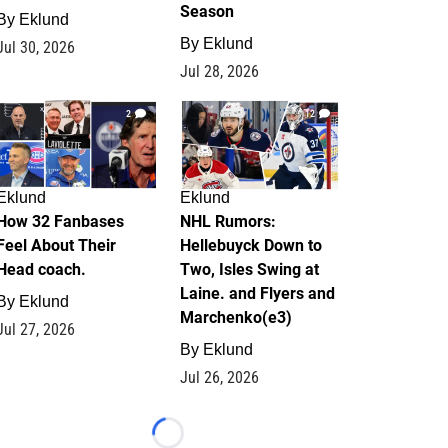
Season
By
Eklund
By
Eklund
Jul 30, 2026
Jul 28, 2026
2
12
Eklund
Eklund
How 32 Fanbases
NHL Rumors:
Feel About Their
Hellebuyck Down to
Head coach.
Two, Isles Swing at
Laine. and Flyers and
By
Eklund
Marchenko(e3)
Jul 27, 2026
By
Eklund
Jul 26, 2026
Loading...