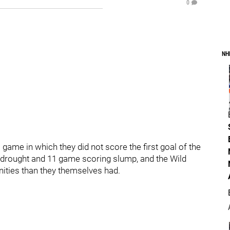
0
NH
game in which they did not score the first goal of the
drought and 11 game scoring slump, and the Wild
ities than they themselves had.