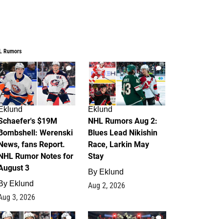
L Rumors
3
2
Eklund
Eklund
Schaefer's $19M
NHL Rumors Aug 2:
Bombshell: Werenski
Blues Lead Nikishin
News, fans Report.
Race, Larkin May
NHL Rumor Notes for
Stay
August 3
By
Eklund
By
Eklund
Aug 2, 2026
Aug 3, 2026
1
0