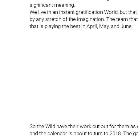
significant meaning.
We live in an instant gratification World, but th
by any stretch of the imagination. The team that w
that is playing the best in April, May, and June.
So the Wild have their work cut out for them as 
and the calendar is about to turn to 2018. The g