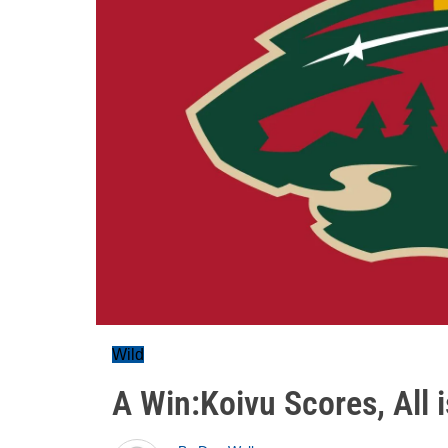
Wild
A Win:Koivu Scores, All i