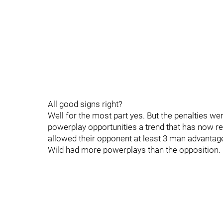
All good signs right?
Well for the most part yes. But the penalties wer
powerplay opportunities a trend that has now r
allowed their opponent at least 3 man advantage
Wild had more powerplays than the opposition.