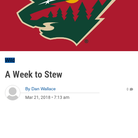
Wild
A Week to Stew
By
Dan Wallace
0
Mar 21, 2018
•
7:13 am