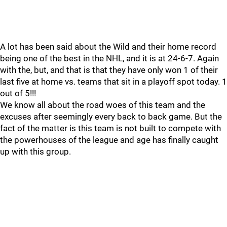
A lot has been said about the Wild and their home record
being one of the best in the NHL, and it is at 24-6-7. Again
with the, but, and that is that they have only won 1 of their
last five at home vs. teams that sit in a playoff spot today. 1
out of 5!!!
We know all about the road woes of this team and the
excuses after seemingly every back to back game. But the
fact of the matter is this team is not built to compete with
the powerhouses of the league and age has finally caught
up with this group.