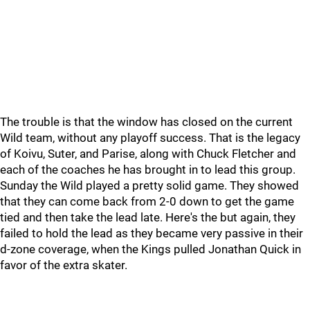
The trouble is that the window has closed on the current
Wild team, without any playoff success. That is the legacy
of Koivu, Suter, and Parise, along with Chuck Fletcher and
each of the coaches he has brought in to lead this group.
Sunday the Wild played a pretty solid game. They showed
that they can come back from 2-0 down to get the game
tied and then take the lead late. Here's the but again, they
failed to hold the lead as they became very passive in their
d-zone coverage, when the Kings pulled Jonathan Quick in
favor of the extra skater.