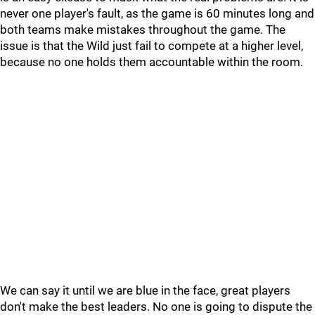
never one player's fault, as the game is 60 minutes long and
both teams make mistakes throughout the game. The
issue is that the Wild just fail to compete at a higher level,
because no one holds them accountable within the room.
We can say it until we are blue in the face, great players
don't make the best leaders. No one is going to dispute the