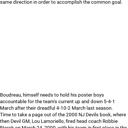
same direction in order to accomplish the common goal.
Boudreau, himself needs to hold his poster boys
accountable for the team's current up and down 5-4-1
March after their dreadful 4-10-2 March last season.
Time to take a page out of the 2000 NJ Devils book, where
then Devil GM, Lou Lamoriello, fired head coach Robbie
Ftorek on March 24, 2000, with his team in first place in the