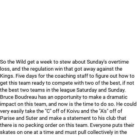
So the Wild get a week to stew about Sunday's overtime
loss, and the regulation win that got away against the
Kings. Five days for the coaching staff to figure out how to
get this team ready to compete with two of the best, if not
the best two teams in the league Saturday and Sunday.
Bruce Boudreau has an opportunity to make a dramatic
impact on this team, and now is the time to do so. He could
very easily take the "C" off of Koivu and the "A's" off of
Parise and Suter and make a statement to his club that
there is no pecking order on this team. Everyone puts their
skates on one at a time and must pull collectively in the