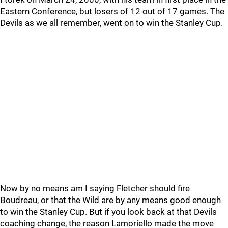
Eastern Conference, but losers of 12 out of 17 games. The
Devils as we all remember, went on to win the Stanley Cup.
Now by no means am I saying Fletcher should fire
Boudreau, or that the Wild are by any means good enough
to win the Stanley Cup. But if you look back at that Devils
coaching change, the reason Lamoriello made the move