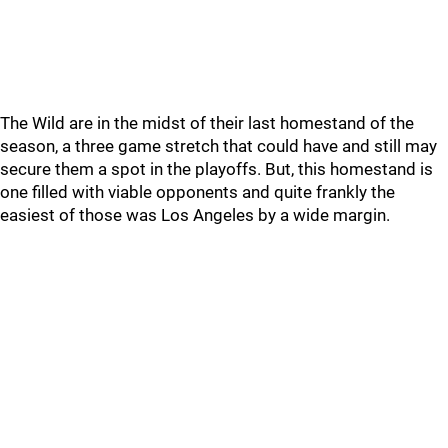
The Wild are in the midst of their last homestand of the
season, a three game stretch that could have and still may
secure them a spot in the playoffs. But, this homestand is
one filled with viable opponents and quite frankly the
easiest of those was Los Angeles by a wide margin.