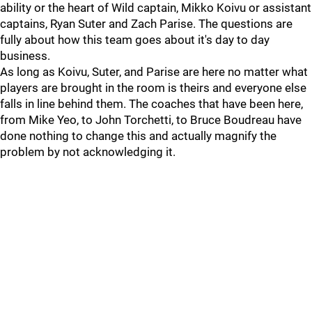
ability or the heart of Wild captain, Mikko Koivu or assistant
captains, Ryan Suter and Zach Parise. The questions are
fully about how this team goes about it's day to day
business.
As long as Koivu, Suter, and Parise are here no matter what
players are brought in the room is theirs and everyone else
falls in line behind them. The coaches that have been here,
from Mike Yeo, to John Torchetti, to Bruce Boudreau have
done nothing to change this and actually magnify the
problem by not acknowledging it.