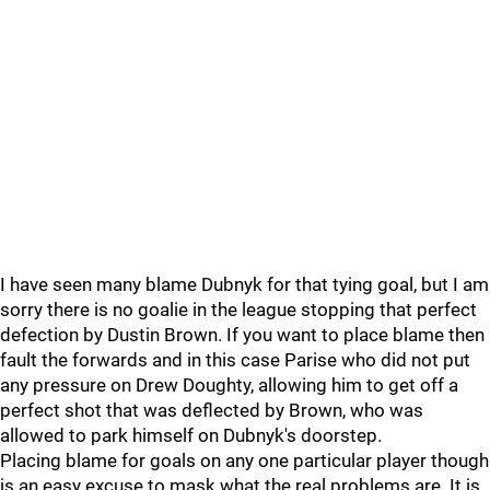
I have seen many blame Dubnyk for that tying goal, but I am
sorry there is no goalie in the league stopping that perfect
defection by Dustin Brown. If you want to place blame then
fault the forwards and in this case Parise who did not put
any pressure on Drew Doughty, allowing him to get off a
perfect shot that was deflected by Brown, who was
allowed to park himself on Dubnyk's doorstep.
Placing blame for goals on any one particular player though
is an easy excuse to mask what the real problems are. It is