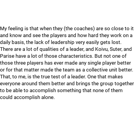
My feeling is that when they (the coaches) are so close to it
and know and see the players and how hard they work on a
daily basis, the lack of leadership very easily gets lost.
There are a lot of qualities of a leader, and Koivu, Suter, and
Parise have a lot of those characteristics. But not one of
those three players has ever made any single player better
or for that matter made the team as a collective unit better.
That, to me, is the true test of a leader. One that makes
everyone around them better and brings the group together
to be able to accomplish something that none of them
could accomplish alone.