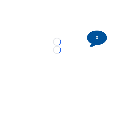
0
Loading...
Loading...