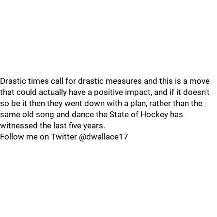
Drastic times call for drastic measures and this is a move
that could actually have a positive impact, and if it doesn't
so be it then they went down with a plan, rather than the
same old song and dance the State of Hockey has
witnessed the last five years.
Follow me on Twitter @dwallace17