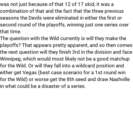
was not just because of that 12 of 17 skid, it was a
combination of that and the fact that the three previous
seasons the Devils were eliminated in either the first or
second round of the playoffs, winning just one series over
that time.
The question with the Wild currently is will they make the
playoffs? That appears pretty apparent, and so then comes
the next question will they finish 3rd in the division and face
Winnipeg, which would most likely not be a good matchup
for the Wild. Or will they fall into a wildcard position and
either get Vegas (best case scenario for a 1st round win
for the Wild) or worse get the 8th seed and draw Nashville
in what could be a disaster of a series.