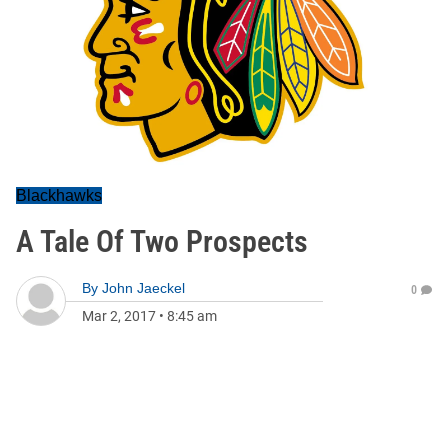
Blackhawks
A Tale Of Two Prospects
By
John Jaeckel
0
Mar 2, 2017
•
8:45 am