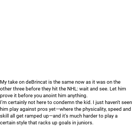
My take on deBrincat is the same now as it was on the
other three before they hit the NHL: wait and see. Let him
prove it before you anoint him anything.
I'm certainly not here to condemn the kid. I just haven't seen
him play against pros yet—where the physicality, speed and
skill all get ramped up—and it's much harder to play a
certain style that racks up goals in juniors.