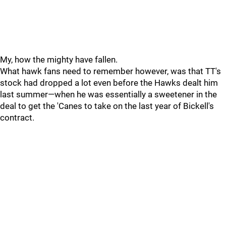
My, how the mighty have fallen.
What hawk fans need to remember however, was that TT's
stock had dropped a lot even before the Hawks dealt him
last summer—when he was essentially a sweetener in the
deal to get the 'Canes to take on the last year of Bickell's
contract.