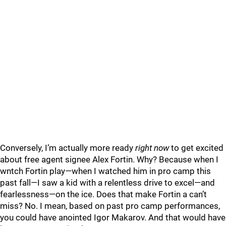
Conversely, I’m actually more ready
right now
to get excited
about free agent signee Alex Fortin. Why? Because when I
wntch Fortin play—when I watched him in pro camp this
past fall—I saw a kid with a relentless drive to excel—and
fearlessness—on the ice. Does that make Fortin a can’t
miss? No. I mean, based on past pro camp performances,
you could have anointed Igor Makarov. And that would have