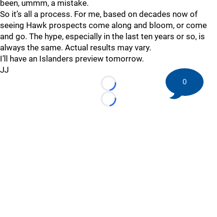
been, ummm, a mistake.
So it’s all a process. For me, based on decades now of
seeing Hawk prospects come along and bloom, or come
and go. The hype, especially in the last ten years or so, is
always the same. Actual results may vary.
I’ll have an Islanders preview tomorrow.
JJ
0
Loading...
Loading...