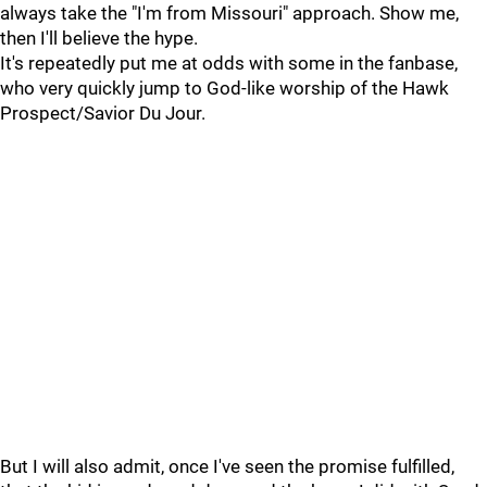
always take the "I'm from Missouri" approach. Show me,
then I'll believe the hype.
It's repeatedly put me at odds with some in the fanbase,
who very quickly jump to God-like worship of the Hawk
Prospect/Savior Du Jour.
But I will also admit, once I've seen the promise fulfilled,