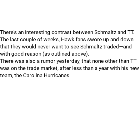
There's an interesting contrast between Schmaltz and TT.
The last couple of weeks, Hawk fans swore up and down
that they would never want to see Schmaltz traded—and
with good reason (as outlined above).
There was also a rumor yesterday, that none other than TT
was on the trade market, after less than a year with his new
team, the Carolina Hurricanes.