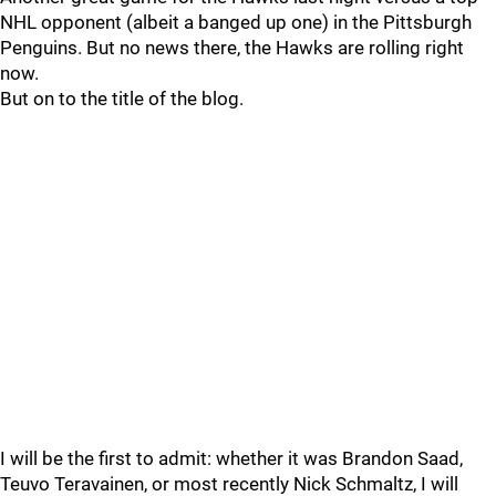
NHL opponent (albeit a banged up one) in the Pittsburgh
Penguins. But no news there, the Hawks are rolling right
now.
But on to the title of the blog.
I will be the first to admit: whether it was Brandon Saad,
Teuvo Teravainen, or most recently Nick Schmaltz, I will