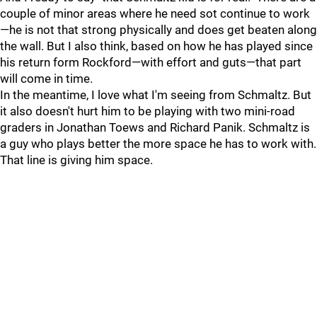
couple of minor areas where he need sot continue to work
—he is not that strong physically and does get beaten along
the wall. But I also think, based on how he has played since
his return form Rockford—with effort and guts—that part
will come in time.
In the meantime, I love what I'm seeing from Schmaltz. But
it also doesn't hurt him to be playing with two mini-road
graders in Jonathan Toews and Richard Panik. Schmaltz is
a guy who plays better the more space he has to work with.
That line is giving him space.