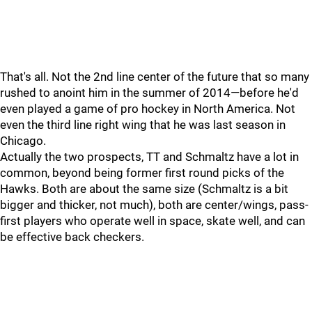
That's all. Not the 2nd line center of the future that so many
rushed to anoint him in the summer of 2014—before he'd
even played a game of pro hockey in North America. Not
even the third line right wing that he was last season in
Chicago.
Actually the two prospects, TT and Schmaltz have a lot in
common, beyond being former first round picks of the
Hawks. Both are about the same size (Schmaltz is a bit
bigger and thicker, not much), both are center/wings, pass-
first players who operate well in space, skate well, and can
be effective back checkers.