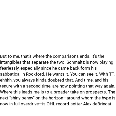
But to me, that's where the comparisons ends. It's the
intangibles that separate the two. Schmaltz is now playing
fearlessly, especially since he came back form his
sabbatical in Rockford. He wants it. You can see it. With TT,
ehhhh, you always kinda doubted that. And time, and his
tenure with a second time, are now pointing that way again.
Where this leads me is to a broader take on prospects. The
next "shiny penny" on the horizon—around whom the hype is
now in full overdrive—is OHL record-setter Alex deBrincat.