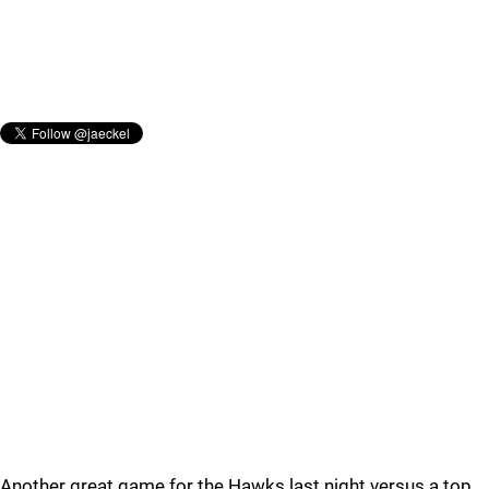
Another great game for the Hawks last night versus a top