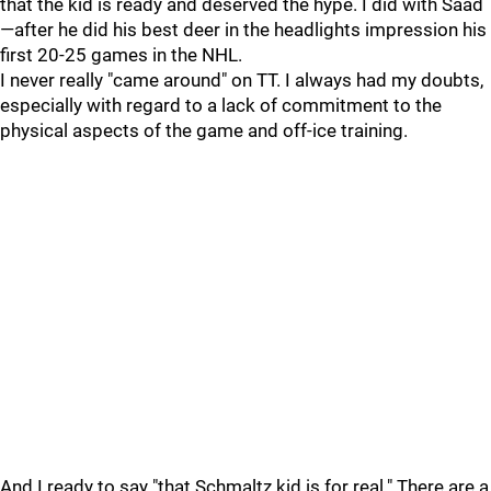
that the kid is ready and deserved the hype. I did with Saad
—after he did his best deer in the headlights impression his
first 20-25 games in the NHL.
I never really "came around" on TT. I always had my doubts,
especially with regard to a lack of commitment to the
physical aspects of the game and off-ice training.
And I ready to say "that Schmaltz kid is for real." There are a