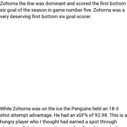
Zohorna the line was dominant and scored the first bottom
six goal of the season in game number five. Zohorna was a
very deserving first bottom six goal scorer.
While Zohorna was on the ice the Penguins held an 18-3
shot attempt advantage. He had an xGF% of 92.98. This is a
hungry player who I thought had earned a spot through