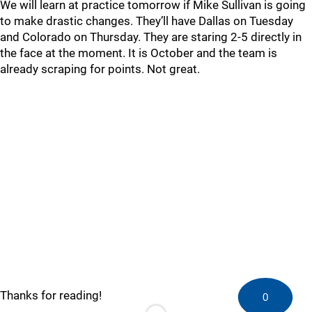
We will learn at practice tomorrow if Mike Sullivan is going
to make drastic changes. They’ll have Dallas on Tuesday
and Colorado on Thursday. They are staring 2-5 directly in
the face at the moment. It is October and the team is
already scraping for points. Not great.
Thanks for reading!
0