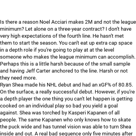
Is there a reason Noel Acciari makes 2M and not the league
minimum? Let alone on a three-year contract? I don’t have
very high expectations of the fourth line. He hasn’t met
them to start the season. You can’t eat up extra cap space
in a depth role if you’re going to play at at the level
someone who makes the league minimum can accomplish.
Perhaps this is a little harsh because of the small sample
and having Jeff Carter anchored to the line. Harsh or not
they need more.
Ryan Shea made his NHL debut and had an xGF% of 80.85.
On the surface, a really successful debut. However, if you’re
a depth player the one thing you can’t let happen is getting
cooked on an individual play so bad you yield a goal
against. Shea was torched by Kasperi Kapanen of all
people. The same Kapanen who only knows how to skate
the puck wide and has tunnel vision was able to turn Shea
inside and out. A real bad sequence only five minutes after