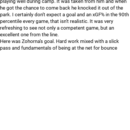
playing well during camp. It was taken from him and when
he got the chance to come back he knocked it out of the
park. I certainly don’t expect a goal and an xGF% in the 90th
percentile every game, that isn’t realistic. It was very
refreshing to see not only a competent game, but an
excellent one from the line.
Here was Zohorna’s goal. Hard work mixed with a slick
pass and fundamentals of being at the net for bounce