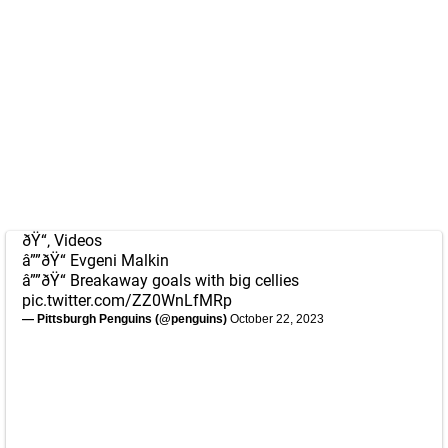
ðŸ“‚ Videos
â””ðŸ“ Evgeni Malkin
â””ðŸ“ Breakaway goals with big cellies
pic.twitter.com/ZZ0WnLfMRp
— Pittsburgh Penguins (@penguins)
October 22, 2023