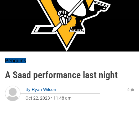
Penguins
A Saad performance last night
By
Ryan Wilson
0
Oct 22, 2023
•
11:48 am