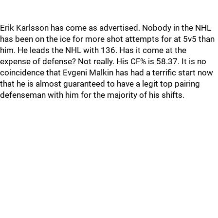
Erik Karlsson has come as advertised. Nobody in the NHL
has been on the ice for more shot attempts for at 5v5 than
him. He leads the NHL with 136. Has it come at the
expense of defense? Not really. His CF% is 58.37. It is no
coincidence that Evgeni Malkin has had a terrific start now
that he is almost guaranteed to have a legit top pairing
defenseman with him for the majority of his shifts.