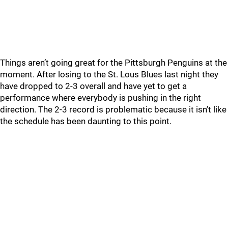
Things aren’t going great for the Pittsburgh Penguins at the
moment. After losing to the St. Lous Blues last night they
have dropped to 2-3 overall and have yet to get a
performance where everybody is pushing in the right
direction. The 2-3 record is problematic because it isn’t like
the schedule has been daunting to this point.