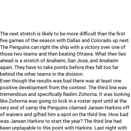
The next stretch is likely to be more difficult than the first
five games of the season with Dallas and Colorado up next.
The Penguins can right the ship with a victory over one of
those two teams and then beating Ottawa. What then lies
ahead is a stretch of Anaheim, San Jose, and Anaheim
again. They have to take points before they fall too far
behind the other teams in the division.
Even though the results was bad there was at least one
positive development from the contest. The third line was
tremendous and specifically Radim Zohorna. It was looking
like Zohorna was going to lock in a roster spot until at the
very end of camp the Penguins claimed Jansen Harkins off
of waivers and gifted him a spot on the third line. How bad
was Jansen Harkins to start the year? The third line had
been unplayable to this point with Harkins. Last night with