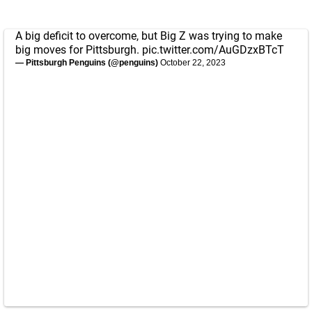
A big deficit to overcome, but Big Z was trying to make
big moves for Pittsburgh.
pic.twitter.com/AuGDzxBTcT
— Pittsburgh Penguins (@penguins)
October 22, 2023