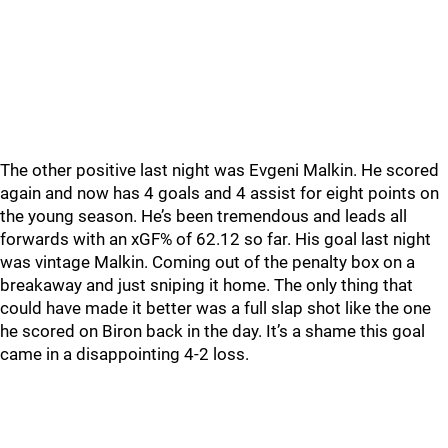
The other positive last night was Evgeni Malkin. He scored
again and now has 4 goals and 4 assist for eight points on
the young season. He’s been tremendous and leads all
forwards with an xGF% of 62.12 so far. His goal last night
was vintage Malkin. Coming out of the penalty box on a
breakaway and just sniping it home. The only thing that
could have made it better was a full slap shot like the one
he scored on Biron back in the day. It’s a shame this goal
came in a disappointing 4-2 loss.