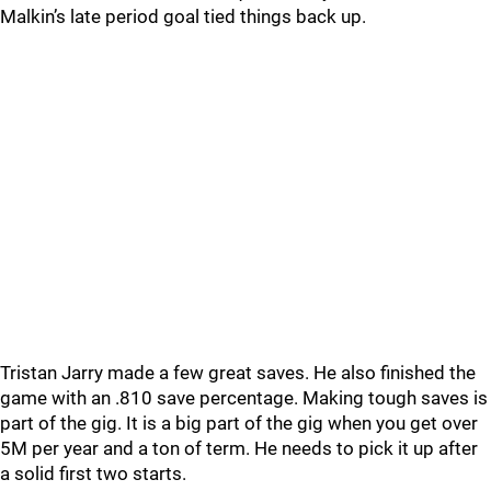
Malkin’s late period goal tied things back up.
Tristan Jarry made a few great saves. He also finished the
game with an .810 save percentage. Making tough saves is
part of the gig. It is a big part of the gig when you get over
5M per year and a ton of term. He needs to pick it up after
a solid first two starts.