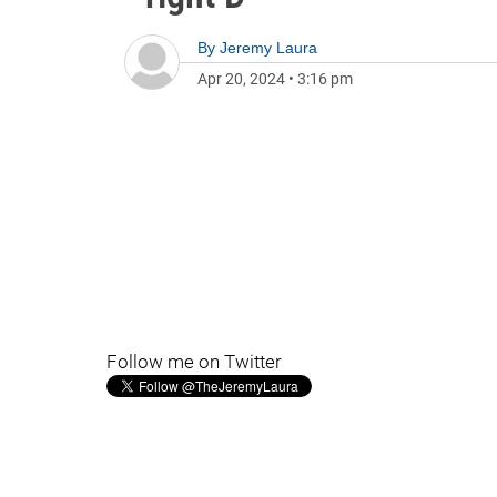
By
Jeremy Laura
Apr 20, 2024
•
3:16 pm
Follow me on Twitter