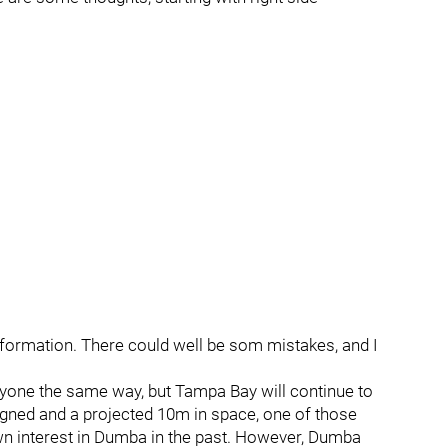
information. There could well be som mistakes, and I
ryone the same way, but Tampa Bay will continue to
igned and a projected 10m in space, one of those
wn interest in Dumba in the past. However, Dumba