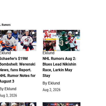
L Rumors
4
2
Eklund
Eklund
Schaefer's $19M
NHL Rumors Aug 2:
Bombshell: Werenski
Blues Lead Nikishin
News, fans Report.
Race, Larkin May
NHL Rumor Notes for
Stay
August 3
By
Eklund
By
Eklund
Aug 2, 2026
Aug 3, 2026
1
0