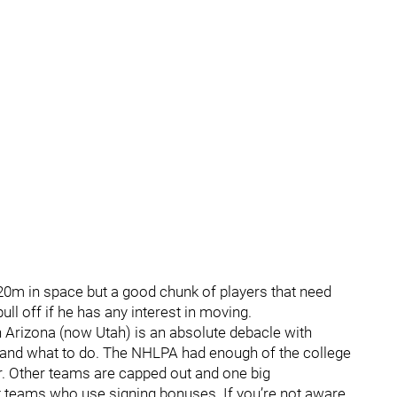
0m in space but a good chunk of players that need
ull off if he has any interest in moving.
in Arizona (now Utah) is an absolute debacle with
o and what to do. The NHLPA had enough of the college
r. Other teams are capped out and one big
t teams who use signing bonuses. If you’re not aware,