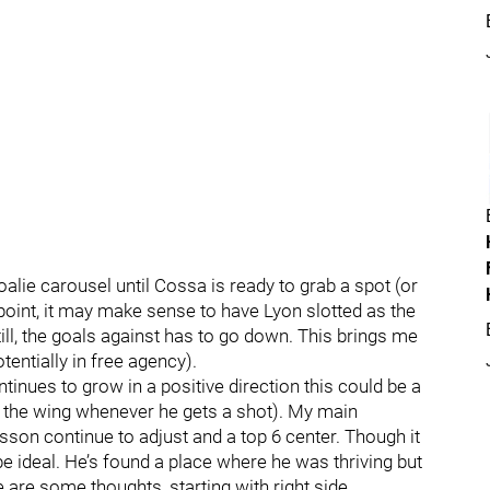
alie carousel until Cossa is ready to grab a spot (or
 point, it may make sense to have Lyon slotted as the
till, the goals against has to go down. This brings me
tentially in free agency).
ntinues to grow in a positive direction this could be a
n the wing whenever he gets a shot). My main
sson continue to adjust and a top 6 center. Though it
e ideal. He’s found a place where he was thriving but
ere are some thoughts, starting with right side