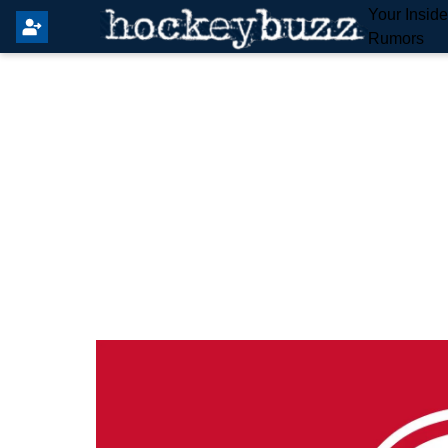
Your Insid
Rumors