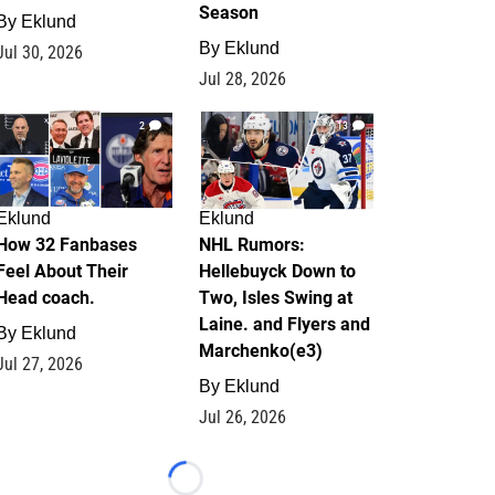
Season
By
Eklund
By
Eklund
Jul 30, 2026
Jul 28, 2026
2
13
Eklund
Eklund
How 32 Fanbases
NHL Rumors:
Feel About Their
Hellebuyck Down to
Head coach.
Two, Isles Swing at
Laine. and Flyers and
By
Eklund
Marchenko(e3)
Jul 27, 2026
By
Eklund
Jul 26, 2026
Loading...