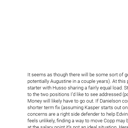
It seems as though there will be some sort of go
potentially Augustine in a couple years). At this
starter with Husso sharing a fairly equal load. S
to the two positions I’d like to see addressed (po
Money will likely have to go out. If Danielson co
shorter term fix (assuming Kasper starts out o
concerns are a right side defender to help Edvin
feels unlikely, finding a way to move Copp may b
at the salary point it’s not an ideal situation. H