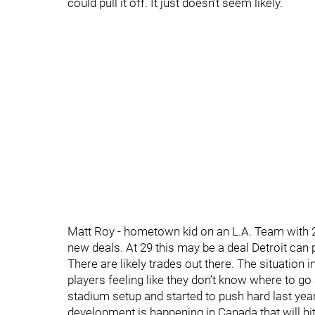
could pull it off. It just doesn’t seem likely.
Matt Roy - hometown kid on an L.A. Team with 2
new deals. At 29 this may be a deal Detroit can p
There are likely trades out there. The situation 
players feeling like they don’t know where to g
stadium setup and started to push hard last yea
development is happening in Canada that will hi