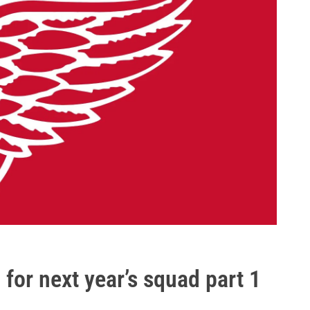
 for next year’s squad part 1