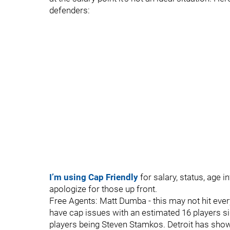
defenders:
I’m using Cap Friendly
for salary, status, age 
apologize for those up front.
Free Agents: Matt Dumba - this may not hit eve
have cap issues with an estimated 16 players s
players being Steven Stamkos. Detroit has sho