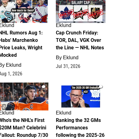
Eklund
Eklund
NHL Rumors Aug 1:
Cap Crunch Friday:
Habs' Marchenko
TOR, DAL, VGK Over
Price Leaks, Wright
the Line — NHL Notes
Mocked
By
Eklund
By
Eklund
Jul 31, 2026
Aug 1, 2026
1
1
Eklund
Eklund
Who's the NHL's First
Ranking the 32 GMs
$20M Man? Celebrini
Performances
Fallout: Roundup 7/30
following the 2025-26