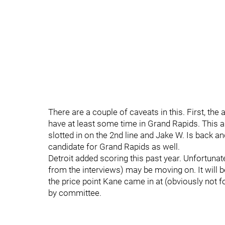
There are a couple of caveats in this. First, the
have at least some time in Grand Rapids. This a
slotted in on the 2nd line and Jake W. Is back an
candidate for Grand Rapids as well.
Detroit added scoring this past year. Unfortunatel
from the interviews) may be moving on. It will be
the price point Kane came in at (obviously not f
by committee.