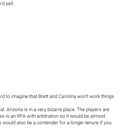
rd sell.
ard to imagine that Brett and Carolina won’t work things
t. Arizona is in a very bizarre place. The players are
his is an RFA with arbitration so it would be almost
s would also be a contender for a longer tenure if you