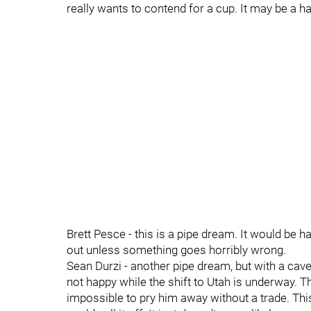
really wants to contend for a cup. It may be a ha
Brett Pesce - this is a pipe dream. It would be h
out unless something goes horribly wrong.
Sean Durzi - another pipe dream, but with a cavea
not happy while the shift to Utah is underway. T
impossible to pry him away without a trade. Thi