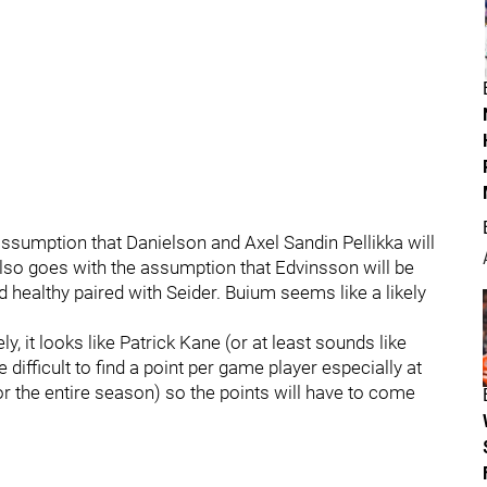
 assumption that Danielson and Axel Sandin Pellikka will
lso goes with the assumption that Edvinsson will be
d healthy paired with Seider. Buium seems like a likely
y, it looks like Patrick Kane (or at least sounds like
 difficult to find a point per game player especially at
or the entire season) so the points will have to come