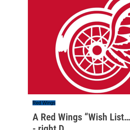
Red Wings
A Red Wings “Wish List…
- right D