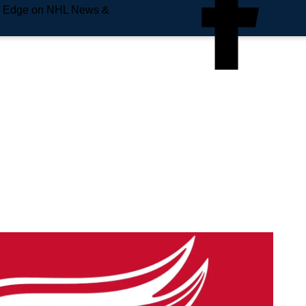
e Edge on NHL News &