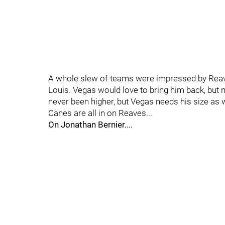
A whole slew of teams were impressed by Reaves
Louis. Vegas would love to bring him back, but m
never been higher, but Vegas needs his size as w
Canes are all in on Reaves...
On Jonathan Bernier....