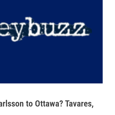
arlsson to Ottawa? Tavares,