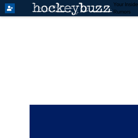
Your Insid
Rumors