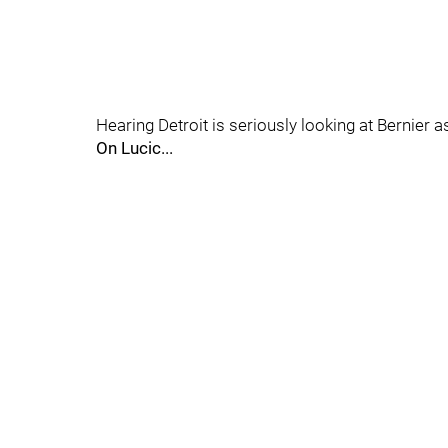
Hearing Detroit is seriously looking at Bernier 
On Lucic...