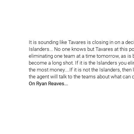
It is sounding like Tavares is closing in on a deci
Islanders... No one knows but Tavares at this po
eliminating one team at a time tomorrow, as is b
become a long shot. If it is the Islanders you el
the most money....If it is not the Islanders, the
the agent will talk to the teams about what can d
On Ryan Reaves...