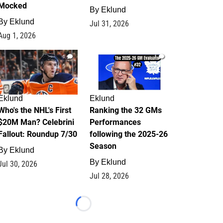
Mocked
By
Eklund
By
Eklund
Jul 31, 2026
Aug 1, 2026
1
1
Eklund
Eklund
Who's the NHL's First
Ranking the 32 GMs
$20M Man? Celebrini
Performances
Fallout: Roundup 7/30
following the 2025-26
Season
By
Eklund
By
Eklund
Jul 30, 2026
Jul 28, 2026
Loading...