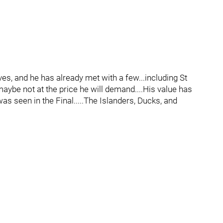
, and he has already met with a few...including St
aybe not at the price he will demand....His value has
as seen in the Final.....The Islanders, Ducks, and