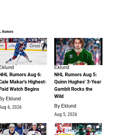
L Rumors
6
7
Eklund
Eklund
NHL Rumors Aug 6:
NHL Rumors Aug 5:
Cale Makar's Highest-
Quinn Hughes' 3-Year
Paid Watch Begins
Gambit Rocks the
Wild
By
Eklund
By
Eklund
Aug 6, 2026
Aug 5, 2026
4
2