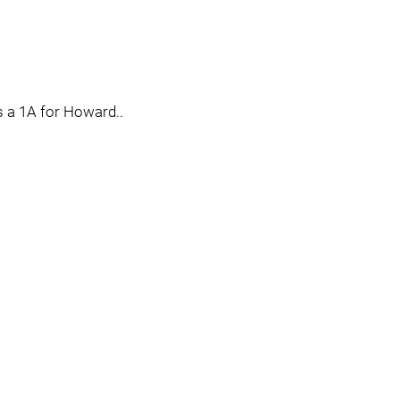
as a 1A for Howard..