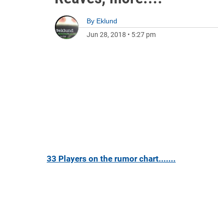
By
Eklund
Jun 28, 2018
•
5:27 pm
33 Players on the rumor chart.......