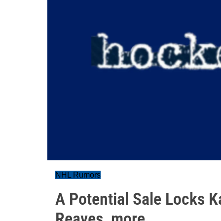
NHL Rumors
A Potential Sale Locks K
Reaves, more....