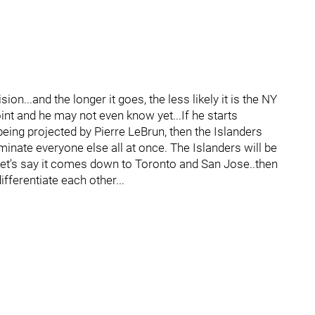
sion...and the longer it goes, the less likely it is the NY
int and he may not even know yet...If he starts
eing projected by Pierre LeBrun, then the Islanders
iminate everyone else all at once. The Islanders will be
n let's say it comes down to Toronto and San Jose..then
ifferentiate each other...