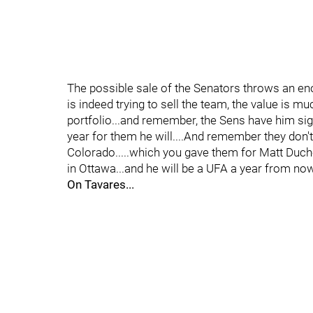
The possible sale of the Senators throws an en
is indeed trying to sell the team, the value is m
portfolio...and remember, the Sens have him sign
year for them he will....And remember they don't 
Colorado.....which you gave them for Matt Duch
in Ottawa...and he will be a UFA a year from now
On Tavares...