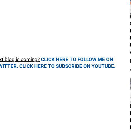
xt blog is coming?
CLICK HERE TO FOLLOW ME ON
WITTER.
CLICK HERE TO SUBSCRIBE ON YOUTUBE.