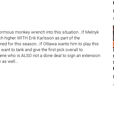
ormous monkey wrench into this situation...If Melnyk
uch higher WITH Erik Karlsson as part of the
ed for this season...If Ottawa wants him to play this
want to tank and give the first pick overall to
ene who is ALSO not a done deal to sign an extension
 as well...