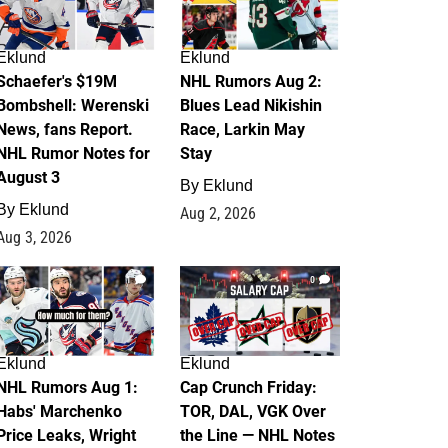
Eklund
Eklund
Schaefer's $19M
NHL Rumors Aug 2:
Bombshell: Werenski
Blues Lead Nikishin
News, fans Report.
Race, Larkin May
NHL Rumor Notes for
Stay
August 3
By
Eklund
By
Eklund
Aug 2, 2026
Aug 3, 2026
1
0
Eklund
Eklund
NHL Rumors Aug 1:
Cap Crunch Friday:
Habs' Marchenko
TOR, DAL, VGK Over
Price Leaks, Wright
the Line — NHL Notes