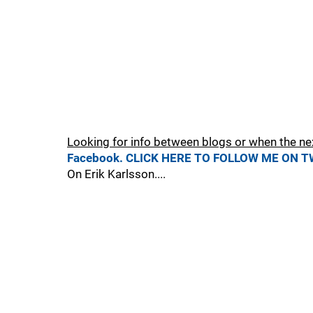
Looking for info between blogs or when the ne
Facebook.
CLICK HERE TO FOLLOW ME ON T
On Erik Karlsson....