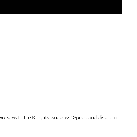
o keys to the Knights' success: Speed and discipline.