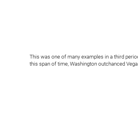
This was one of many examples in a third period 
this span of time, Washington outchanced Vegas