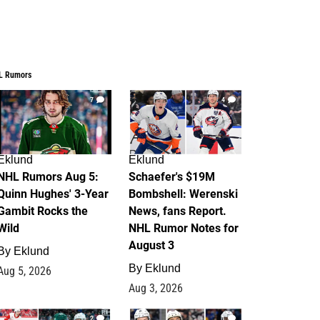
L Rumors
7
4
Eklund
Eklund
NHL Rumors Aug 5:
Schaefer's $19M
Quinn Hughes' 3-Year
Bombshell: Werenski
Gambit Rocks the
News, fans Report.
Wild
NHL Rumor Notes for
August 3
By
Eklund
By
Eklund
Aug 5, 2026
Aug 3, 2026
2
1