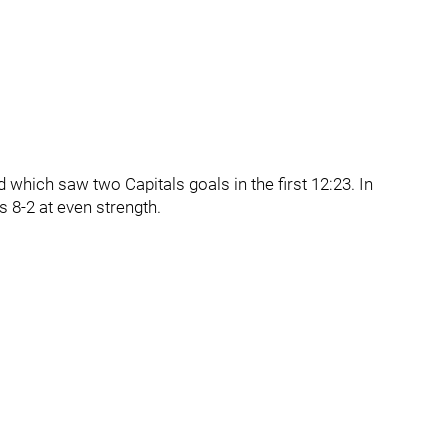
which saw two Capitals goals in the first 12:23. In
 8-2 at even strength.