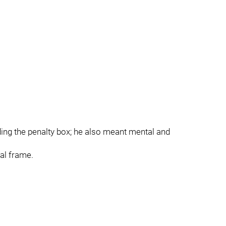
ding the penalty box; he also meant mental and
nal frame.