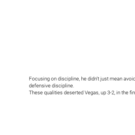
Focusing on discipline, he didn't just mean avoi
defensive discipline.
These qualities deserted Vegas, up 3-2, in the fi