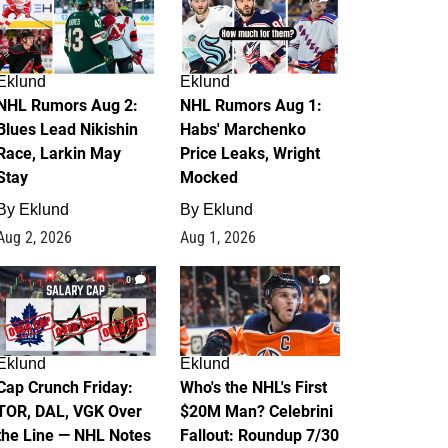
Eklund
Eklund
NHL Rumors Aug 2:
NHL Rumors Aug 1:
Blues Lead Nikishin
Habs' Marchenko
Race, Larkin May
Price Leaks, Wright
Stay
Mocked
By
Eklund
By
Eklund
Aug 2, 2026
Aug 1, 2026
0
1
Eklund
Eklund
Cap Crunch Friday:
Who's the NHL's First
TOR, DAL, VGK Over
$20M Man? Celebrini
the Line — NHL Notes
Fallout: Roundup 7/30