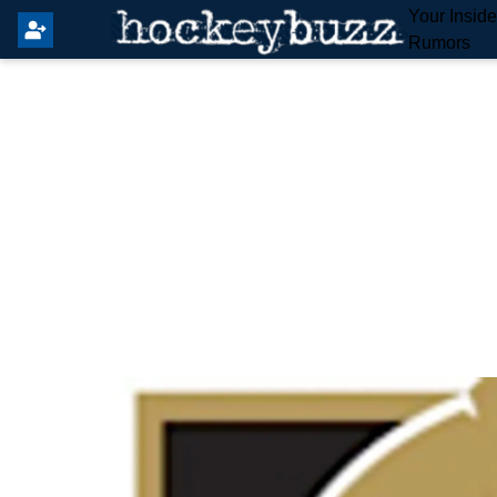
Your Insid
Rumors