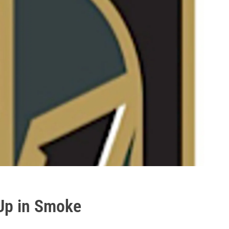
Up in Smoke