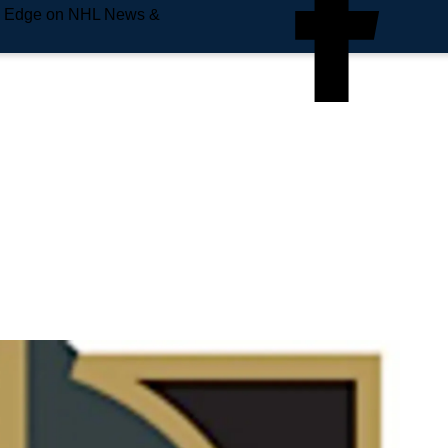
e Edge on NHL News &