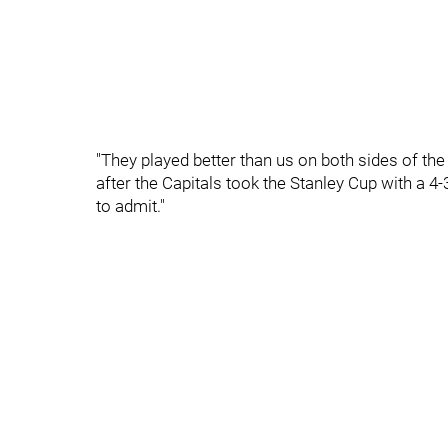
"They played better than us on both sides of the
after the Capitals took the Stanley Cup with a 4-
to admit."