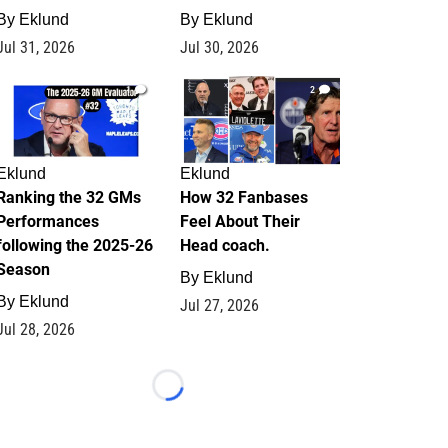
By
Eklund
By
Eklund
Jul 31, 2026
Jul 30, 2026
1
2
Eklund
Eklund
Ranking the 32 GMs
How 32 Fanbases
Performances
Feel About Their
following the 2025-26
Head coach.
Season
By
Eklund
By
Eklund
Jul 27, 2026
Jul 28, 2026
Loading...