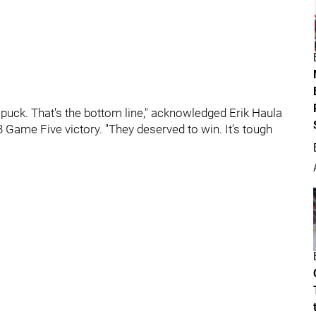
 puck. That's the bottom line," acknowledged Erik Haula
3 Game Five victory. "They deserved to win. It's tough