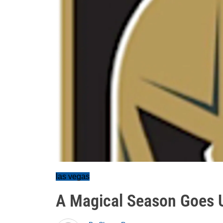
las vegas
A Magical Season Goes 