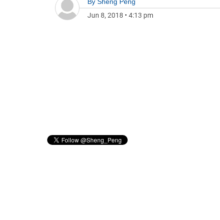
By
Sheng Peng
Jun 8, 2018
•
4:13 pm