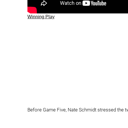
Winning Play
Before Game Five, Nate Schmidt stressed the tw