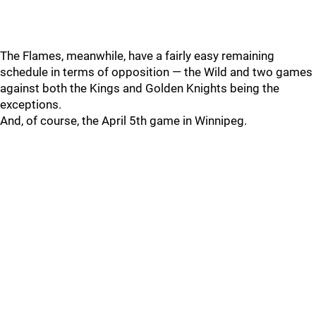
The Flames, meanwhile, have a fairly easy remaining
schedule in terms of opposition — the Wild and two games
against both the Kings and Golden Knights being the
exceptions.
And, of course, the April 5th game in Winnipeg.