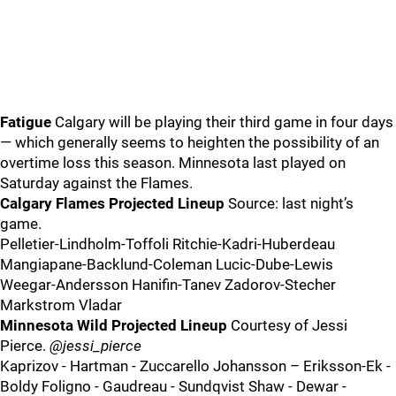
Fatigue
Calgary will be playing their third game in four days
— which generally seems to heighten the possibility of an
overtime loss this season. Minnesota last played on
Saturday against the Flames.
Calgary Flames Projected Lineup
Source: last night’s
game.
Pelletier-Lindholm-Toffoli Ritchie-Kadri-Huberdeau
Mangiapane-Backlund-Coleman Lucic-Dube-Lewis
Weegar-Andersson Hanifin-Tanev Zadorov-Stecher
Markstrom Vladar
Minnesota Wild Projected Lineup
Courtesy of Jessi
Pierce.
@jessi_pierce
Kaprizov - Hartman - Zuccarello Johansson – Eriksson-Ek -
Boldy Foligno - Gaudreau - Sundqvist Shaw - Dewar -