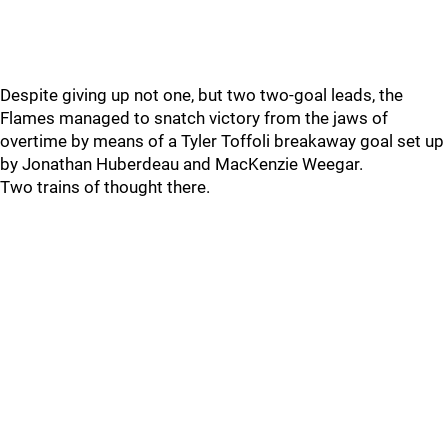
Despite giving up not one, but two two-goal leads, the
Flames managed to snatch victory from the jaws of
overtime by means of a Tyler Toffoli breakaway goal set up
by Jonathan Huberdeau and MacKenzie Weegar.
Two trains of thought there.