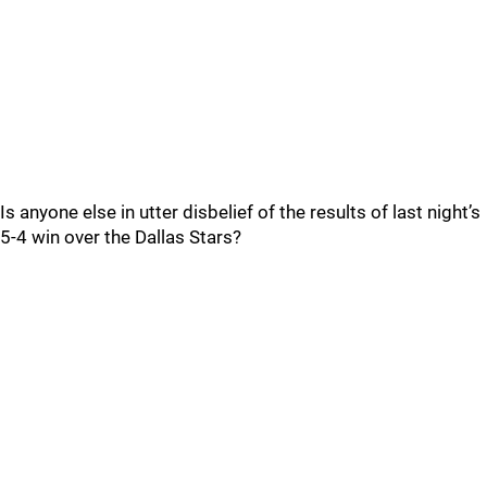
Is anyone else in utter disbelief of the results of last night’s
5-4 win over the Dallas Stars?