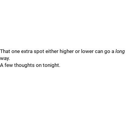
That one extra spot either higher or lower can go a
long
way.
A few thoughts on tonight.