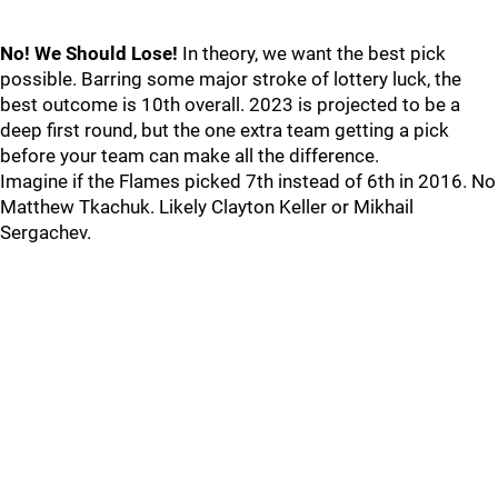
No! We Should Lose!
In theory, we want the best pick
possible. Barring some major stroke of lottery luck, the
best outcome is 10th overall. 2023 is projected to be a
deep first round, but the one extra team getting a pick
before your team can make all the difference.
Imagine if the Flames picked 7th instead of 6th in 2016. No
Matthew Tkachuk. Likely Clayton Keller or Mikhail
Sergachev.