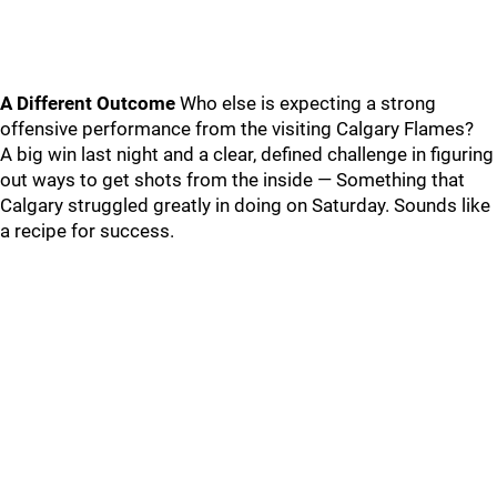
A Different Outcome
Who else is expecting a strong
offensive performance from the visiting Calgary Flames?
A big win last night and a clear, defined challenge in figuring
out ways to get shots from the inside — Something that
Calgary struggled greatly in doing on Saturday. Sounds like
a recipe for success.