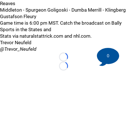
Reaves
Middleton - Spurgeon Goligoski - Dumba Merrill - Klingberg
Gustafson Fleury
Game time is 6:00 pm MST. Catch the broadcast on Bally
Sports in the States and
Stats via naturalstattrick.com and nhl.com.
Trevor Neufeld
@Trevor_Neufeld
0
Loading...
Loading...