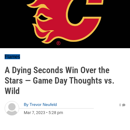
Flames
A Dying Seconds Win Over the
Stars — Game Day Thoughts vs.
Wild
By
Trevor Neufeld
0
Mar 7, 2023
•
5:28 pm