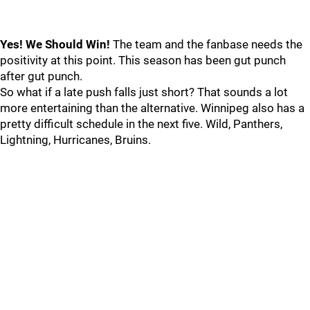
Yes! We Should Win!
The team and the fanbase needs the
positivity at this point. This season has been gut punch
after gut punch.
So what if a late push falls just short? That sounds a lot
more entertaining than the alternative. Winnipeg also has a
pretty difficult schedule in the next five. Wild, Panthers,
Lightning, Hurricanes, Bruins.