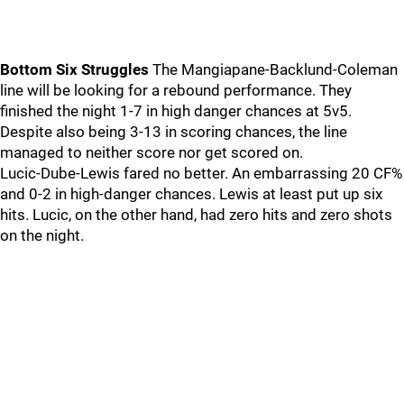
Bottom Six Struggles
The Mangiapane-Backlund-Coleman
line will be looking for a rebound performance. They
finished the night 1-7 in high danger chances at 5v5.
Despite also being 3-13 in scoring chances, the line
managed to neither score nor get scored on.
Lucic-Dube-Lewis fared no better. An embarrassing 20 CF%
and 0-2 in high-danger chances. Lewis at least put up six
hits. Lucic, on the other hand, had zero hits and zero shots
on the night.