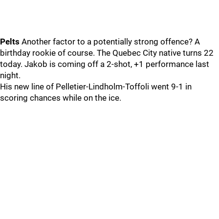
Pelts
Another factor to a potentially strong offence? A
birthday rookie of course. The Quebec City native turns 22
today. Jakob is coming off a 2-shot, +1 performance last
night.
His new line of Pelletier-Lindholm-Toffoli went 9-1 in
scoring chances while on the ice.