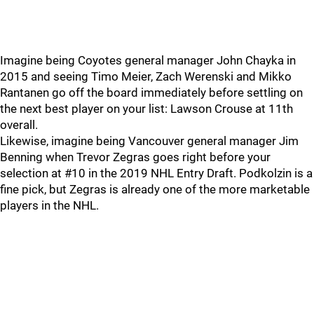
Imagine being Coyotes general manager John Chayka in
2015 and seeing Timo Meier, Zach Werenski and Mikko
Rantanen go off the board immediately before settling on
the next best player on your list: Lawson Crouse at 11th
overall.
Likewise, imagine being Vancouver general manager Jim
Benning when Trevor Zegras goes right before your
selection at #10 in the 2019 NHL Entry Draft. Podkolzin is a
fine pick, but Zegras is already one of the more marketable
players in the NHL.