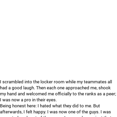
I scrambled into the locker room while my teammates all
had a good laugh. Then each one approached me, shook
my hand and welcomed me officially to the ranks as a peer;
I was now a pro in their eyes.
Being honest here: I hated what they did to me. But
afterwards, I felt happy. I was now one of the guys. I was