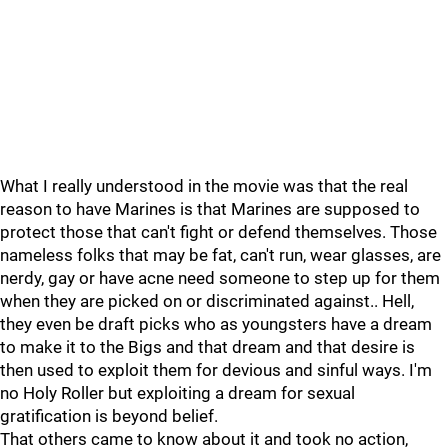
What I really understood in the movie was that the real
reason to have Marines is that Marines are supposed to
protect those that can't fight or defend themselves. Those
nameless folks that may be fat, can't run, wear glasses, are
nerdy, gay or have acne need someone to step up for them
when they are picked on or discriminated against.. Hell,
they even be draft picks who as youngsters have a dream
to make it to the Bigs and that dream and that desire is
then used to exploit them for devious and sinful ways. I'm
no Holy Roller but exploiting a dream for sexual
gratification is beyond belief.
That others came to know about it and took no action,