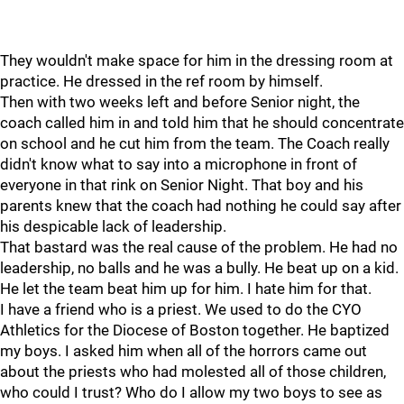
They wouldn't make space for him in the dressing room at
practice. He dressed in the ref room by himself.
Then with two weeks left and before Senior night, the
coach called him in and told him that he should concentrate
on school and he cut him from the team. The Coach really
didn't know what to say into a microphone in front of
everyone in that rink on Senior Night. That boy and his
parents knew that the coach had nothing he could say after
his despicable lack of leadership.
That bastard was the real cause of the problem. He had no
leadership, no balls and he was a bully. He beat up on a kid.
He let the team beat him up for him. I hate him for that.
I have a friend who is a priest. We used to do the CYO
Athletics for the Diocese of Boston together. He baptized
my boys. I asked him when all of the horrors came out
about the priests who had molested all of those children,
who could I trust? Who do I allow my two boys to see as