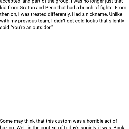
accepted, and part of the group. I was no longer just that
kid from Groton and Penn that had a bunch of fights. From
then on, I was treated differently. Had a nickname. Unlike
with my previous team, I didn't get cold looks that silently
said "You're an outsider."
Some may think that this custom was a horrible act of
hazing. Well, in the context of today's society, it was. Back