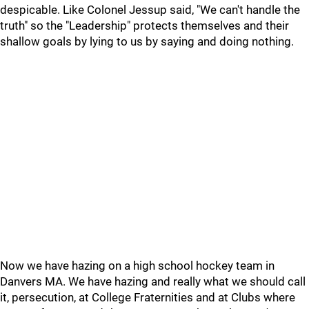
despicable. Like Colonel Jessup said, "We can't handle the
truth" so the "Leadership" protects themselves and their
shallow goals by lying to us by saying and doing nothing.
Now we have hazing on a high school hockey team in
Danvers MA. We have hazing and really what we should call
it, persecution, at College Fraternities and at Clubs where