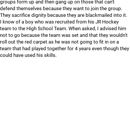
groups form up and then gang up on those that can't
defend themselves because they want to join the group.
They sacrifice dignity because they are blackmailed into it.
I know of a boy who was recruited from his JR Hockey
team to the High School Team. When asked, I advised him
not to go because the team was set and that they wouldn't
roll out the red carpet as he was not going to fit in on a
team that had played together for 4 years even though they
could have used his skills.