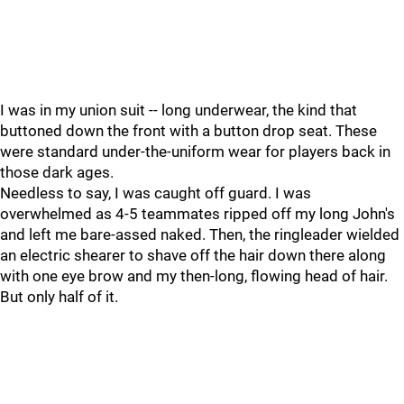
I was in my union suit -- long underwear, the kind that
buttoned down the front with a button drop seat. These
were standard under-the-uniform wear for players back in
those dark ages.
Needless to say, I was caught off guard. I was
overwhelmed as 4-5 teammates ripped off my long John's
and left me bare-assed naked. Then, the ringleader wielded
an electric shearer to shave off the hair down there along
with one eye brow and my then-long, flowing head of hair.
But only half of it.