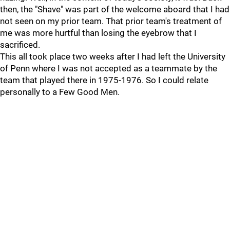
then, the "Shave" was part of the welcome aboard that I had
not seen on my prior team. That prior team's treatment of
me was more hurtful than losing the eyebrow that I
sacrificed.
This all took place two weeks after I had left the University
of Penn where I was not accepted as a teammate by the
team that played there in 1975-1976. So I could relate
personally to a Few Good Men.