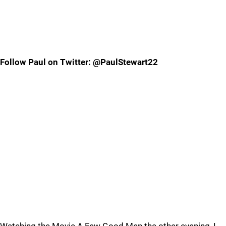
Follow Paul on Twitter: @PaulStewart22