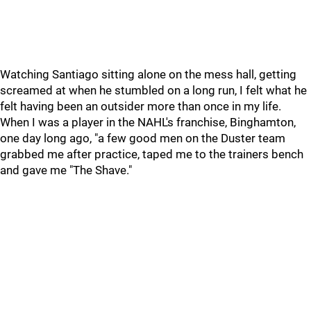
Watching Santiago sitting alone on the mess hall, getting
screamed at when he stumbled on a long run, I felt what he
felt having been an outsider more than once in my life.
When I was a player in the NAHL's franchise, Binghamton,
one day long ago, "a few good men on the Duster team
grabbed me after practice, taped me to the trainers bench
and gave me "The Shave."