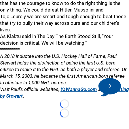
that has the courage to know to do the right thing is the
only thing. We could defeat Hitler, Mussolini and
Tojo...surely we are smart and tough enough to beat those
that try to bully their way across ours and our children's
lives.
As Klaktu said in The Day The Earth Stood Still, "Your
decision is critical. We will be watching."
**********
A 2018 inductee into the U.S. Hockey Hall of Fame, Paul
Stewart holds the distinction of being the first U.S.-born
citizen to make it to the NHL as both a player and referee. On
March 15, 2003, he became the first American-born referee
to officiate in 1,000 NHL games.
0
Visit Paul's official websites,
YaWannaGo.com
and
Officiating
by Stewart
.
Loading...
Loading...