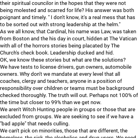
their spiritual councilor in the hopes that they were not
being molested and scarred for life? His answer was both
poignant and timely. " I don't know, it's a real mess that has
to be sorted out with strong leadership at the helm."
As we all know, that Cardinal, his name was Law, was taken
from Boston and the his day in court, hidden at The Vatican
with all of the horrors stories being placated by The
Church's check book. Leadership ducked and hid.
OK, we know these stories but what are the solutions?
We have tests to license drivers, gun owners, automobile
owners. Why don't we mandate at every level that all
coaches, clergy and teachers, anyone in a position of
responsibility over children or teams must be background
checked thoroughly. The truth will out. Perhaps not 100% of
the time but closer to 99% than we get now.
We aren't Witch Hunting people in groups or those that are
excluded from groups. We are seeking to see if we have a
"bad apple" that needs culling.
We can't pick on minorities, those that are different, the
homeless, the sick, the alcoholics and drug users. We need