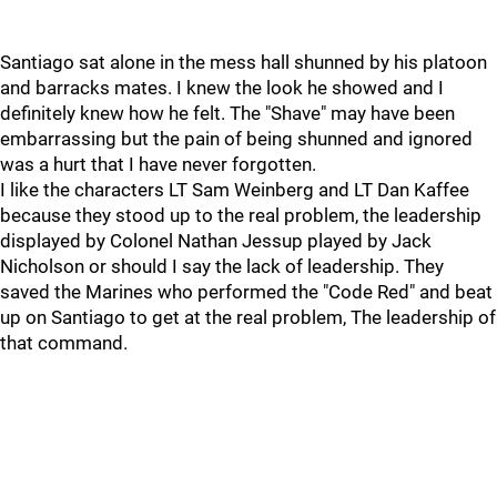
Santiago sat alone in the mess hall shunned by his platoon
and barracks mates. I knew the look he showed and I
definitely knew how he felt. The "Shave" may have been
embarrassing but the pain of being shunned and ignored
was a hurt that I have never forgotten.
I like the characters LT Sam Weinberg and LT Dan Kaffee
because they stood up to the real problem, the leadership
displayed by Colonel Nathan Jessup played by Jack
Nicholson or should I say the lack of leadership. They
saved the Marines who performed the "Code Red" and beat
up on Santiago to get at the real problem, The leadership of
that command.