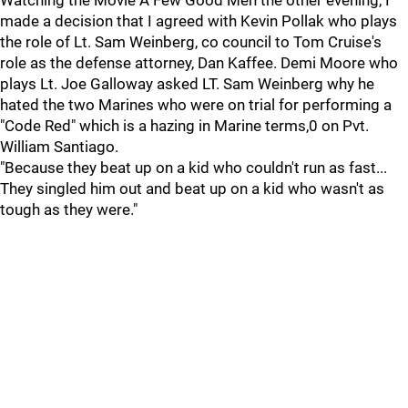
Watching the Movie A Few Good Men the other evening, I
made a decision that I agreed with Kevin Pollak who plays
the role of Lt. Sam Weinberg, co council to Tom Cruise's
role as the defense attorney, Dan Kaffee. Demi Moore who
plays Lt. Joe Galloway asked LT. Sam Weinberg why he
hated the two Marines who were on trial for performing a
"Code Red" which is a hazing in Marine terms,0 on Pvt.
William Santiago.
"Because they beat up on a kid who couldn't run as fast...
They singled him out and beat up on a kid who wasn't as
tough as they were."