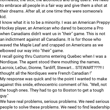
to embrace all people in a fair way and give them a shot at
their dreams. After all, at one time they were someone's
kid.
I know what it is to be a minority. I was an American Preppy
Hockey player, an American who dared to become a Pro
when Canadians didn't want us in "their" game. This is not
an indictment against all Canadians. It is for those who
waved the Maple Leaf and crapped on Americans as we
elbowed our way into "their" game.
I recall going thru Customs entering Quebec when I was a
Nordique. The agent stood there mouthing the names,
Lacroix, LeDuc, Dionne, Tardiff, Stewart... STEWART???!! I
thought all the Nordiques were French Canadian !"
My response was quick and to the point I wanted to make
against this snide, ethnocentric comment of his. "Well, not
the tough ones. They had to go to Boston to get a tough
guy."
We have real problems, serious problems. We need serious
people to solve these problems. We need to find leadership