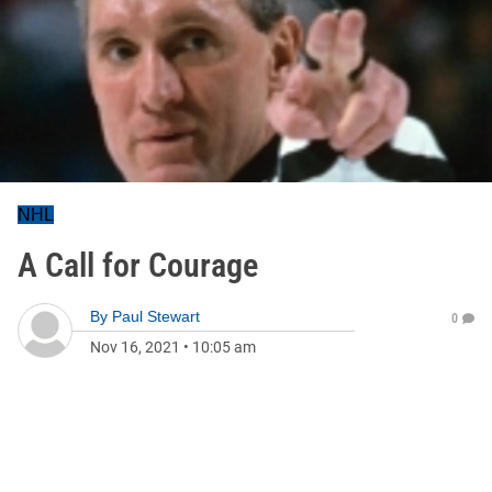
NHL
A Call for Courage
By
Paul Stewart
0
Nov 16, 2021
•
10:05 am