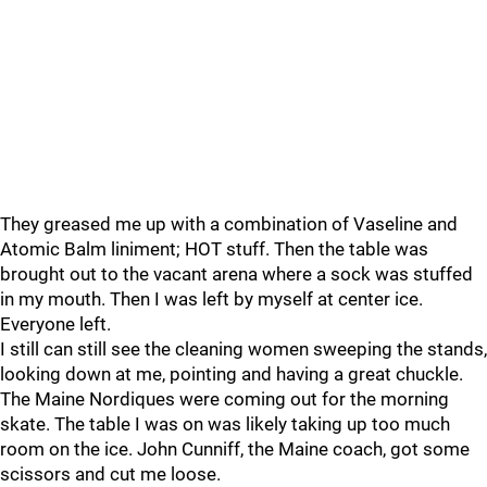
They greased me up with a combination of Vaseline and
Atomic Balm liniment; HOT stuff. Then the table was
brought out to the vacant arena where a sock was stuffed
in my mouth. Then I was left by myself at center ice.
Everyone left.
I still can still see the cleaning women sweeping the stands,
looking down at me, pointing and having a great chuckle.
The Maine Nordiques were coming out for the morning
skate. The table I was on was likely taking up too much
room on the ice. John Cunniff, the Maine coach, got some
scissors and cut me loose.