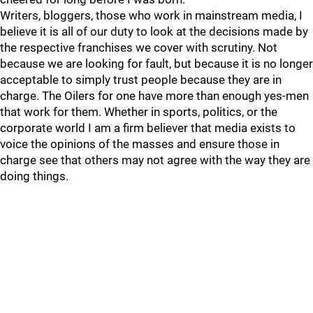
Writers, bloggers, those who work in mainstream media, I
believe it is all of our duty to look at the decisions made by
the respective franchises we cover with scrutiny. Not
because we are looking for fault, but because it is no longer
acceptable to simply trust people because they are in
charge. The Oilers for one have more than enough yes-men
that work for them. Whether in sports, politics, or the
corporate world I am a firm believer that media exists to
voice the opinions of the masses and ensure those in
charge see that others may not agree with the way they are
doing things.