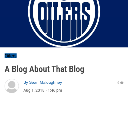
Oilers
A Blog About That Blog
By
Sean Maloughney
0
Aug 1, 2018
•
1:46 pm