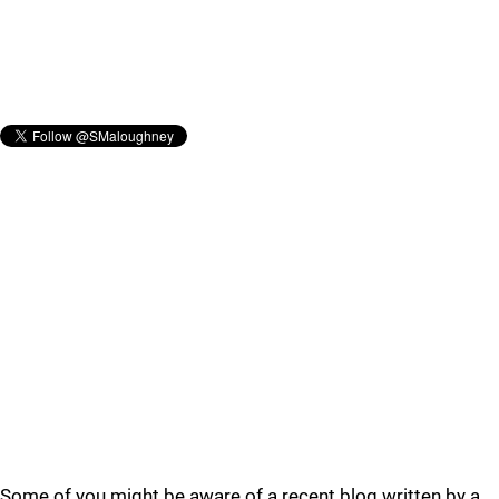
Some of you might be aware of a recent blog written by a